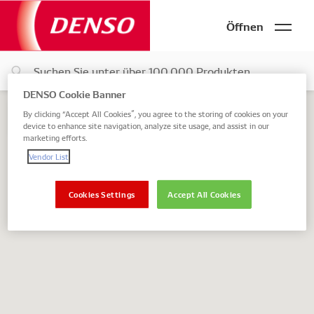
Öffnen
DENSO Cookie Banner
By clicking “Accept All Cookies”, you agree to the storing of cookies on your
device to enhance site navigation, analyze site usage, and assist in our
marketing efforts.
Vendor List
Zurück
Cookies Settings
Accept All Cookies
Vertriebsart
online
offline