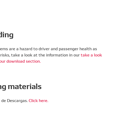
ding
tandards.
er one OE A/C system developer.
100% of pollutants and particles.
ystems are a hazard to driver and passenger health as
risks, take a look at the information in our
take a look
 our download section.
rong.
g materials
NSO’s strict requirements, with a super-fine
s our filters can remove particles that are more
n de Descargas.
Click here.
tandards.
er one OE A/C system developer.