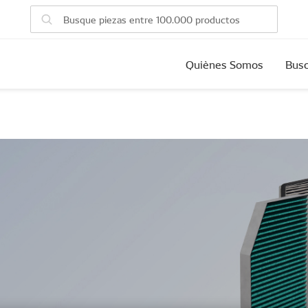
Quiènes Somos
Busc