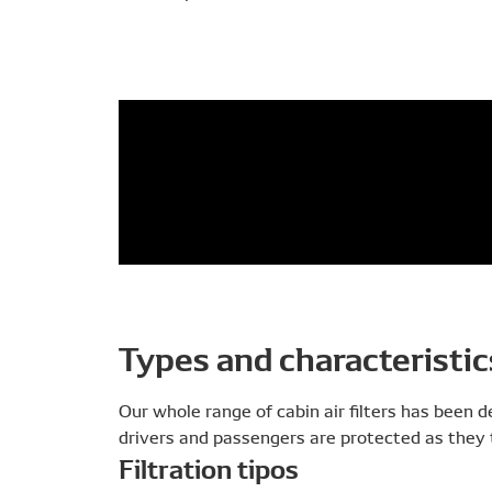
Types and characteristic
Our whole range of cabin air filters has been 
drivers and passengers are protected as they t
Filtration tipos