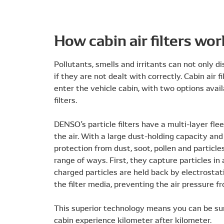
How cabin air filters wor
Pollutants, smells and irritants can not only 
if they are not dealt with correctly. Cabin air
enter the vehicle cabin, with two options avail
filters.
DENSO’s particle filters have a multi-layer fl
the air. With a large dust-holding capacity and
protection from dust, soot, pollen and particles
range of ways. First, they capture particles in
charged particles are held back by electrostatic
the filter media, preventing the air pressure f
This superior technology means you can be sure
cabin experience kilometer after kilometer.