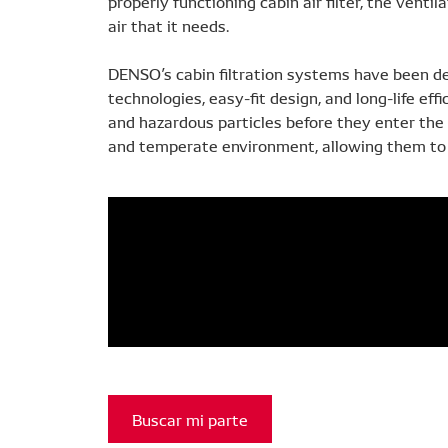
properly functioning cabin air filter, the vent
air that it needs.
DENSO’s cabin filtration systems have been d
technologies, easy-fit design, and long-life effi
and hazardous particles before they enter the c
and temperate environment, allowing them to 
Buscar mi parte