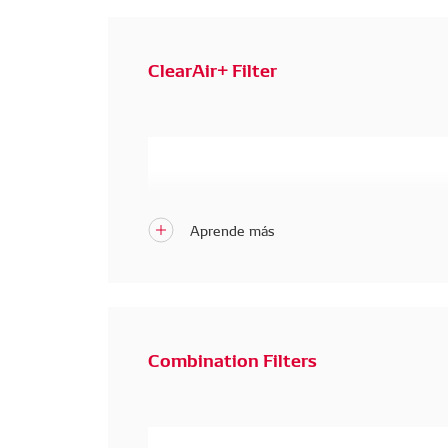
ClearAir+ Filter
Combination Filters