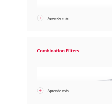
Combination Filters
New Premium DENSO Cabin Air Filter
 – Adv
System. 
Blocks
dust, odors, and harmful gases, p
viruses.
Advanced 5-Layer Protection for Your H
Blocks dust, odors, and harmful gases, plu