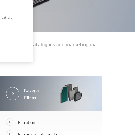
igation,
t finding
Catalogues and marketing materials
FAQs
Navegar
Filtro
Filtration
Filtros de habitáculo