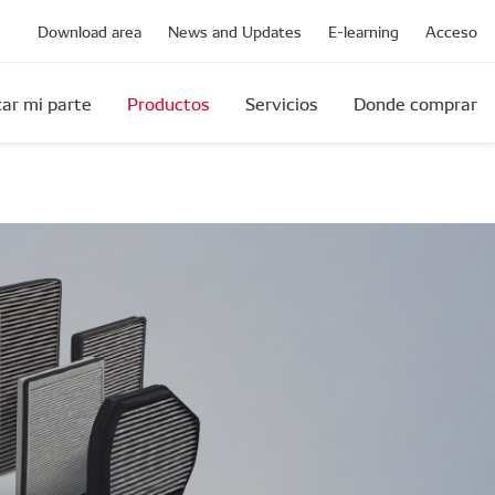
Download area
News and Updates
E-learning
Acceso
ar mi parte
Productos
Servicios
Donde comprar