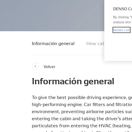
DENSO Co
By clicking “
analyze site 
Vendor List
Información general
How cabin air filters
Volver
Información general
To give the best possible driving experience, go
high-performing engine. Car filters and filtra
environment, preventing airborne particles suc
entering the cabin and taking the driver’s atte
particulates from entering the HVAC (heating, 