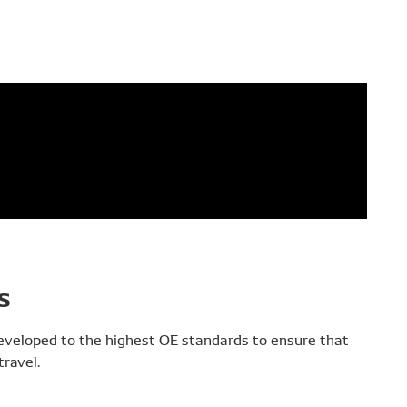
s
developed to the highest OE standards to ensure that
ravel.