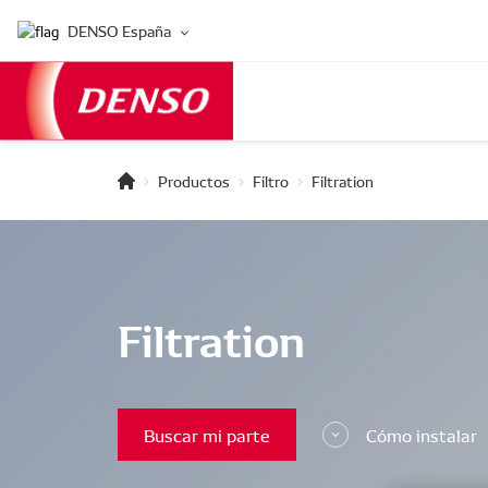
DENSO España
Productos
Filtro
Filtration
Filtration
Buscar mi parte
Cómo instalar