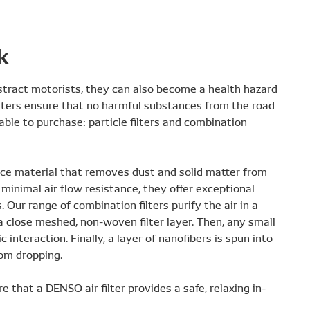
k
distract motorists, they can also become a health hazard
 filters ensure that no harmful substances from the road
able to purchase: particle filters and combination
eece material that removes dust and solid matter from
 minimal air flow resistance, they offer exceptional
. Our range of combination filters purify the air in a
 a close meshed, non-woven filter layer. Then, any small
 interaction. Finally, a layer of nanofibers is spun into
rom dropping.
 that a DENSO air filter provides a safe, relaxing in-