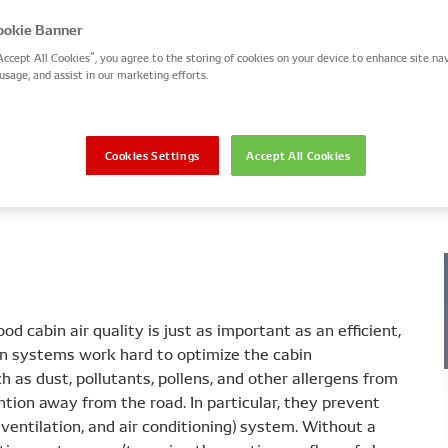
okie Banner
Accept All Cookies”, you agree to the storing of cookies on your device to enhance site nav
usage, and assist in our marketing efforts.
 work
Types and characteristics
Installation and faul
Cookies Settings
Accept All Cookies
od cabin air quality is just as important as an efficient,
tion systems work hard to optimize the cabin
h as dust, pollutants, pollens, and other allergens from
ntion away from the road. In particular, they prevent
ventilation, and air conditioning) system. Without a