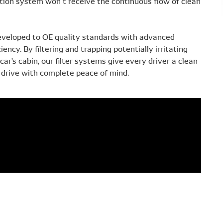
ilation system won’t receive the continuous flow of clean
eveloped to OE quality standards with advanced
ciency. By filtering and trapping potentially irritating
ar's cabin, our filter systems give every driver a clean
drive with complete peace of mind.