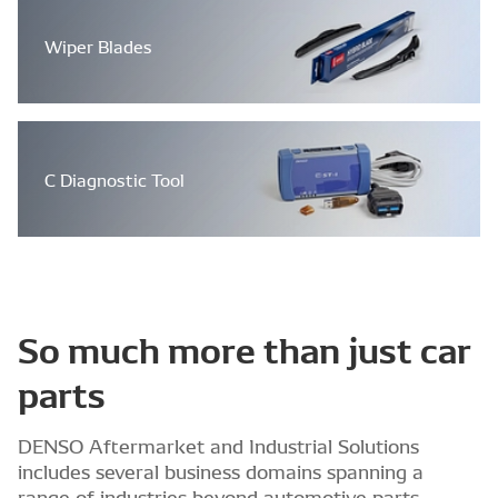
Wiper Blades
C Diagnostic Tool
So much more than just car
parts
DENSO Aftermarket and Industrial Solutions
includes several business domains spanning a
range of industries beyond automotive parts