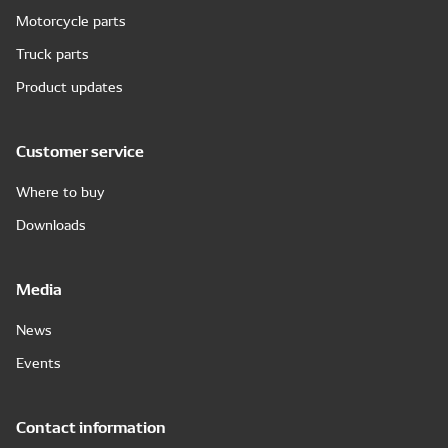
Motorcycle parts
Truck parts
Product updates
Customer service
Where to buy
Downloads
Media
News
Events
Contact information