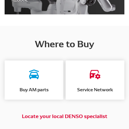
Where to Buy
Buy AM parts
Service Network
Locate your local DENSO specialist