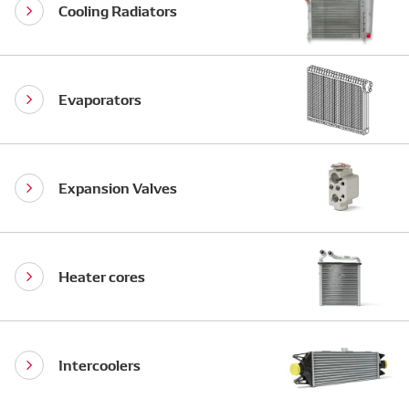
Cooling Radiators
Evaporators
Expansion Valves
Heater cores
Intercoolers