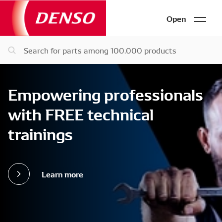
Open
Empowering professionals
with FREE technical
trainings
Learn more