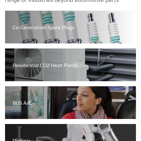
Co-Generation Spark Plugs
Residential CO2 Heat Pump
BUS A/C
Robotic