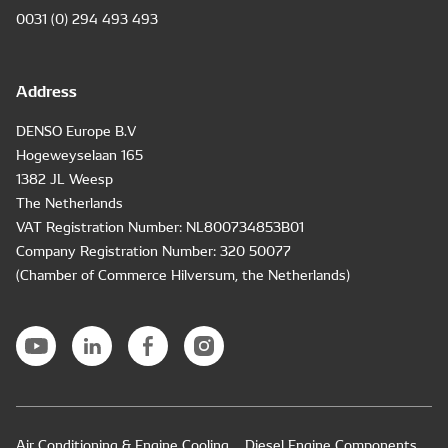
0031 (0) 294 493 493
Address
DENSO Europe B.V
Hogeweyselaan 165
1382 JL Weesp
The Netherlands
VAT Registration Number: NL800734853B01
Company Registration Number: 320 50077
(Chamber of Commerce Hilversum, the Netherlands)
Air Conditioning & Engine Cooling
Diesel Engine Components