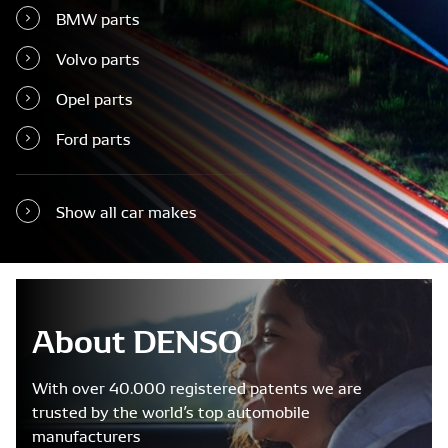
BMW parts
Volvo parts
Opel parts
Ford parts
Show all car makes
About DENSO
With over 40.000 registered patents we are
trusted by the world’s top automobile
manufacturers