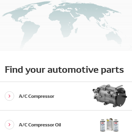
Find your automotive parts
A/C Compressor
A/C Compressor Oil