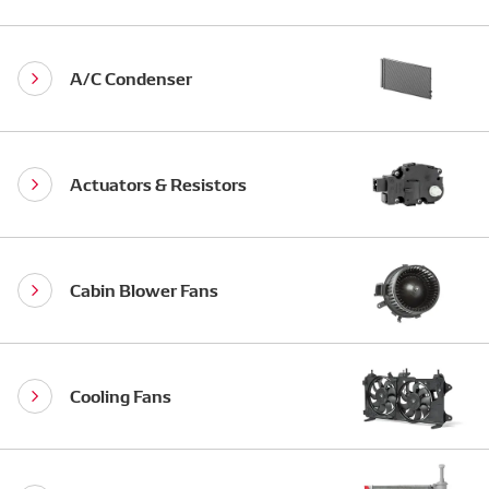
A/C Condenser
Actuators & Resistors
Cabin Blower Fans
Cooling Fans