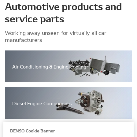
Automotive products and
service parts
Working away unseen for virtually all car
manufacturers
Air Conditioning & Engine Cooling
Diesel Engine Components
DENSO Cookie Banner