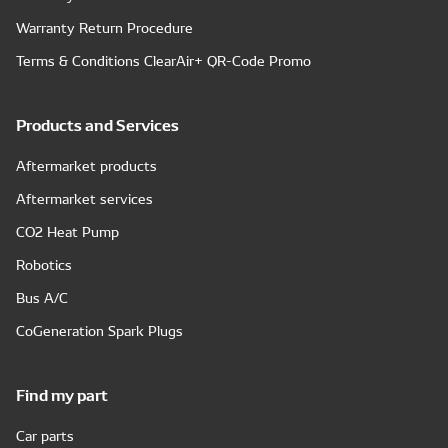
Warranty Return Procedure
Terms & Conditions ClearAir+ QR-Code Promo
Products and Services
Aftermarket products
Aftermarket services
CO2 Heat Pump
Robotics
Bus A/C
CoGeneration Spark Plugs
Find my part
Car parts