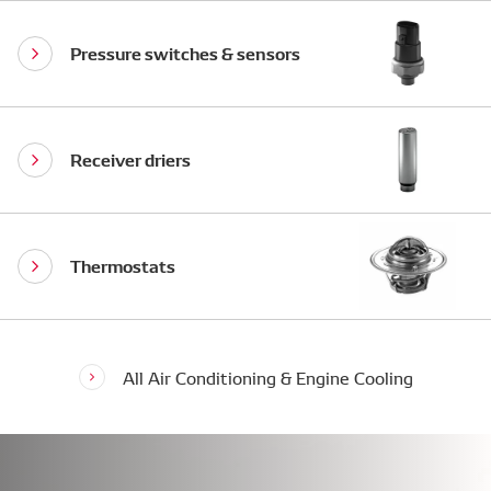
Pressure switches & sensors
Receiver driers
Thermostats
All Air Conditioning & Engine Cooling