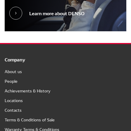
Learn more about DENSO
Company
About us
People
Achievements & History
Locations
Contacts
Terms & Conditions of Sale
Warranty Terms & Conditions