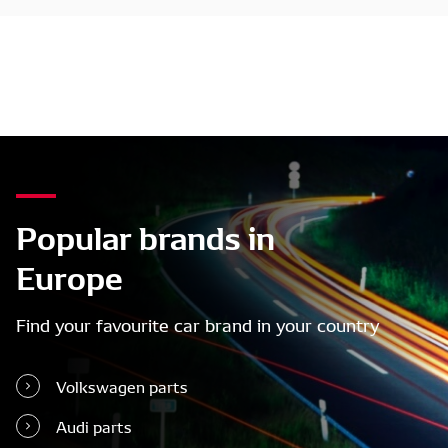
Popular brands in
Europe
Find your favourite car brand in your country
Volkswagen parts
Audi parts