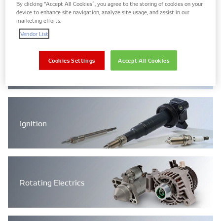
Engine Management Systems
By clicking “Accept All Cookies”, you agree to the storing of cookies on your
device to enhance site navigation, analyze site usage, and assist in our
marketing efforts.
Vendor List
Cookies Settings
Accept All Cookies
Filtration
Ignition
Rotating Electrics