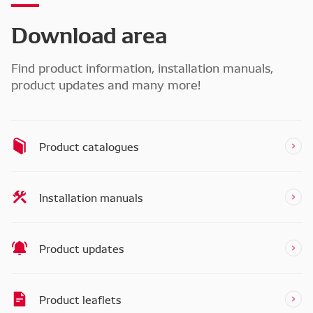
Download area
Find product information, installation manuals,
product updates and many more!
Product catalogues
Installation manuals
Product updates
Product leaflets