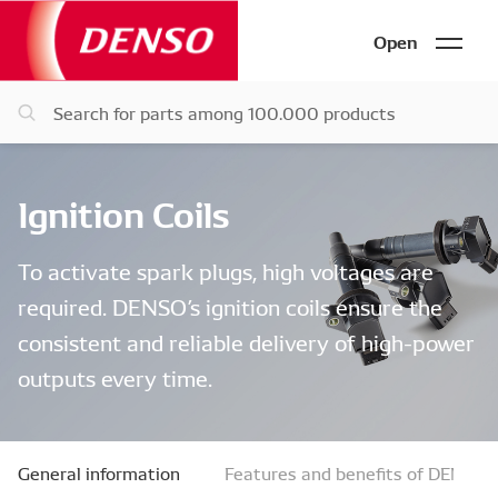
Open
Ignition Coils
To activate spark plugs, high voltages are
required. DENSO’s ignition coils ensure the
consistent and reliable delivery of high-power
outputs every time.
General information
Features and benefits of DENSO ig