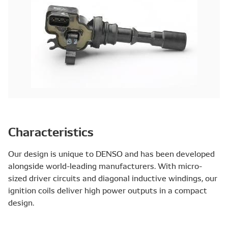
Characteristics
Our design is unique to DENSO and has been developed
alongside world-leading manufacturers. With micro-
sized driver circuits and diagonal inductive windings, our
ignition coils deliver high power outputs in a compact
design.