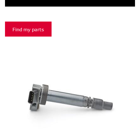
Find my parts