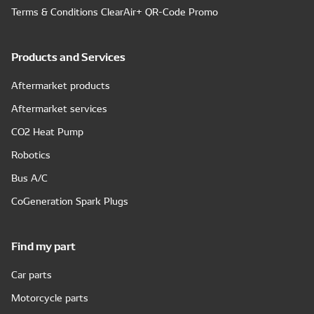
Terms & Conditions ClearAir+ QR-Code Promo
Products and Services
Aftermarket products
Aftermarket services
CO2 Heat Pump
Robotics
Bus A/C
CoGeneration Spark Plugs
Find my part
Car parts
Motorcycle parts