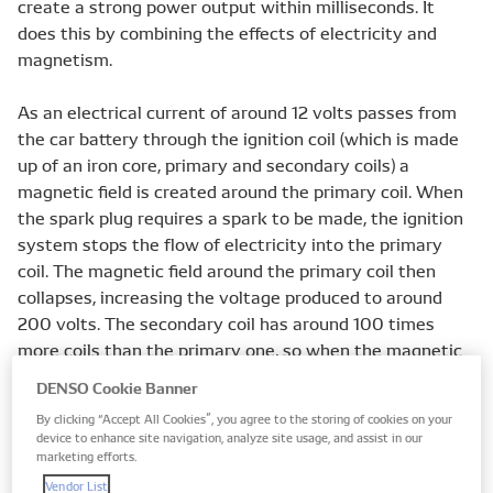
create a strong power output within milliseconds. It
does this by combining the effects of electricity and
magnetism.
As an electrical current of around 12 volts passes from
the car battery through the ignition coil (which is made
up of an iron core, primary and secondary coils) a
magnetic field is created around the primary coil. When
the spark plug requires a spark to be made, the ignition
system stops the flow of electricity into the primary
coil. The magnetic field around the primary coil then
collapses, increasing the voltage produced to around
200 volts. The secondary coil has around 100 times
more coils than the primary one, so when the magnetic
field collapses here, a voltage that’s 100 times greater is
DENSO Cookie Banner
produced - around 20,000 volts.
By clicking “Accept All Cookies”, you agree to the storing of cookies on your
device to enhance site navigation, analyze site usage, and assist in our
This process - known as mutual inductance - is what
marketing efforts.
causes the transformer action within the ignition coil.
Vendor List