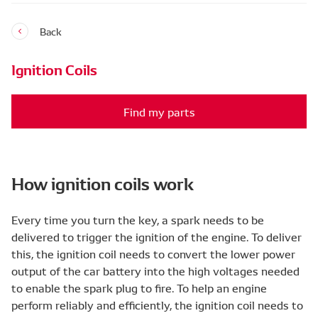
Back
Ignition Coils
Find my parts
How ignition coils work
Every time you turn the key, a spark needs to be
delivered to trigger the ignition of the engine. To deliver
this, the ignition coil needs to convert the lower power
output of the car battery into the high voltages needed
to enable the spark plug to fire. To help an engine
perform reliably and efficiently, the ignition coil needs to