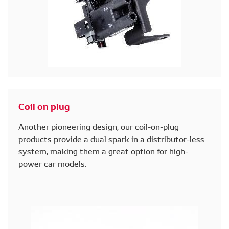
Coil on plug
Another pioneering design, our coil-on-plug
products provide a dual spark in a distributor-less
system, making them a great option for high-
power car models.