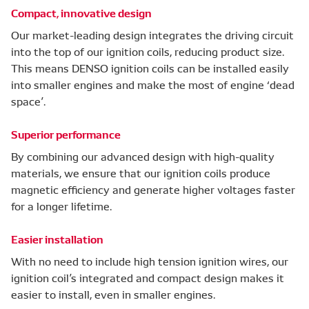
Compact, innovative design
Our market-leading design integrates the driving circuit
into the top of our ignition coils, reducing product size.
This means DENSO ignition coils can be installed easily
into smaller engines and make the most of engine ‘dead
space’.
Superior performance
By combining our advanced design with high-quality
materials, we ensure that our ignition coils produce
magnetic efficiency and generate higher voltages faster
for a longer lifetime.
Easier installation
With no need to include high tension ignition wires, our
ignition coil’s integrated and compact design makes it
easier to install, even in smaller engines.