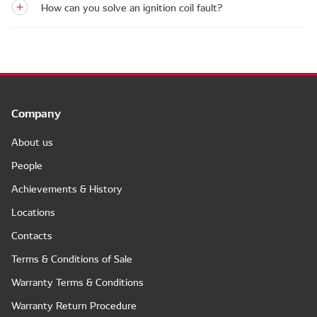
How can you solve an ignition coil fault?
Company
About us
People
Achievements & History
Locations
Contacts
Terms & Conditions of Sale
Warranty Terms & Conditions
Warranty Return Procedure