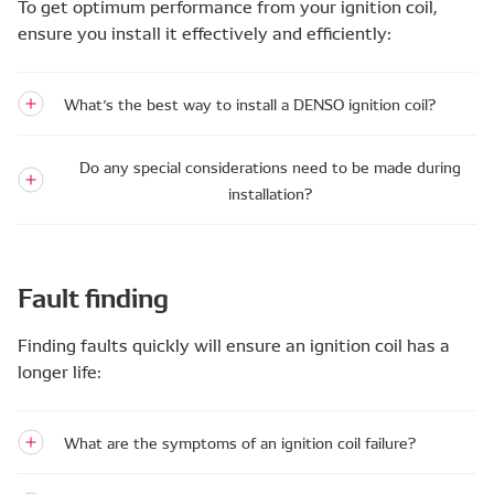
To get optimum performance from your ignition coil,
ensure you install it effectively and efficiently:
What’s the best way to install a DENSO ignition coil?
Do any special considerations need to be made during
installation?
Fault finding
Finding faults quickly will ensure an ignition coil has a
longer life:
What are the symptoms of an ignition coil failure?