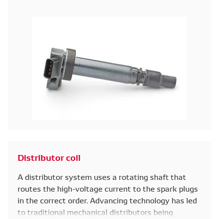
Distributor coil
A distributor system uses a rotating shaft that
routes the high-voltage current to the spark plugs
in the correct order. Advancing technology has led
to traditional mechanical distributors being