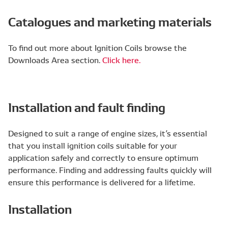
Catalogues and marketing materials
To find out more about Ignition Coils browse the
Downloads Area section.
Click here.
Installation and fault finding
Designed to suit a range of engine sizes, it’s essential
that you install ignition coils suitable for your
application safely and correctly to ensure optimum
performance. Finding and addressing faults quickly will
ensure this performance is delivered for a lifetime.
Installation