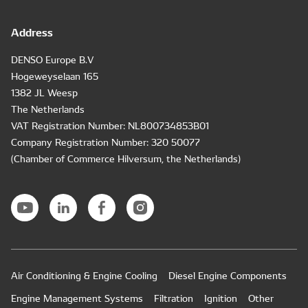
Address
DENSO Europe B.V
Hogeweyselaan 165
1382 JL Weesp
The Netherlands
VAT Registration Number: NL800734853B01
Company Registration Number: 320 50077
(Chamber of Commerce Hilversum, the Netherlands)
Air Conditioning & Engine Cooling
Diesel Engine Components
Engine Management Systems
Filtration
Ignition
Other