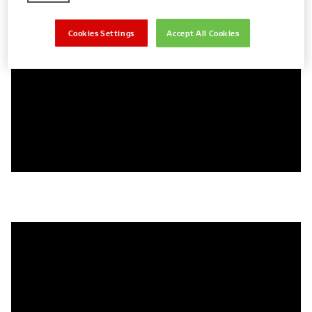
This produces the high voltages needed to create a
spark within the spark plug, igniting the air/fuel mixture.
Cookies Settings
Accept All Cookies