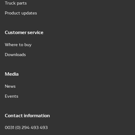
Truck parts
Product updates
Customer service
Where to buy
Downloads
Media
News
Events
Contact information
0031 (0) 294 493 493