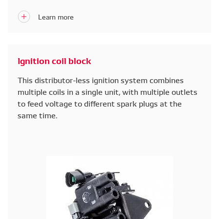
replaced with electronic ones.
Ignition coil block
This distributor-less ignition system combines
multiple coils in a single unit, with multiple outlets
to feed voltage to different spark plugs at the
same time.