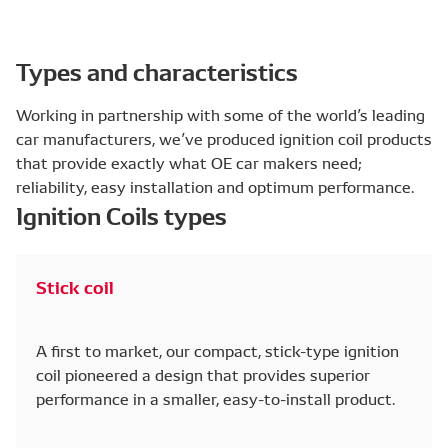
Types and characteristics
Working in partnership with some of the world’s leading
car manufacturers, we’ve produced ignition coil products
that provide exactly what OE car makers need;
reliability, easy installation and optimum performance.
Ignition Coils types
Stick coil
A first to market, our compact, stick-type ignition
coil pioneered a design that provides superior
performance in a smaller, easy-to-install product.