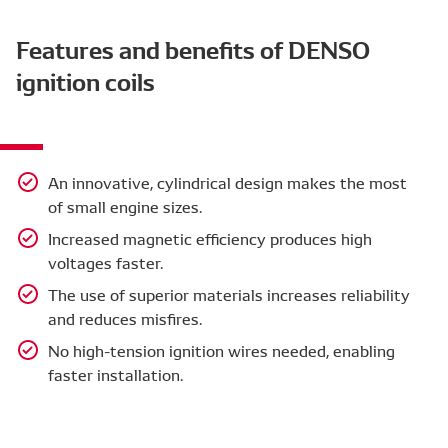
Features and benefits of DENSO
ignition coils
An innovative, cylindrical design makes the most
of small engine sizes.
Increased magnetic efficiency produces high
voltages faster.
The use of superior materials increases reliability
and reduces misfires.
No high-tension ignition wires needed, enabling
faster installation.