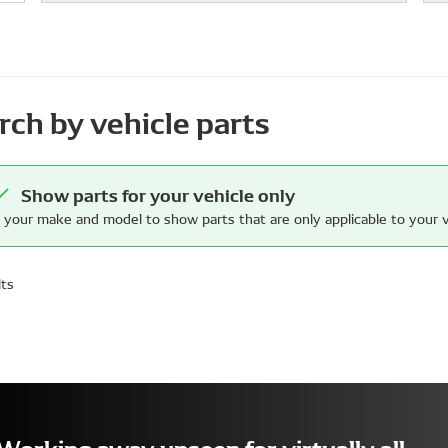
rch by vehicle parts
Show parts for your vehicle only
 your make and model to show parts that are only applicable to your v
lts
Working away unseen for virtually all