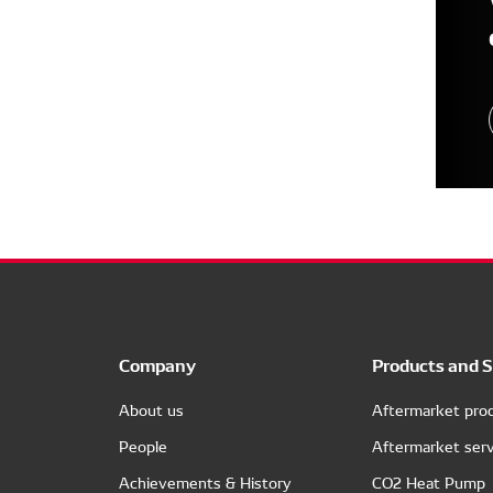
Company
Products and S
About us
Aftermarket pro
People
Aftermarket serv
Achievements & History
CO2 Heat Pump