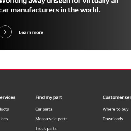
car manufacturers in the world.
Learn more
ervices
Find my part
Customer ser
ducts
Car parts
Where to buy
ices
Motorcycle parts
Downloads
Truck parts