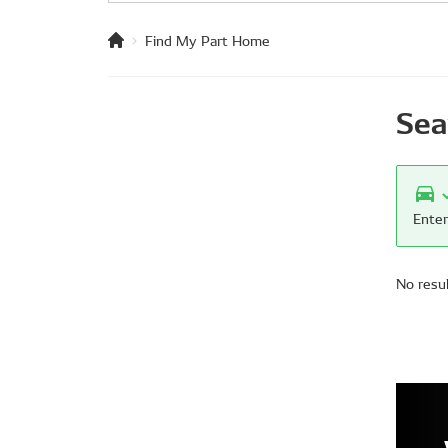
Find My Part Home
Sea
Enter
No resu