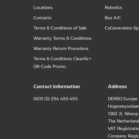
Locations
Robotics
Contacts
Bus A/C
Terms & Conditions of Sale
CoGeneration Sp
Warranty Terms & Conditions
Warranty Return Procedure
Terms & Conditions ClearAir+
QR-Code Promo
Contact information
Address
0031 (0) 294 493 493
DENSO Europe 
Hogeweyselaan
1382 JL Weesp
The Netherland
VAT Registrat
Company Regis