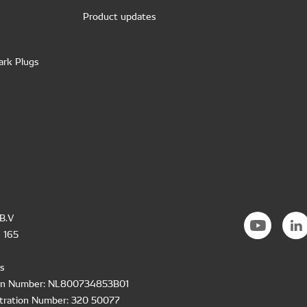
Product updates
ark Plugs
B.V
 165
s
ion Number: NL800734853B01
tration Number: 320 50077