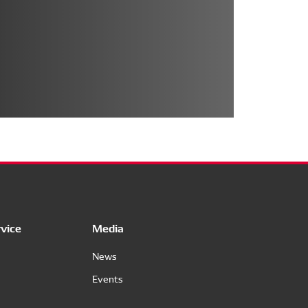
vice
Media
News
Events