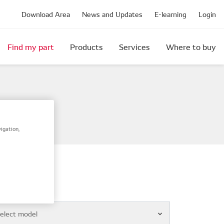
Download Area
News and Updates
E-learning
Login
Find my part
Products
Services
Where to buy
igation,
el
elect model