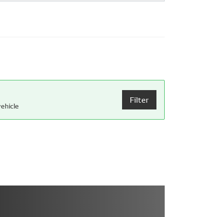
Filter
ehicle