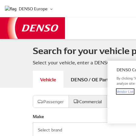
DENSO Europe
Search for your vehicle 
Select your vehicle, enter a DENSO or OE part
DENSO Co
Vehicle
DENSO / OE Part number
By clicking “
analyze site 
Vendor List
Passenger
Commercial
Motorcyc
Make
Select brand