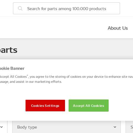
About Us
parts
 number, or search by VIN / Frame No.
okie Banner
VIN / Frame
Accept All Cookies”, you agree to the storing of cookies on your device to enhance site nav
usage, and assist in our marketing efforts.
le
Cookies Settings
Accept All Cookies
Body type
Mod
Body type
S