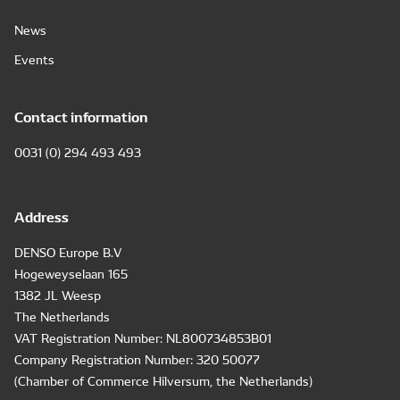
News
Events
Contact information
0031 (0) 294 493 493
Address
DENSO Europe B.V
Hogeweyselaan 165
1382 JL Weesp
The Netherlands
VAT Registration Number: NL800734853B01
Company Registration Number: 320 50077
(Chamber of Commerce Hilversum, the Netherlands)