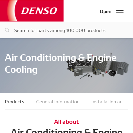
Open
Air Conditioning & Engine
Cooling
Products
General information
Installation and fau
All about
Air Conditioning & Engine