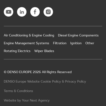
Air Conditioning & Engine Cooling
Diesel Engine Components
Engine Management Systems
Filtration
Ignition
Other
Rotating Electrics
Wiper Blades
© DENSO EUROPE 2026 All Rights Reserved
DENSO Europe Website Cookie Policy & Privacy Policy
Terms & Conditions
Website by Your Next Agency