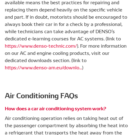
available means the best practices for repairing and
replacing them depend heavily on the specific vehicle
and part. If in doubt, motorists should be encouraged to
always book their car in for a check by a professional,
while technicians can take advantage of DENSO’s
dedicated e-learning courses for AC systems. (link to
https://www.denso-technic.com/
). For more information
on our AC and engine cooling products, visit our
dedicated downloads section. (link to
https://www.denso-am.eu/downlo...
)
Air Conditioning FAQs
How does a car air conditioning system work?
Air conditioning operation relies on taking heat out of
the passenger compartment by absorbing the heat into
a refrigerant that transports the heat away from the