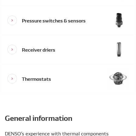
Pressure switches & sensors
Receiver driers
Thermostats
General information
DENSO’s experience with thermal components