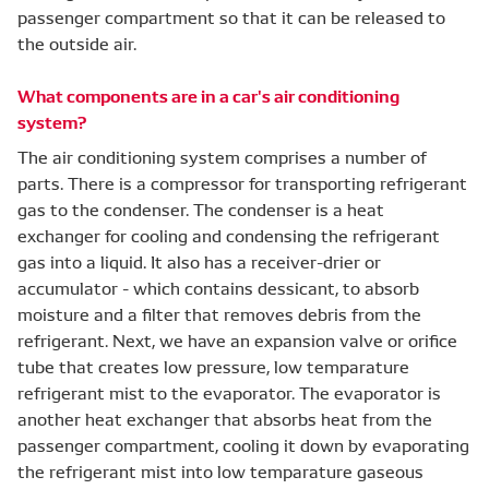
passenger compartment so that it can be released to
the outside air.
What components are in a car's air conditioning
system?
The air conditioning system comprises a number of
parts. There is a compressor for transporting refrigerant
gas to the condenser. The condenser is a heat
exchanger for cooling and condensing the refrigerant
gas into a liquid. It also has a receiver-drier or
accumulator - which contains dessicant, to absorb
moisture and a filter that removes debris from the
refrigerant. Next, we have an expansion valve or orifice
tube that creates low pressure, low temparature
refrigerant mist to the evaporator. The evaporator is
another heat exchanger that absorbs heat from the
passenger compartment, cooling it down by evaporating
the refrigerant mist into low temparature gaseous