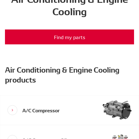
Cooling
Find my parts
Air Conditioning & Engine Cooling
products
A/C Compressor