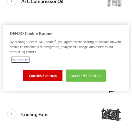
A/C Compressor Oil
A/C Condenser
DENSO Cookie Banner
By clicking “Accept All Cookies”, you agree to the storing of cookies on your
device to enhance site navigation, analyze site usage, and assist in our
marketing efforts.
Actuators & Resistors
Vendor List
Cookies Settings
Accept All Cookies
Cabin Blower Fans
Cooling Fans