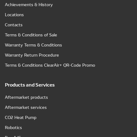
Achievements & History
Locations
Contacts
Terms & Conditions of Sale
Warranty Terms & Conditions
Warranty Return Procedure
Terms & Conditions ClearAir+ QR-Code Promo
Products and Services
Aftermarket products
Aftermarket services
CO2 Heat Pump
Robotics