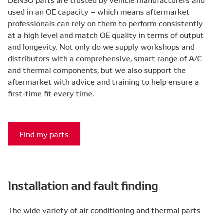
used in an OE capacity – which means aftermarket
professionals can rely on them to perform consistently
at a high level and match OE quality in terms of output
and longevity. Not only do we supply workshops and
distributors with a comprehensive, smart range of A/C
and thermal components, but we also support the
aftermarket with advice and training to help ensure a
first-time fit every time.
Find my parts
Installation and fault finding
The wide variety of air conditioning and thermal parts