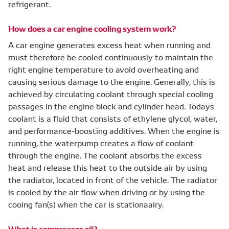
refrigerant.
How does a car engine cooling system work?
A car engine generates excess heat when running and
must therefore be cooled continuously to maintain the
right engine temperature to avoid overheating and
causing serious damage to the engine. Generally, this is
achieved by circulating coolant through special cooling
passages in the engine block and cylinder head. Todays
coolant is a fluid that consists of ethylene glycol, water,
and performance-boosting additives. When the engine is
running, the waterpump creates a flow of coolant
through the engine. The coolant absorbs the excess
heat and release this heat to the outside air by using
the radiator, located in front of the vehicle. The radiator
is cooled by the air flow when driving or by using the
cooing fan(s) when the car is stationaairy.
What is compressor oil?