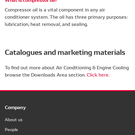
Compressor oil is a vital component in any air
conditioner system. The oil has three primary purposes:
lubrication, heat removal, and sealing.
Catalogues and marketing materials
To find out more about Air Conditioning & Engine Cooling
browse the Downloads Area section.
Click here.
Company
About us
People