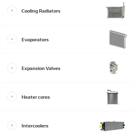
Cooling Radiators
Evaporators
Expansion Valves
Heater cores
Intercoolers