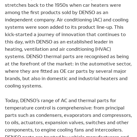
stretches back to the 1950s when car heaters were
among the first products sold by DENSO as an
independent company. Air conditioning (AC) and cooling
systems were soon added to its product line-up. This
kick-started a journey of innovation that continues to
this day, with DENSO as an established leader in
heating, ventilation and air conditioning (HVAC)
systems. DENSO thermal parts are recognised as being
at the forefront of the market: in the automotive sector,
where they are fitted as OE car parts by several major
brands, but also in domestic and industrial heaters and
cooling systems.
Today, DENSO’s range of AC and thermal parts for
temperature control is comprehensive: from principal
parts such as condensers, evaporators and compressors,
to oils, actuators, expansion valves, switches and other
components, to engine cooling fans and intercoolers.
DENSO parts are trusted by vehicle manufacturers and