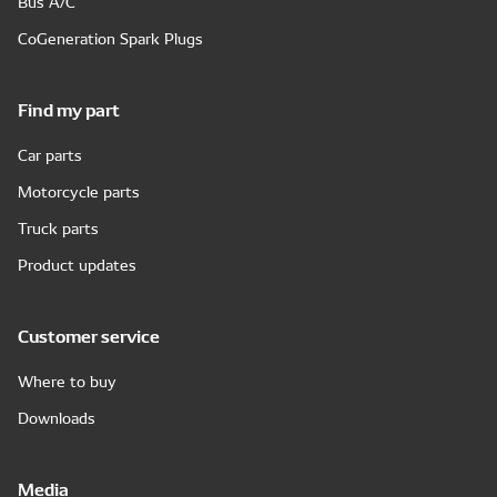
Bus A/C
CoGeneration Spark Plugs
Find my part
Car parts
Motorcycle parts
Truck parts
Product updates
Customer service
Where to buy
Downloads
Media