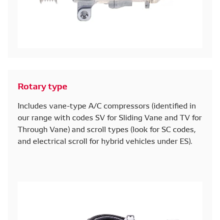
Rotary type
Includes vane-type A/C compressors (identified in
our range with codes SV for Sliding Vane and TV for
Through Vane) and scroll types (look for SC codes,
and electrical scroll for hybrid vehicles under ES).