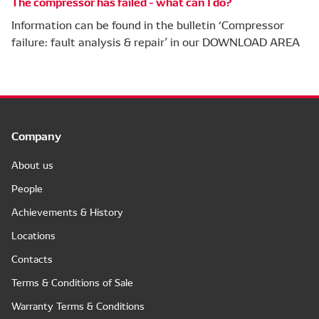
The compressor has failed - what can I do?
Information can be found in the bulletin ‘Compressor
failure: fault analysis & repair’ in our DOWNLOAD AREA
Company
About us
People
Achievements & History
Locations
Contacts
Terms & Conditions of Sale
Warranty Terms & Conditions