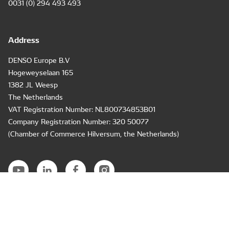
0031 (0) 294 493 493
Address
DENSO Europe B.V
Hogeweyselaan 165
1382 JL Weesp
The Netherlands
VAT Registration Number: NL800734853B01
Company Registration Number: 320 50077
(Chamber of Commerce Hilversum, the Netherlands)
Air Conditioning & Engine Cooling
Diesel Engine Components