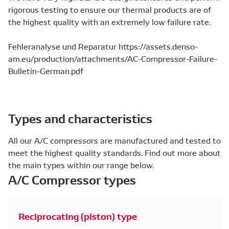
rigorous testing to ensure our thermal products are of
the highest quality with an extremely low failure rate.
Fehleranalyse und Reparatur https://assets.denso-
am.eu/production/attachments/AC-Compressor-Failure-
Bulletin-German.pdf
Types and characteristics
All our A/C compressors are manufactured and tested to
meet the highest quality standards. Find out more about
the main types within our range below.
A/C Compressor types
Reciprocating (piston) type