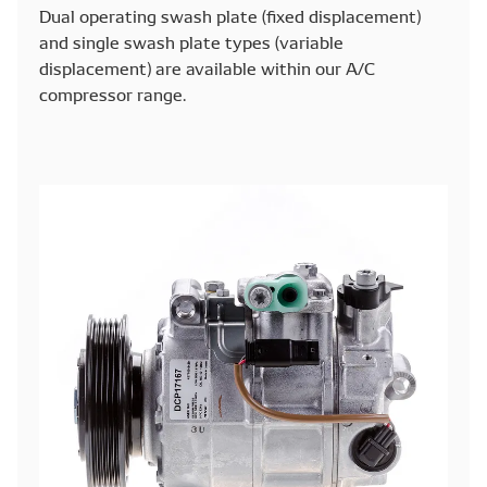
Dual operating swash plate (fixed displacement)
and single swash plate types (variable
displacement) are available within our A/C
compressor range.