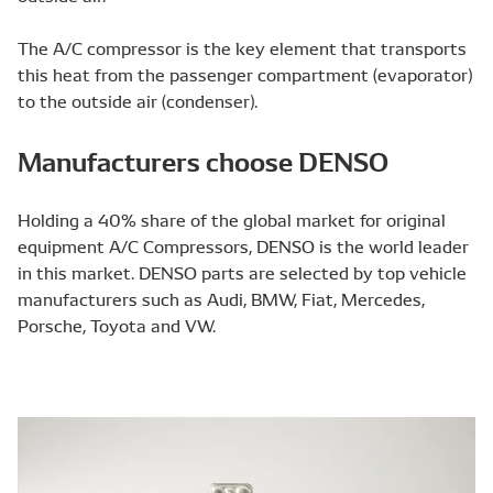
The A/C compressor is the key element that transports
this heat from the passenger compartment (evaporator)
to the outside air (condenser).
Manufacturers choose DENSO
Holding a 40% share of the global market for original
equipment A/C Compressors, DENSO is the world leader
in this market. DENSO parts are selected by top vehicle
manufacturers such as Audi, BMW, Fiat, Mercedes,
Porsche, Toyota and VW.