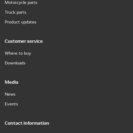
Motorcycle parts
Truck parts
Product updates
Customer service
Where to buy
Downloads
Media
News
Events
Contact information