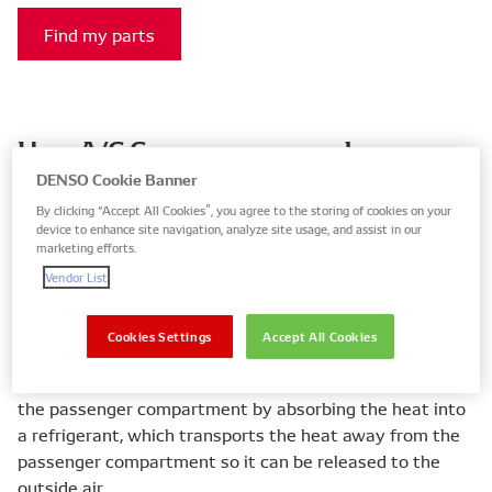
Find my parts
How A/C Compressors work
DENSO Cookie Banner
Air conditioning systems create a comfortable
By clicking “Accept All Cookies”, you agree to the storing of cookies on your
temperature and humidity inside the passenger
device to enhance site navigation, analyze site usage, and assist in our
compartment, so the driver and passengers feel more
marketing efforts.
relaxed and cool, and the driver is then able to
Vendor List
concentrate on driving, which leads to increased road
safety.
Cookies Settings
Accept All Cookies
Air conditioning operation relies on taking heat out of
the passenger compartment by absorbing the heat into
a refrigerant, which transports the heat away from the
passenger compartment so it can be released to the
outside air.