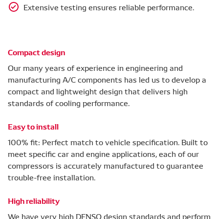
Extensive testing ensures reliable performance.
Compact design
Our many years of experience in engineering and
manufacturing A/C components has led us to develop a
compact and lightweight design that delivers high
standards of cooling performance.
Easy to install
100% fit: Perfect match to vehicle specification. Built to
meet specific car and engine applications, each of our
compressors is accurately manufactured to guarantee
trouble-free installation.
High reliability
We have very high DENSO design standards and perform