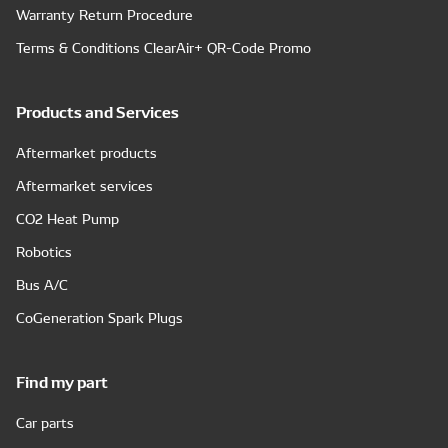
Warranty Return Procedure
Terms & Conditions ClearAir+ QR-Code Promo
Products and Services
Aftermarket products
Aftermarket services
CO2 Heat Pump
Robotics
Bus A/C
CoGeneration Spark Plugs
Find my part
Car parts