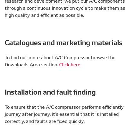
research and development, we put our A/C components
through a continuous innovation cycle to make them as
high quality and efficient as possible.
Catalogues and marketing materials
To find out more about A/C Compressor browse the
Downloads Area section.
Click here.
Installation and fault finding
To ensure that the A/C compressor performs efficiently
journey after journey, it’s essential that it is installed
correctly, and faults are fixed quickly.