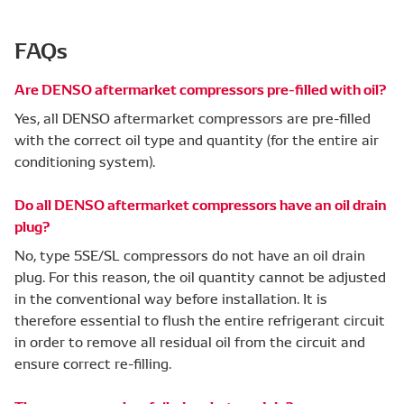
FAQs
Are DENSO aftermarket compressors pre-filled with oil?
Yes, all DENSO aftermarket compressors are pre-filled
with the correct oil type and quantity (for the entire air
conditioning system).
Do all DENSO aftermarket compressors have an oil drain
plug?
No, type 5SE/SL compressors do not have an oil drain
plug. For this reason, the oil quantity cannot be adjusted
in the conventional way before installation. It is
therefore essential to flush the entire refrigerant circuit
in order to remove all residual oil from the circuit and
ensure correct re-filling.