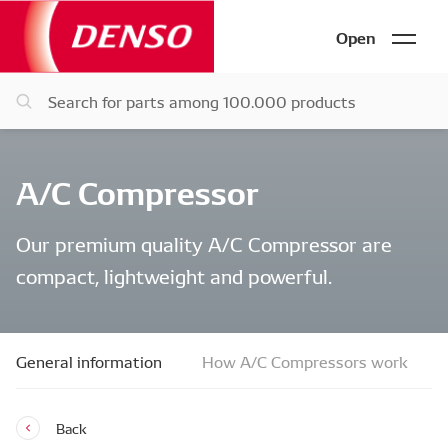
Open
A/C Compressor
Our premium quality A/C Compressor are
compact, lightweight and powerful.
General information
How A/C Compressors work
Back