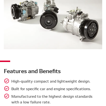
Features and Benefits
High-quality compact and lightweight design.
Built for specific car and engine specifications.
Manufactured to the highest design standards
with a low failure rate.