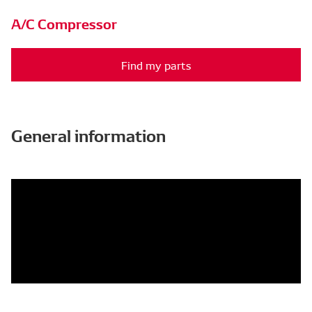
A/C Compressor
Find my parts
General information