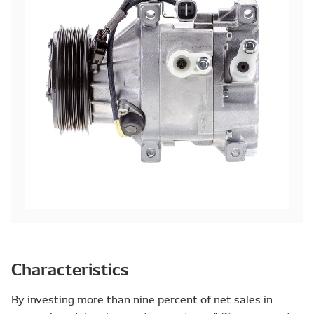
Characteristics
By investing more than nine percent of net sales in