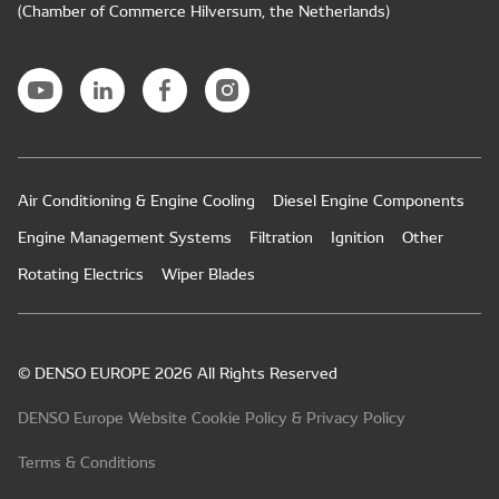
(Chamber of Commerce Hilversum, the Netherlands)
Air Conditioning & Engine Cooling
Diesel Engine Components
Engine Management Systems
Filtration
Ignition
Other
Rotating Electrics
Wiper Blades
© DENSO EUROPE 2026 All Rights Reserved
DENSO Europe Website Cookie Policy & Privacy Policy
Terms & Conditions