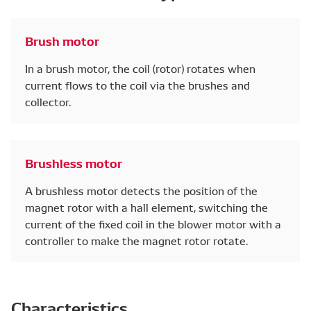
Brush motor
In a brush motor, the coil (rotor) rotates when
current flows to the coil via the brushes and
collector.
Brushless motor
A brushless motor detects the position of the
magnet rotor with a hall element, switching the
current of the fixed coil in the blower motor with a
controller to make the magnet rotor rotate.
Characteristics