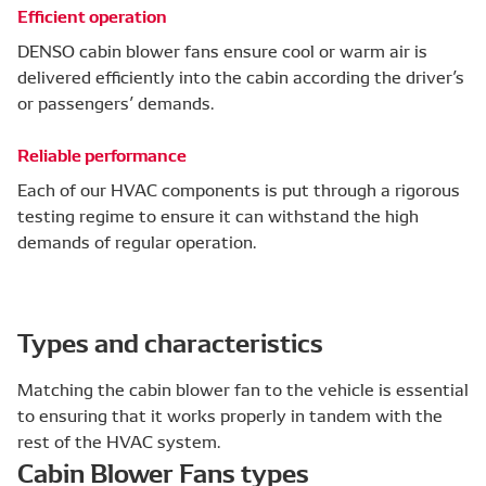
Efficient operation
DENSO cabin blower fans ensure cool or warm air is
delivered efficiently into the cabin according the driver’s
or passengers’ demands.
Reliable performance
Each of our HVAC components is put through a rigorous
testing regime to ensure it can withstand the high
demands of regular operation.
Types and characteristics
Matching the cabin blower fan to the vehicle is essential
to ensuring that it works properly in tandem with the
rest of the HVAC system.
Cabin Blower Fans types