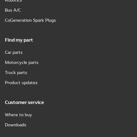
Bus A/C
CoGeneration Spark Plugs
Find my part
Car parts
Motorcycle parts
Truck parts
Product updates
Customer service
Where to buy
Downloads