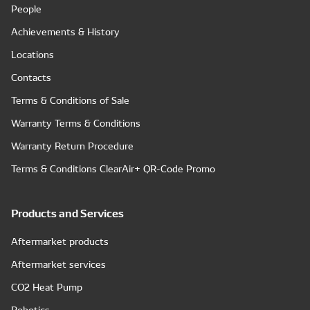
People
Achievements & History
Locations
Contacts
Terms & Conditions of Sale
Warranty Terms & Conditions
Warranty Return Procedure
Terms & Conditions ClearAir+ QR-Code Promo
Products and Services
Aftermarket products
Aftermarket services
CO2 Heat Pump
Robotics