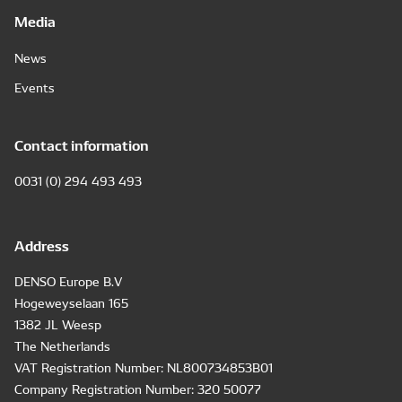
Media
News
Events
Contact information
0031 (0) 294 493 493
Address
DENSO Europe B.V
Hogeweyselaan 165
1382 JL Weesp
The Netherlands
VAT Registration Number: NL800734853B01
Company Registration Number: 320 50077