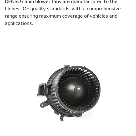
DENSO cabin blower fans are manufactured to the
highest OE quality standards, with a comprehensive
range ensuring maximum coverage of vehicles and
applications.