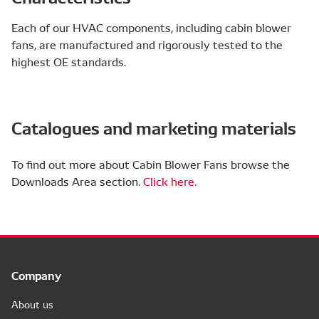
Each of our HVAC components, including cabin blower
fans, are manufactured and rigorously tested to the
highest OE standards.
Catalogues and marketing materials
To find out more about Cabin Blower Fans browse the
Downloads Area section.
Click here.
Company
About us