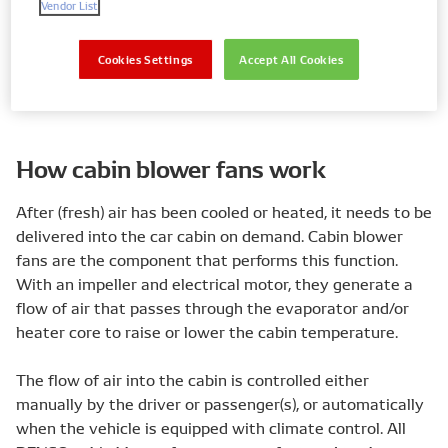
Vendor List
Cookies Settings
Accept All Cookies
Find my parts
How cabin blower fans work
After (fresh) air has been cooled or heated, it needs to be
delivered into the car cabin on demand. Cabin blower
fans are the component that performs this function.
With an impeller and electrical motor, they generate a
flow of air that passes through the evaporator and/or
heater core to raise or lower the cabin temperature.
The flow of air into the cabin is controlled either
manually by the driver or passenger(s), or automatically
when the vehicle is equipped with climate control. All