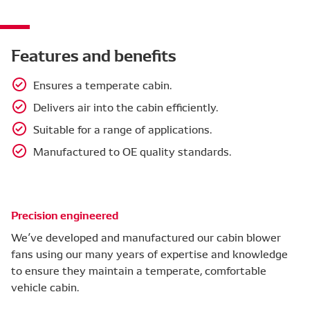
Features and benefits
Ensures a temperate cabin.
Delivers air into the cabin efficiently.
Suitable for a range of applications.
Manufactured to OE quality standards.
Precision engineered
We’ve developed and manufactured our cabin blower
fans using our many years of expertise and knowledge
to ensure they maintain a temperate, comfortable
vehicle cabin.