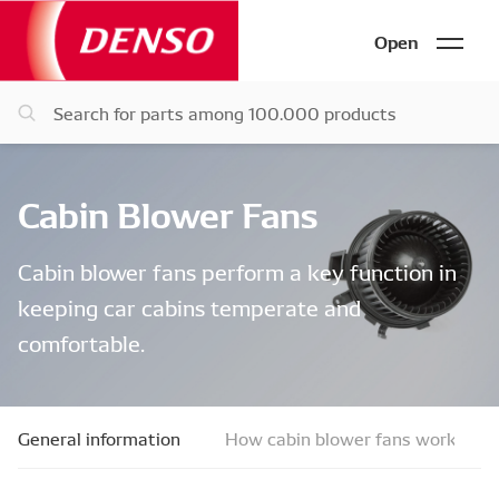
Open
Cabin Blower Fans
Cabin blower fans perform a key function in
keeping car cabins temperate and
comfortable.
General information
How cabin blower fans work