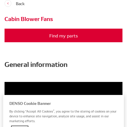
Back
Cabin Blower Fans
Find my parts
General information
DENSO Cookie Banner
By clicking “Accept All Cookies”, you agree to the storing of cookies on your
device to enhance site navigation, analyze site usage, and assist in our
marketing efforts.