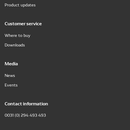
Product updates
Customer service
Where to buy
Downloads
Media
News
Events
Contact information
0031 (0) 294 493 493