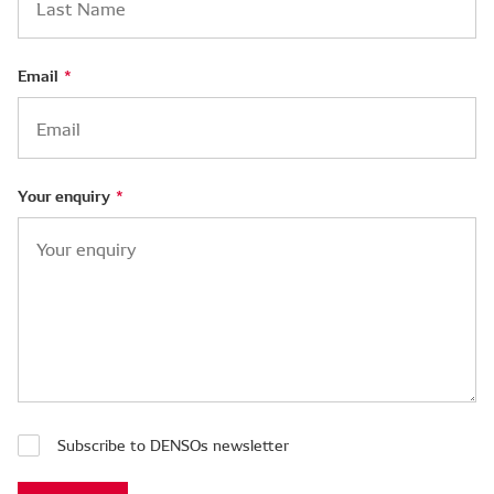
Email
Your enquiry
Subscribe to DENSOs newsletter