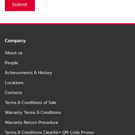
Submit
Company
About us
People
Achievements & History
Locations
Contacts
Terms & Conditions of Sale
Warranty Terms & Conditions
Warranty Return Procedure
Terms & Conditions ClearAir+ QR-Code Promo