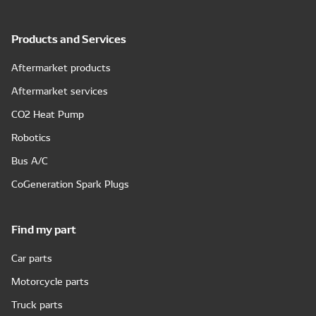
Products and Services
Aftermarket products
Aftermarket services
CO2 Heat Pump
Robotics
Bus A/C
CoGeneration Spark Plugs
Find my part
Car parts
Motorcycle parts
Truck parts