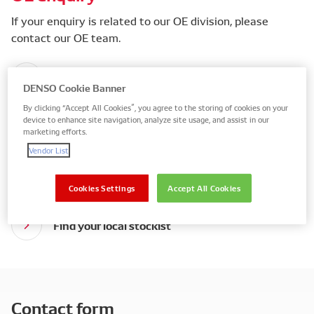
If your enquiry is related to our OE division, please
contact our OE team.
DENSO Global contact form
DENSO Cookie Banner
By clicking “Accept All Cookies”, you agree to the storing of cookies on your
device to enhance site navigation, analyze site usage, and assist in our
marketing efforts.
Aftermarket enquiry
Vendor List
We only sell to stockists who have an active account
with us.
Cookies Settings
Accept All Cookies
Find your local stockist
Contact form