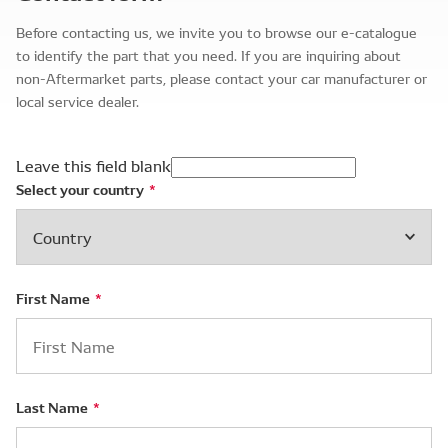
Before contacting us, we invite you to browse our e-catalogue
to identify the part that you need. If you are inquiring about
non-Aftermarket parts, please contact your car manufacturer or
local service dealer.
Leave this field blank
Select your country
First Name
Last Name