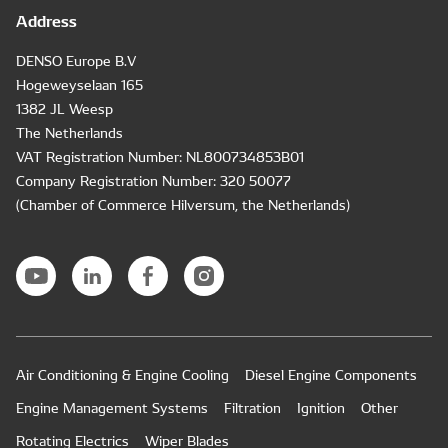
Address
DENSO Europe B.V
Hogeweyselaan 165
1382 JL Weesp
The Netherlands
VAT Registration Number: NL800734853B01
Company Registration Number: 320 50077
(Chamber of Commerce Hilversum, the Netherlands)
Air Conditioning & Engine Cooling
Diesel Engine Components
Engine Management Systems
Filtration
Ignition
Other
Rotating Electrics
Wiper Blades