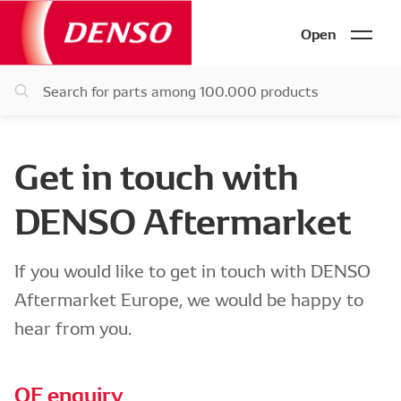
Open
Get in touch with
DENSO Aftermarket
If you would like to get in touch with DENSO
Aftermarket Europe, we would be happy to
hear from you.
OE enquiry