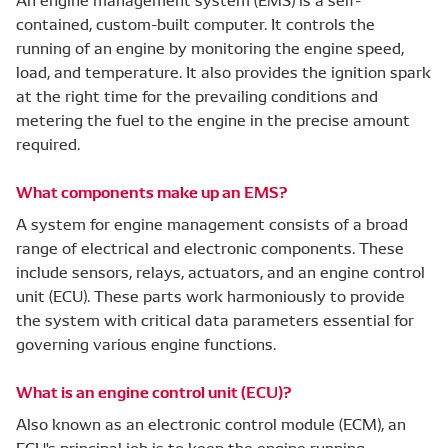
contained, custom-built computer. It controls the
running of an engine by monitoring the engine speed,
load, and temperature. It also provides the ignition spark
at the right time for the prevailing conditions and
metering the fuel to the engine in the precise amount
required.
What components make up an EMS?
A system for engine management consists of a broad
range of electrical and electronic components. These
include sensors, relays, actuators, and an engine control
unit (ECU). These parts work harmoniously to provide
the system with critical data parameters essential for
governing various engine functions.
What is an engine control unit (ECU)?
Also known as an electronic control module (ECM), an
ECU's principal job is to keep the engine running