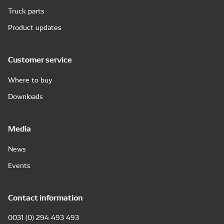
Truck parts
Product updates
Customer service
Where to buy
Downloads
Media
News
Events
Contact information
0031 (0) 294 493 493