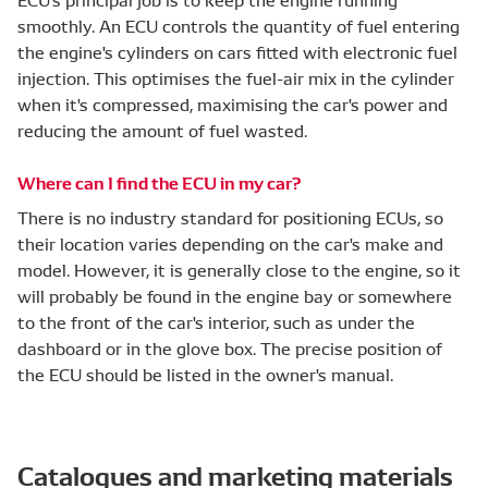
smoothly. An ECU controls the quantity of fuel entering
the engine's cylinders on cars fitted with electronic fuel
injection. This optimises the fuel-air mix in the cylinder
when it's compressed, maximising the car's power and
reducing the amount of fuel wasted.
Where can I find the ECU in my car?
There is no industry standard for positioning ECUs, so
their location varies depending on the car's make and
model. However, it is generally close to the engine, so it
will probably be found in the engine bay or somewhere
to the front of the car's interior, such as under the
dashboard or in the glove box. The precise position of
the ECU should be listed in the owner's manual.
Catalogues and marketing materials