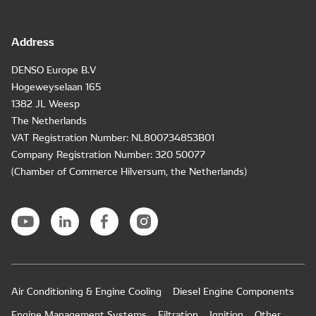
Address
DENSO Europe B.V
Hogeweyselaan 165
1382 JL Weesp
The Netherlands
VAT Registration Number: NL800734853B01
Company Registration Number: 320 50077
(Chamber of Commerce Hilversum, the Netherlands)
Air Conditioning & Engine Cooling
Diesel Engine Components
Engine Management Systems
Filtration
Ignition
Other