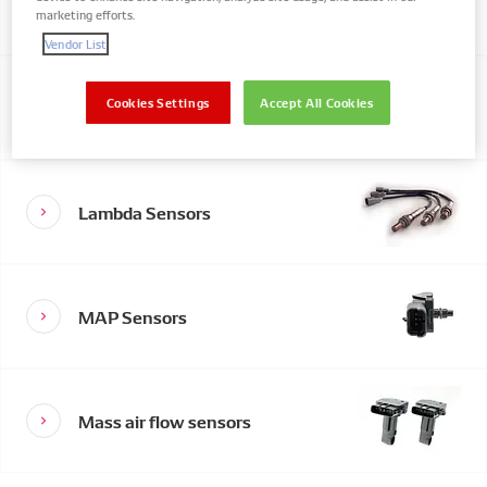
Valves
marketing efforts.
Vendor List
Exhaust Gas Temperature
Cookies Settings
Accept All Cookies
Sensors
Lambda Sensors
MAP Sensors
Mass air flow sensors