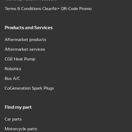
Terms & Conditions ClearAir+ QR-Code Promo
Products and Services
Aftermarket products
Aftermarket services
CO2 Heat Pump
Robotics
Bus A/C
CoGeneration Spark Plugs
Find my part
Car parts
Motorcycle parts