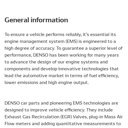
General information
To ensure a vehicle performs reliably, it’s essential its
engine management system (EMS) is engineered to a
high degree of accuracy. To guarantee a superior level of
performance, DENSO has been working for many years
to advance the design of our engine systems and
components and develop innovative technologies that
lead the automotive market in terms of fuel efficiency,
lower emissions and high engine output.
DENSO car parts and pioneering EMS technologies are
designed to improve vehicle efficiency. They include
Exhaust Gas Recirculation (EGR) Valves, plug-in Mass Air
Flow meters and adding quantitative measurements to