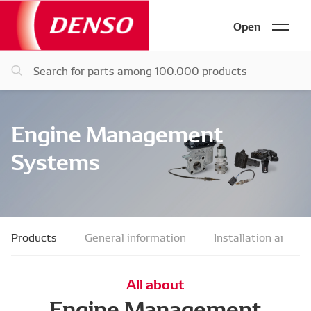
Open
Engine Management
Systems
Products
General information
Installation and fau
All about
Engine Management