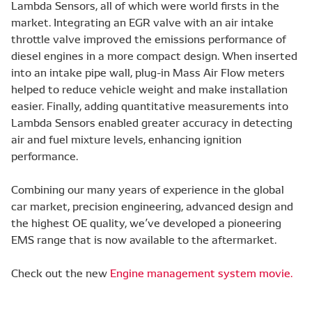
Lambda Sensors, all of which were world firsts in the
market. Integrating an EGR valve with an air intake
throttle valve improved the emissions performance of
diesel engines in a more compact design. When inserted
into an intake pipe wall, plug-in Mass Air Flow meters
helped to reduce vehicle weight and make installation
easier. Finally, adding quantitative measurements into
Lambda Sensors enabled greater accuracy in detecting
air and fuel mixture levels, enhancing ignition
performance.
Combining our many years of experience in the global
car market, precision engineering, advanced design and
the highest OE quality, we’ve developed a pioneering
EMS range that is now available to the aftermarket.
Check out the new
Engine management system movie.