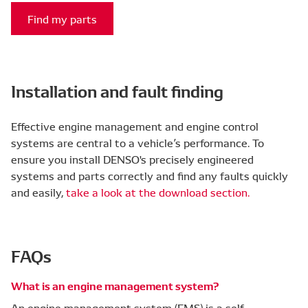
Find my parts
Installation and fault finding
Effective engine management and engine control
systems are central to a vehicle’s performance. To
ensure you install DENSO's precisely engineered
systems and parts correctly and find any faults quickly
and easily,
take a look at the download section.
FAQs
What is an engine management system?
An engine management system (EMS) is a self-