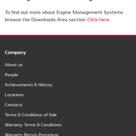
To find out more about Engine Management Systems
browse the Downloads Area section.
Click here.
Company
About us
People
Achievements & History
Locations
Contacts
Terms & Conditions of Sale
Warranty Terms & Conditions
Warranty Return Procedure