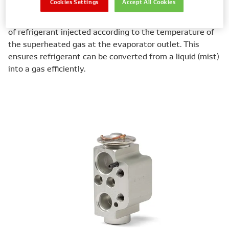
Cookies Settings
Accept All Cookies
Expansion valves also help maintain conditions within
the A/C system. They do this by adjusting the quantity
of refrigerant injected according to the temperature of
the superheated gas at the evaporator outlet. This
ensures refrigerant can be converted from a liquid (mist)
into a gas efficiently.