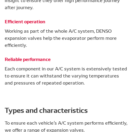
insight to ensure they offer high performance journey
after journey.
Efficient operation
Working as part of the whole A/C system, DENSO
expansion valves help the evaporator perform more
efficiently.
Reliable performance
Each component in our A/C system is extensively tested
to ensure it can withstand the varying temperatures
and pressures of repeated operation.
Types and characteristics
To ensure each vehicle’s A/C system performs efficiently,
we offer a range of expansion valves.