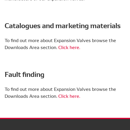
Catalogues and marketing materials
To find out more about Expansion Valves browse the
Downloads Area section.
Click here.
Fault finding
To find out more about Expansion Valves browse the
Downloads Area section.
Click here.