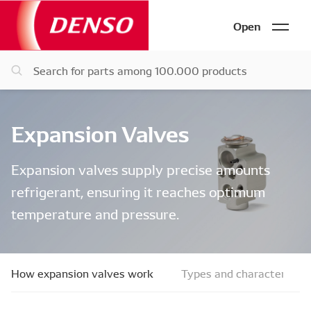
Open
Expansion Valves
Expansion valves supply precise amounts
refrigerant, ensuring it reaches optimum
temperature and pressure.
How expansion valves work
Types and characteristic