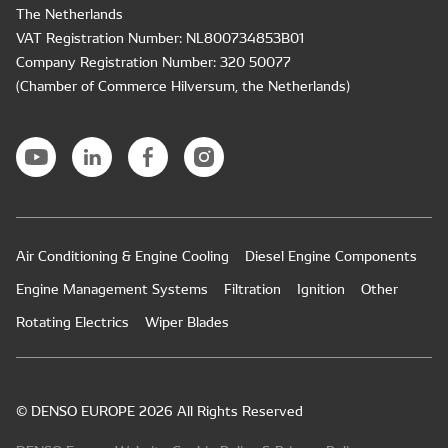
The Netherlands
VAT Registration Number: NL800734853B01
Company Registration Number: 320 50077
(Chamber of Commerce Hilversum, the Netherlands)
Air Conditioning & Engine Cooling
Diesel Engine Components
Engine Management Systems
Filtration
Ignition
Other
Rotating Electrics
Wiper Blades
© DENSO EUROPE 2026 All Rights Reserved