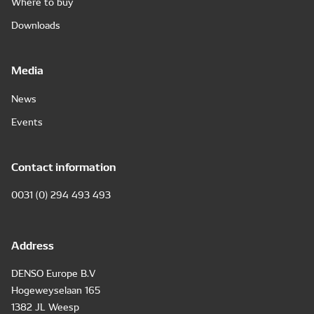
Where to buy
Downloads
Media
News
Events
Contact information
0031 (0) 294 493 493
Address
DENSO Europe B.V
Hogeweyselaan 165
1382 JL Weesp