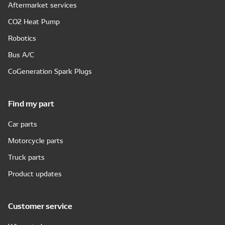
Aftermarket services
CO2 Heat Pump
Robotics
Bus A/C
CoGeneration Spark Plugs
Find my part
Car parts
Motorcycle parts
Truck parts
Product updates
Customer service