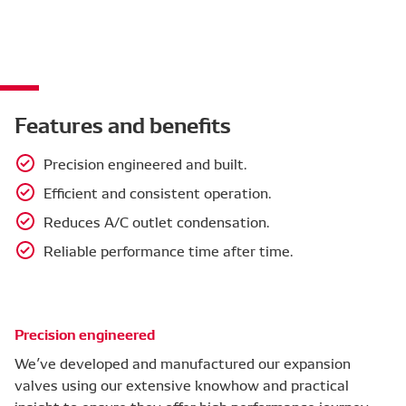
Features and benefits
Precision engineered and built.
Efficient and consistent operation.
Reduces A/C outlet condensation.
Reliable performance time after time.
Precision engineered
We’ve developed and manufactured our expansion
valves using our extensive knowhow and practical