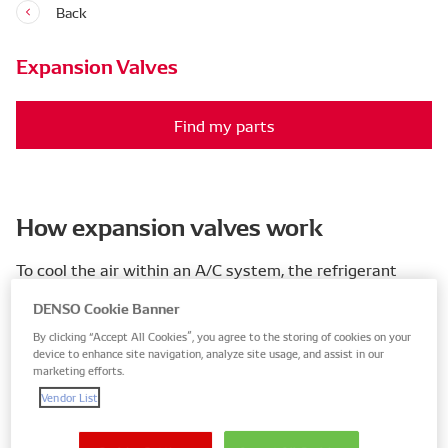
Back
Expansion Valves
Find my parts
How expansion valves work
To cool the air within an A/C system, the refrigerant
needs to reach optimum temperature and pressure. To
DENSO Cookie Banner
help it reach this state, expansion valves inject the right
By clicking “Accept All Cookies”, you agree to the storing of cookies on your
amount of liquid refrigerant (mist) into the evaporator.
device to enhance site navigation, analyze site usage, and assist in our
This control over injection helps the evaporator lower
marketing efforts.
the pressure and temperature of the refrigerant
Vendor List
efficiently.