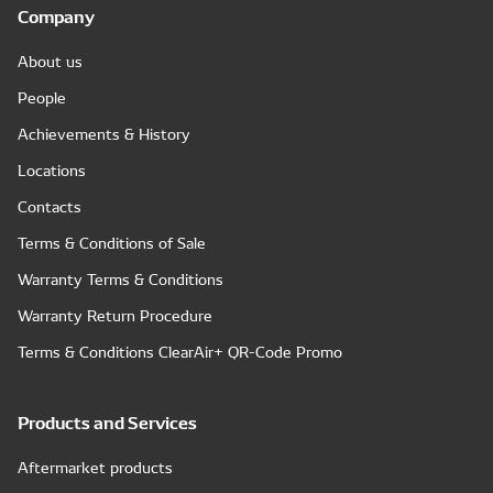
Company
About us
People
Achievements & History
Locations
Contacts
Terms & Conditions of Sale
Warranty Terms & Conditions
Warranty Return Procedure
Terms & Conditions ClearAir+ QR-Code Promo
Products and Services
Aftermarket products