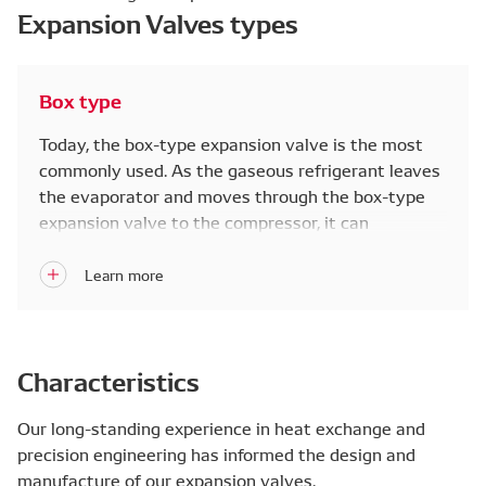
Expansion Valves types
Box type
Today, the box-type expansion valve is the most
commonly used. As the gaseous refrigerant leaves
the evaporator and moves through the box-type
expansion valve to the compressor, it can
internally detect refrigerant temperature to
optimize cooling performance.
Characteristics
Our long-standing experience in heat exchange and
precision engineering has informed the design and
manufacture of our expansion valves.