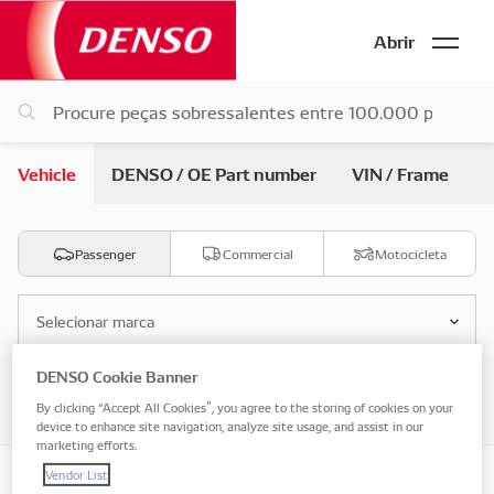
Abrir
Vehicle
DENSO / OE Part number
VIN / Frame
Passenger
Commercial
Motocicleta
Selecionar marca
DENSO Cookie Banner
Selecione o modelo
By clicking “Accept All Cookies”, you agree to the storing of cookies on your
device to enhance site navigation, analyze site usage, and assist in our
marketing efforts.
Vendor List