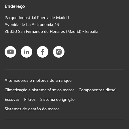
Endereço
Parque Industrial Puerta de Madrid
Avenida de La Astronomía, 16
28830 San Fernando de Henares (Madrid) - España
Alternadores e motores de arranque
Climatização e sistema térmico motor
Componentes diesel
Escovas
Filtros
Sistema de ignição
Sistemas de gestão do motor