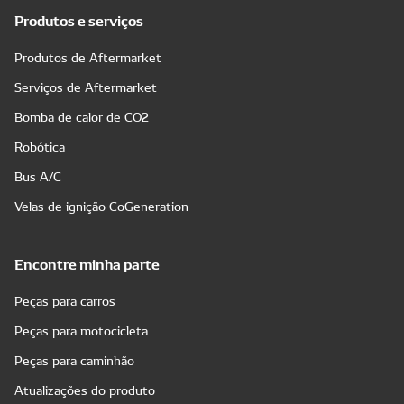
Produtos e serviços
Produtos de Aftermarket
Serviços de Aftermarket
Bomba de calor de CO2
Robótica
Bus A/C
Velas de ignição CoGeneration
Encontre minha parte
Peças para carros
Peças para motocicleta
Peças para caminhão
Atualizações do produto