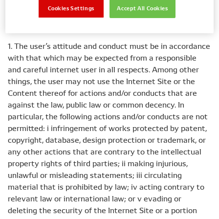
Cookies Settings
Accept All Cookies
II Permitted use
1. The user’s attitude and conduct must be in accordance
with that which may be expected from a responsible
and careful internet user in all respects. Among other
things, the user may not use the Internet Site or the
Content thereof for actions and/or conducts that are
against the law, public law or common decency. In
particular, the following actions and/or conducts are not
permitted: i infringement of works protected by patent,
copyright, database, design protection or trademark, or
any other actions that are contrary to the intellectual
property rights of third parties; ii making injurious,
unlawful or misleading statements; iii circulating
material that is prohibited by law; iv acting contrary to
relevant law or international law; or v evading or
deleting the security of the Internet Site or a portion