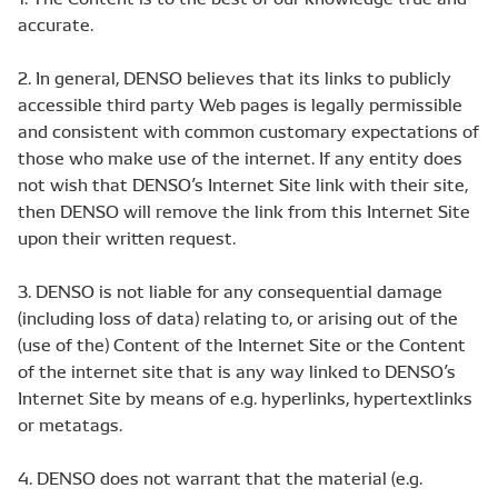
accurate.
2. In general, DENSO believes that its links to publicly
accessible third party Web pages is legally permissible
and consistent with common customary expectations of
those who make use of the internet. If any entity does
not wish that DENSO’s Internet Site link with their site,
then DENSO will remove the link from this Internet Site
upon their written request.
3. DENSO is not liable for any consequential damage
(including loss of data) relating to, or arising out of the
(use of the) Content of the Internet Site or the Content
of the internet site that is any way linked to DENSO’s
Internet Site by means of e.g. hyperlinks, hypertextlinks
or metatags.
4. DENSO does not warrant that the material (e.g.