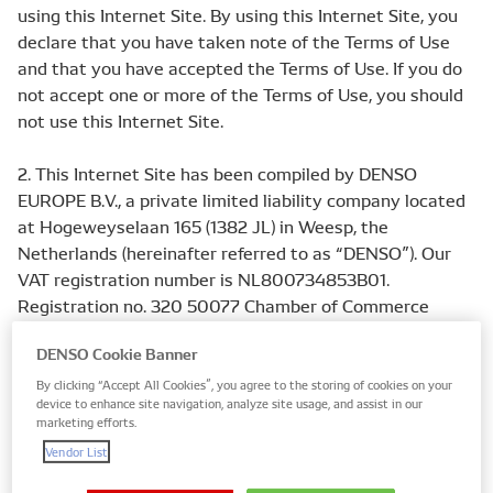
using this Internet Site. By using this Internet Site, you
declare that you have taken note of the Terms of Use
and that you have accepted the Terms of Use. If you do
not accept one or more of the Terms of Use, you should
not use this Internet Site.
2. This Internet Site has been compiled by DENSO
EUROPE B.V., a private limited liability company located
at Hogeweyselaan 165 (1382 JL) in Weesp, the
Netherlands (hereinafter referred to as “DENSO”). Our
VAT registration number is NL800734853B01.
Registration no. 320 50077 Chamber of Commerce
Hilversum, the Netherlands.
DENSO Cookie Banner
3. “Contents” of this Internet Site include but are not
By clicking “Accept All Cookies”, you agree to the storing of cookies on your
device to enhance site navigation, analyze site usage, and assist in our
limited to: text, graphical images, audio, and underlying
marketing efforts.
source/object code (such as, but not limited to, HTML
Vendor List
code or Java code) of this Internet Site and any portion
thereof.