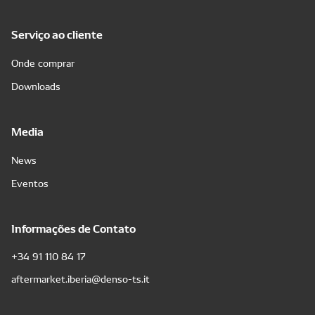
Serviço ao cliente
Onde comprar
Downloads
Media
News
Eventos
Informações de Contato
+34 91 110 84 17
aftermarket.iberia@denso-ts.it