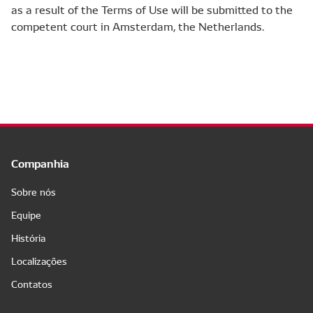
as a result of the Terms of Use will be submitted to the
competent court in Amsterdam, the Netherlands.
Companhia
Sobre nós
Equipe
História
Localizações
Contatos