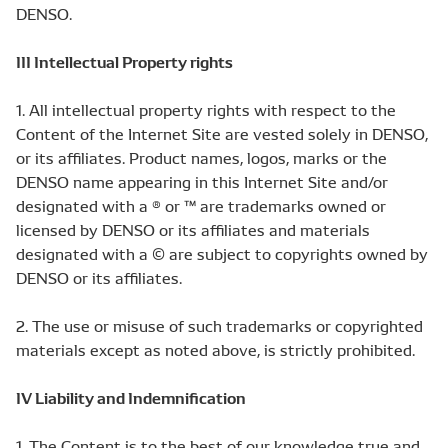
DENSO.
III Intellectual Property rights
1. All intellectual property rights with respect to the
Content of the Internet Site are vested solely in DENSO,
or its affiliates. Product names, logos, marks or the
DENSO name appearing in this Internet Site and/or
designated with a ® or ™ are trademarks owned or
licensed by DENSO or its affiliates and materials
designated with a © are subject to copyrights owned by
DENSO or its affiliates.
2. The use or misuse of such trademarks or copyrighted
materials except as noted above, is strictly prohibited.
IV Liability and Indemnification
1. The Content is to the best of our knowledge true and