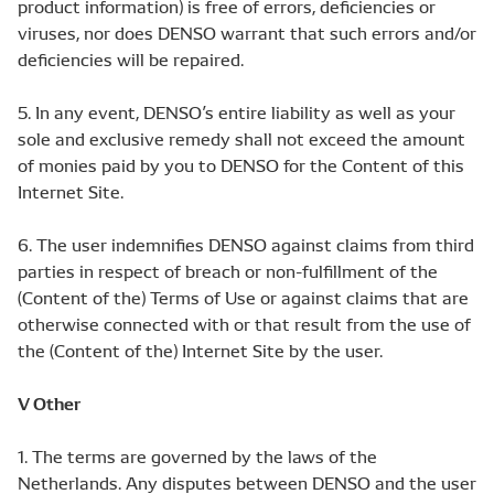
product information) is free of errors, deficiencies or
viruses, nor does DENSO warrant that such errors and/or
deficiencies will be repaired.
5. In any event, DENSO’s entire liability as well as your
sole and exclusive remedy shall not exceed the amount
of monies paid by you to DENSO for the Content of this
Internet Site.
6. The user indemnifies DENSO against claims from third
parties in respect of breach or non-fulfillment of the
(Content of the) Terms of Use or against claims that are
otherwise connected with or that result from the use of
the (Content of the) Internet Site by the user.
V Other
1. The terms are governed by the laws of the
Netherlands. Any disputes between DENSO and the user