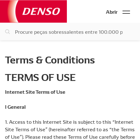
Abrir
Terms & Conditions
TERMS OF USE
Internet Site Terms of Use
I General
1. Access to this Internet Site is subject to this “Internet
Site Terms of Use” (hereinafter referred to as “the Terms
of Use”). Please read these Terms of Use carefully before