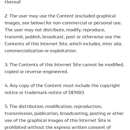
thereof.
2. The user may use the Content (excluded graphical
images, see below) for non-commercial or personal use.
The user may not distribute, modify, reproduce,
transmit, publish, broadcast, post or otherwise use the
Contents of this Internet Site, which includes, inter alia,
commercialization or exploitation.
3. The Contents of this Internet Site cannot be modified,
copied or reverse-engineered.
4. Any copy of the Content must include the copyright
notice or trademark notice of DENSO.
5. The distribution, modification, reproduction,
transmission, publication, broadcasting, posting or other
use of the graphical images of this Internet Site is
prohibited without the express written consent of