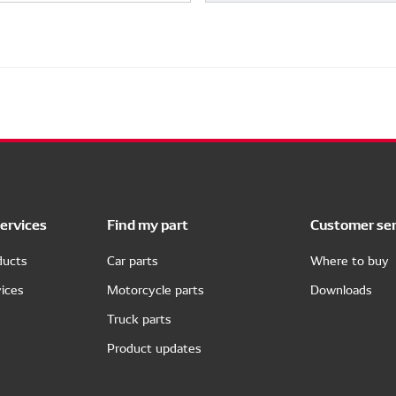
ervices
Find my part
Customer ser
ducts
Car parts
Where to buy
ices
Motorcycle parts
Downloads
Truck parts
Product updates