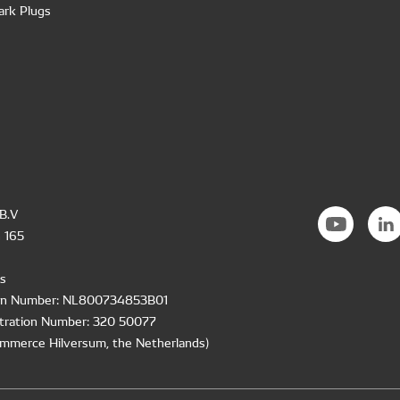
ark Plugs
B.V
 165
s
ion Number: NL800734853B01
tration Number: 320 50077
mmerce Hilversum, the Netherlands)