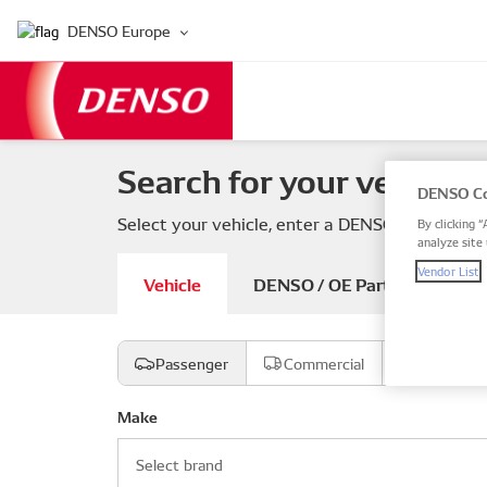
DENSO Europe
Search for your vehicle 
DENSO Co
Select your vehicle, enter a DENSO or OE part
By clicking “
analyze site 
Vendor List
Vehicle
DENSO / OE Part number
Passenger
Commercial
Motorcyc
Make
Select brand