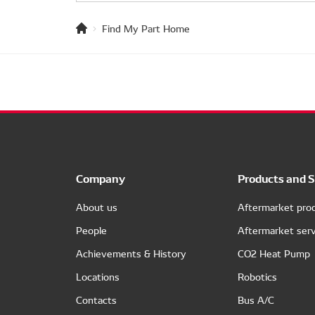
Find My Part Home
Company
Products and S
About us
Aftermarket pro
People
Aftermarket serv
Achievements & History
CO2 Heat Pump
Locations
Robotics
Contacts
Bus A/C