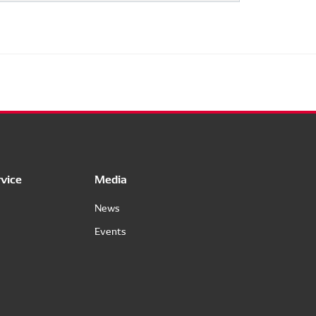
vice
Media
News
Events