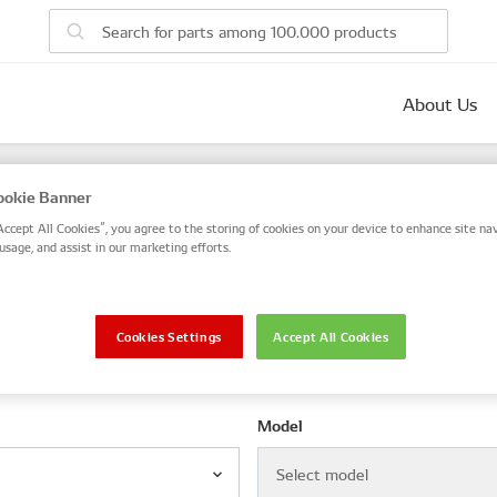
About Us
parts
okie Banner
 number, or search by VIN / Frame No.
Accept All Cookies”, you agree to the storing of cookies on your device to enhance site nav
usage, and assist in our marketing efforts.
VIN / Frame
Cookies Settings
Accept All Cookies
le
Model
Select model