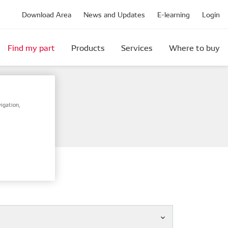
Download Area
News and Updates
E-learning
Login
Find my part
Products
Services
Where to buy
igation,