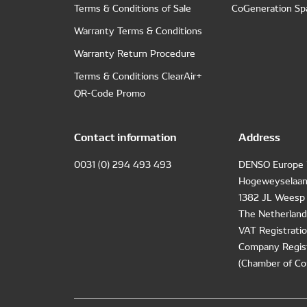
Terms & Conditions of Sale
CoGeneration Sp
Warranty Terms & Conditions
Warranty Return Procedure
Terms & Conditions ClearAir+
QR-Code Promo
Contact information
Address
0031 (0) 294 493 493
DENSO Europe 
Hogeweyselaan
1382 JL Weesp
The Netherland
VAT Registrat
Company Regis
(Chamber of Co