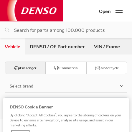
Open
Vehicle
DENSO / OE Part number
VIN / Frame
Passenger
Commercial
Motorcycle
Select brand
Select model
DENSO Cookie Banner
By clicking “Accept All Cookies”, you agree to the storing of cookies on your
device to enhance site navigation, analyze site usage, and assist in our
marketing efforts.