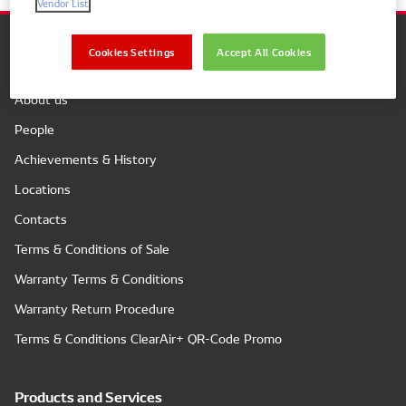
Vendor List
Cookies Settings
Accept All Cookies
Company
About us
People
Achievements & History
Locations
Contacts
Terms & Conditions of Sale
Warranty Terms & Conditions
Warranty Return Procedure
Terms & Conditions ClearAir+ QR-Code Promo
Products and Services