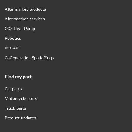
Aftermarket products
Aftermarket services
CO2 Heat Pump
Robotics
Bus A/C
CoGeneration Spark Plugs
Find my part
Car parts
Motorcycle parts
Truck parts
Product updates