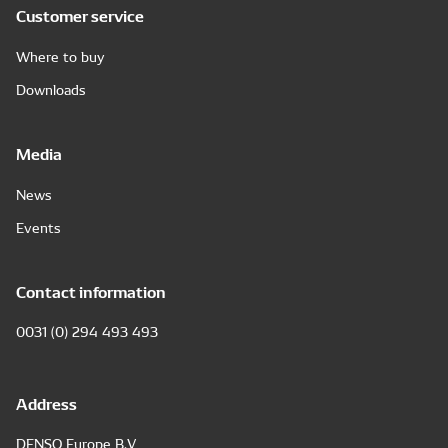
Customer service
Where to buy
Downloads
Media
News
Events
Contact information
0031 (0) 294 493 493
Address
DENSO Europe B.V