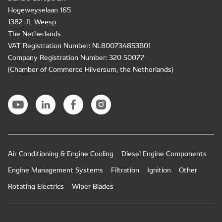
Hogeweyselaan 165
1382 JL Weesp
The Netherlands
VAT Registration Number: NL800734853B01
Company Registration Number: 320 50077
(Chamber of Commerce Hilversum, the Netherlands)
Air Conditioning & Engine Cooling
Diesel Engine Components
Engine Management Systems
Filtration
Ignition
Other
Rotating Electrics
Wiper Blades