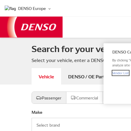
DENSO Europe
Search for your vehicle 
DENSO Co
Select your vehicle, enter a DENSO or OE part
By clicking “
analyze site 
Vendor List
Vehicle
DENSO / OE Part number
Passenger
Commercial
Motorcyc
Make
Select brand