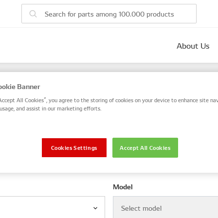
About Us
parts
okie Banner
 number, or search by VIN / Frame No.
Accept All Cookies”, you agree to the storing of cookies on your device to enhance site nav
usage, and assist in our marketing efforts.
VIN / Frame
Cookies Settings
Accept All Cookies
le
Model
Select model