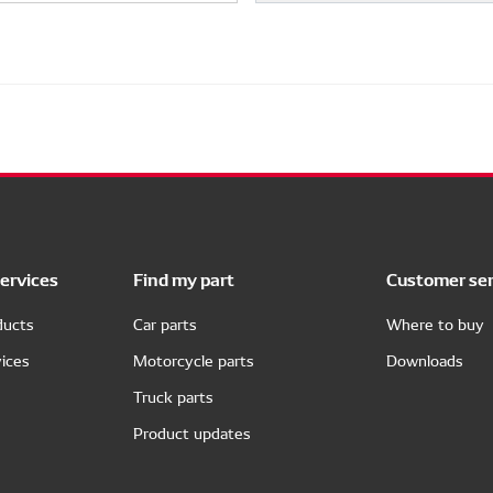
ervices
Find my part
Customer ser
ducts
Car parts
Where to buy
ices
Motorcycle parts
Downloads
Truck parts
Product updates