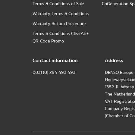
Terms & Conditions of Sale
CoGeneration Sp
Warranty Terms & Conditions
Warranty Return Procedure
Terms & Conditions ClearAir+
QR-Code Promo
Contact information
Address
0031 (0) 294 493 493
DENSO Europe 
Hogeweyselaan
1382 JL Weesp
The Netherland
VAT Registrat
Company Regis
(Chamber of Co