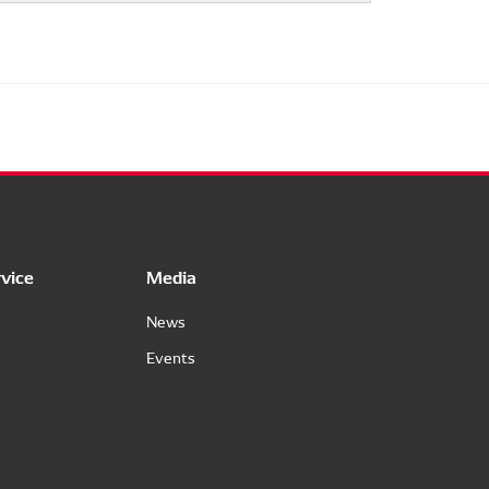
vice
Media
News
Events