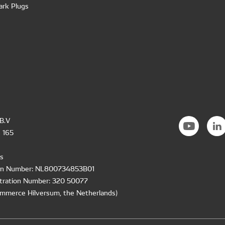
ark Plugs
B.V
 165
s
ion Number: NL800734853B01
tration Number: 320 50077
mmerce Hilversum, the Netherlands)