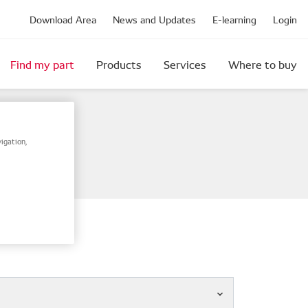
Download Area
News and Updates
E-learning
Login
Find my part
Products
Services
Where to buy
igation,