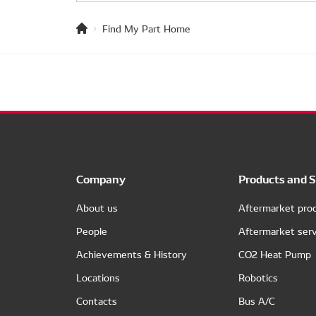
Find My Part Home
Company
Products and S
About us
Aftermarket pro
People
Aftermarket serv
Achievements & History
CO2 Heat Pump
Locations
Robotics
Contacts
Bus A/C