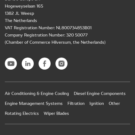
Hogeweyselaan 165
1382 JL Weesp
The Netherlands
VAT Registration Number: NL800734853B01
Company Registration Number: 320 50077
(Chamber of Commerce Hilversum, the Netherlands)
Air Conditioning & Engine Cooling
Diesel Engine Components
Engine Management Systems
Filtration
Ignition
Other
Rotating Electrics
Wiper Blades