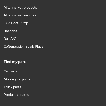
Aftermarket products
Aftermarket services
CO2 Heat Pump
Robotics
Bus A/C
CoGeneration Spark Plugs
Find my part
Car parts
Motorcycle parts
Truck parts
Product updates