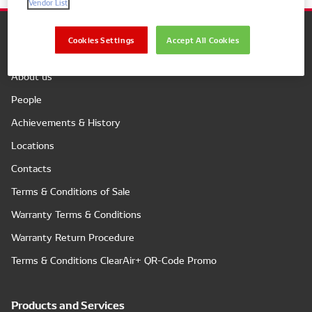
Vendor List
Cookies Settings
Accept All Cookies
Company
About us
People
Achievements & History
Locations
Contacts
Terms & Conditions of Sale
Warranty Terms & Conditions
Warranty Return Procedure
Terms & Conditions ClearAir+ QR-Code Promo
Products and Services