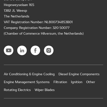
Hogeweyselaan 165
1382 JL Weesp
The Netherlands
VAT Registration Number: NL800734853B01
Company Registration Number: 320 50077
(Chamber of Commerce Hilversum, the Netherlands)
Air Conditioning & Engine Cooling
Diesel Engine Components
Engine Management Systems
Filtration
Ignition
Other
Rotating Electrics
Wiper Blades