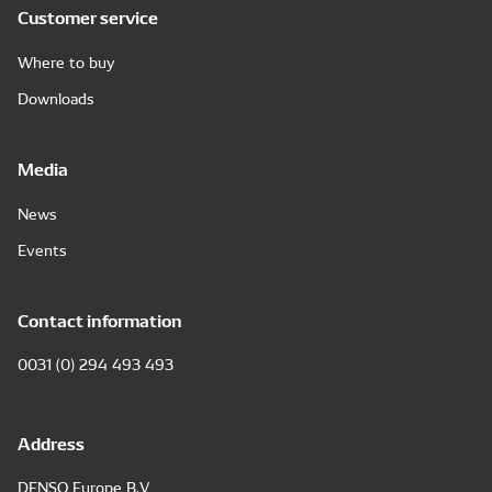
Customer service
Where to buy
Downloads
Media
News
Events
Contact information
0031 (0) 294 493 493
Address
DENSO Europe B.V