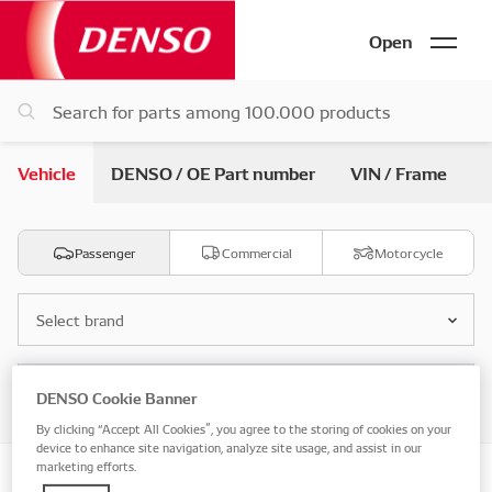
Open
Vehicle
DENSO / OE Part number
VIN / Frame
Passenger
Commercial
Motorcycle
Select brand
Select model
DENSO Cookie Banner
By clicking “Accept All Cookies”, you agree to the storing of cookies on your
device to enhance site navigation, analyze site usage, and assist in our
marketing efforts.