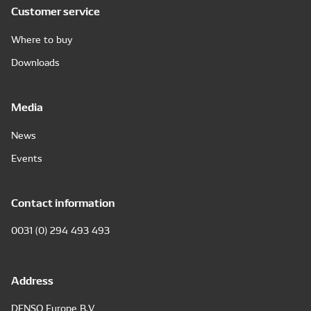
Customer service
Where to buy
Downloads
Media
News
Events
Contact information
0031 (0) 294 493 493
Address
DENSO Europe B.V