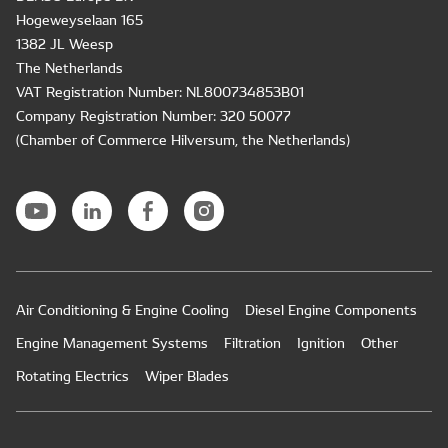
Hogeweyselaan 165
1382 JL Weesp
The Netherlands
VAT Registration Number: NL800734853B01
Company Registration Number: 320 50077
(Chamber of Commerce Hilversum, the Netherlands)
Air Conditioning & Engine Cooling
Diesel Engine Components
Engine Management Systems
Filtration
Ignition
Other
Rotating Electrics
Wiper Blades