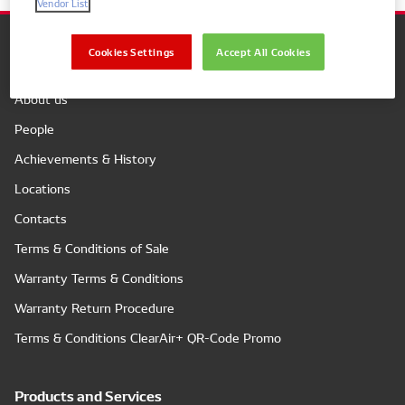
Vendor List
Cookies Settings
Accept All Cookies
Company
About us
People
Achievements & History
Locations
Contacts
Terms & Conditions of Sale
Warranty Terms & Conditions
Warranty Return Procedure
Terms & Conditions ClearAir+ QR-Code Promo
Products and Services