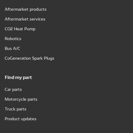
Aftermarket products
Aftermarket services
CO2 Heat Pump
Robotics
Bus A/C
CoGeneration Spark Plugs
Find my part
Car parts
Motorcycle parts
Truck parts
Product updates