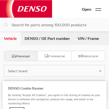
Open
Vehicle
DENSO / OE Part number
VIN / Frame
Passenger
Commercial
Motorcycle
Select brand
Select model
DENSO Cookie Banner
By clicking “Accept All Cookies”, you agree to the storing of cookies on your
device to enhance site navigation, analyze site usage, and assist in our
marketing efforts.