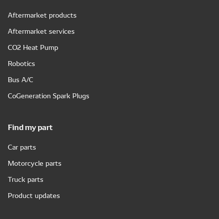
Aftermarket products
Aftermarket services
CO2 Heat Pump
Robotics
Bus A/C
CoGeneration Spark Plugs
Find my part
Car parts
Motorcycle parts
Truck parts
Product updates