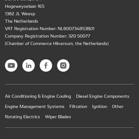
Hogeweyselaan 165
1382 JL Weesp
The Netherlands
VAT Registration Number: NL800734853B01
Company Registration Number: 320 50077
(Chamber of Commerce Hilversum, the Netherlands)
Air Conditioning & Engine Cooling
Diesel Engine Components
Engine Management Systems
Filtration
Ignition
Other
Rotating Electrics
Wiper Blades