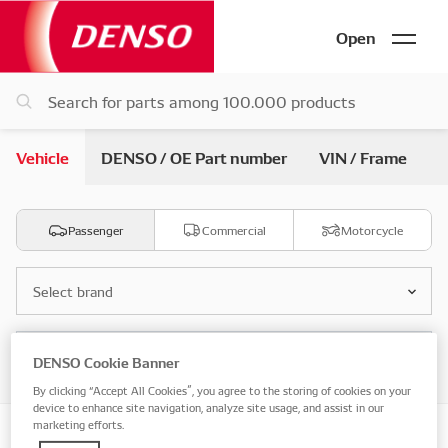
Open
Vehicle
DENSO / OE Part number
VIN / Frame
Passenger
Commercial
Motorcycle
Select brand
Select model
DENSO Cookie Banner
By clicking “Accept All Cookies”, you agree to the storing of cookies on your
device to enhance site navigation, analyze site usage, and assist in our
marketing efforts.