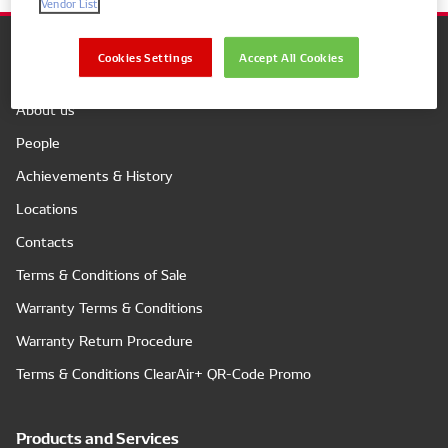
Vendor List
Cookies Settings
Accept All Cookies
Company
About us
People
Achievements & History
Locations
Contacts
Terms & Conditions of Sale
Warranty Terms & Conditions
Warranty Return Procedure
Terms & Conditions ClearAir+ QR-Code Promo
Products and Services