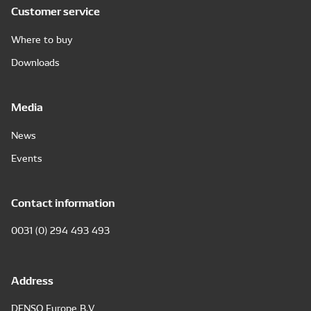
Customer service
Where to buy
Downloads
Media
News
Events
Contact information
0031 (0) 294 493 493
Address
DENSO Europe B.V