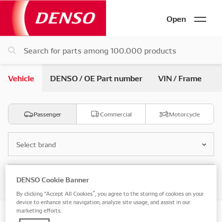
Open
Vehicle
DENSO / OE Part number
VIN / Frame
Passenger
Commercial
Motorcycle
Select brand
Select model
DENSO Cookie Banner
By clicking “Accept All Cookies”, you agree to the storing of cookies on your
device to enhance site navigation, analyze site usage, and assist in our
marketing efforts.