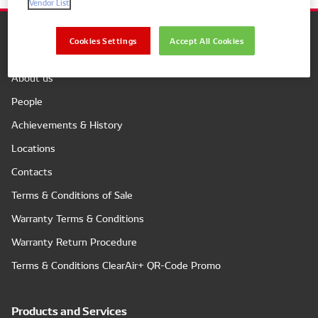
Vendor List
Cookies Settings
Accept All Cookies
Company
About us
People
Achievements & History
Locations
Contacts
Terms & Conditions of Sale
Warranty Terms & Conditions
Warranty Return Procedure
Terms & Conditions ClearAir+ QR-Code Promo
Products and Services