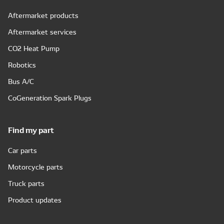
Aftermarket products
Aftermarket services
CO2 Heat Pump
Robotics
Bus A/C
CoGeneration Spark Plugs
Find my part
Car parts
Motorcycle parts
Truck parts
Product updates