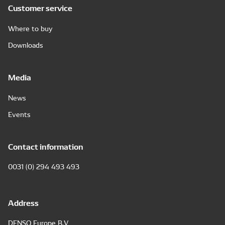
Customer service
Where to buy
Downloads
Media
News
Events
Contact information
0031 (0) 294 493 493
Address
DENSO Europe B.V