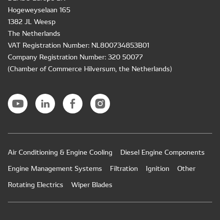
Hogeweyselaan 165
1382 JL Weesp
The Netherlands
VAT Registration Number: NL800734853B01
Company Registration Number: 320 50077
(Chamber of Commerce Hilversum, the Netherlands)
Air Conditioning & Engine Cooling
Diesel Engine Components
Engine Management Systems
Filtration
Ignition
Other
Rotating Electrics
Wiper Blades