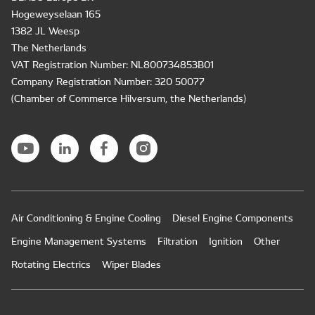
Hogeweyselaan 165
1382 JL Weesp
The Netherlands
VAT Registration Number: NL800734853B01
Company Registration Number: 320 50077
(Chamber of Commerce Hilversum, the Netherlands)
Air Conditioning & Engine Cooling
Diesel Engine Components
Engine Management Systems
Filtration
Ignition
Other
Rotating Electrics
Wiper Blades