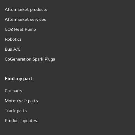
Aftermarket products
Aftermarket services
CO2 Heat Pump
Robotics
Bus A/C
CoGeneration Spark Plugs
Find my part
Car parts
Motorcycle parts
Truck parts
Product updates