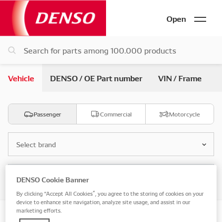
Open
Vehicle
DENSO / OE Part number
VIN / Frame
Passenger
Commercial
Motorcycle
Select brand
Select model
DENSO Cookie Banner
By clicking “Accept All Cookies”, you agree to the storing of cookies on your
device to enhance site navigation, analyze site usage, and assist in our
marketing efforts.