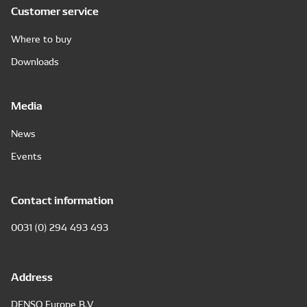
Customer service
Where to buy
Downloads
Media
News
Events
Contact information
0031 (0) 294 493 493
Address
DENSO Europe B.V