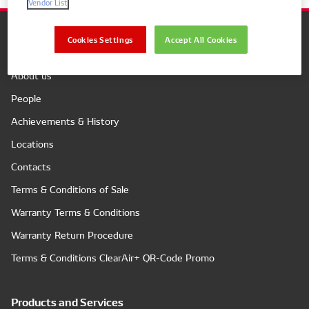
Vendor List
Cookies Settings
Accept All Cookies
Company
About us
People
Achievements & History
Locations
Contacts
Terms & Conditions of Sale
Warranty Terms & Conditions
Warranty Return Procedure
Terms & Conditions ClearAir+ QR-Code Promo
Products and Services