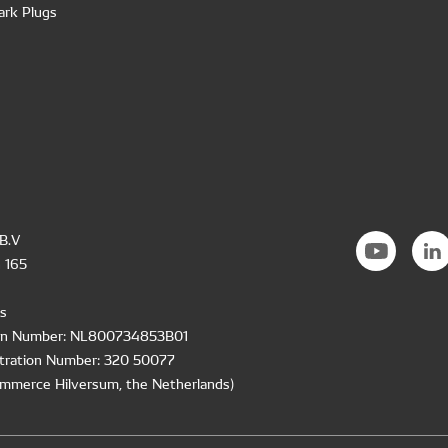
ark Plugs
B.V
 165
s
ion Number: NL800734853B01
tration Number: 320 50077
mmerce Hilversum, the Netherlands)