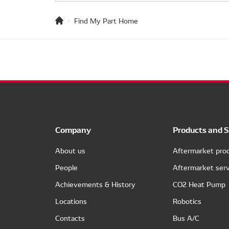
Find My Part Home
Company
Products and S
About us
Aftermarket pro
People
Aftermarket serv
Achievements & History
CO2 Heat Pump
Locations
Robotics
Contacts
Bus A/C