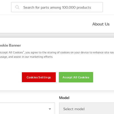
About Us
parts
okie Banner
 number, or search by VIN / Frame No.
Accept All Cookies”, you agree to the storing of cookies on your device to enhance site nav
usage, and assist in our marketing efforts.
VIN / Frame
Cookies Settings
Accept All Cookies
le
Model
Select model