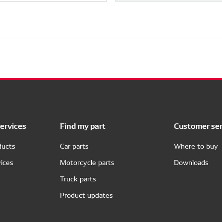
ervices
Find my part
Customer ser
ducts
Car parts
Where to buy
ices
Motorcycle parts
Downloads
Truck parts
Product updates