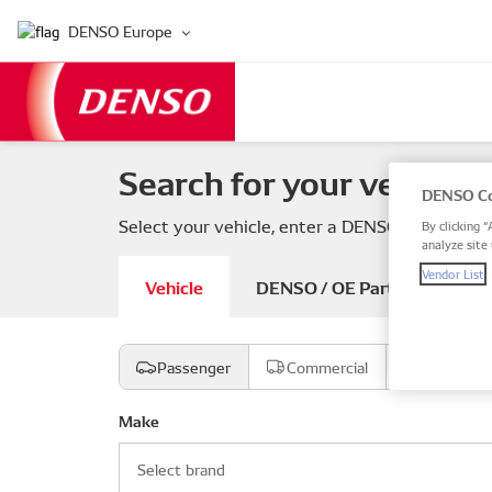
DENSO Europe
Search for your vehicle 
DENSO Co
Select your vehicle, enter a DENSO or OE part
By clicking “
analyze site 
Vendor List
Vehicle
DENSO / OE Part number
Passenger
Commercial
Motorcyc
Make
Select brand