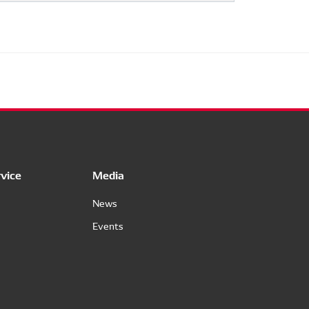
vice
Media
News
Events