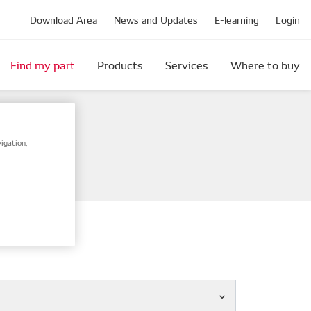
Download Area
News and Updates
E-learning
Login
Find my part
Products
Services
Where to buy
igation,