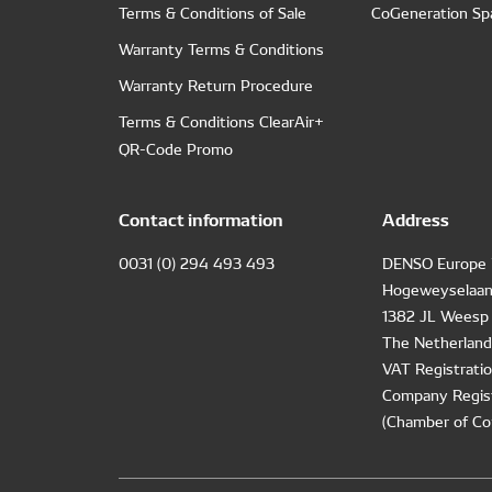
Terms & Conditions of Sale
CoGeneration Sp
Warranty Terms & Conditions
Warranty Return Procedure
Terms & Conditions ClearAir+
QR-Code Promo
Contact information
Address
0031 (0) 294 493 493
DENSO Europe 
Hogeweyselaan
1382 JL Weesp
The Netherland
VAT Registrat
Company Regis
(Chamber of Co