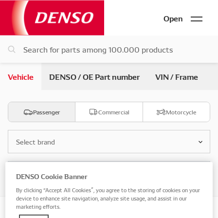
Open
Vehicle
DENSO / OE Part number
VIN / Frame
Passenger
Commercial
Motorcycle
Select brand
Select model
DENSO Cookie Banner
By clicking “Accept All Cookies”, you agree to the storing of cookies on your
device to enhance site navigation, analyze site usage, and assist in our
marketing efforts.