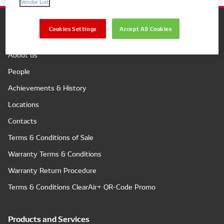
Vendor List
Cookies Settings
Accept All Cookies
Company
About us
People
Achievements & History
Locations
Contacts
Terms & Conditions of Sale
Warranty Terms & Conditions
Warranty Return Procedure
Terms & Conditions ClearAir+ QR-Code Promo
Products and Services