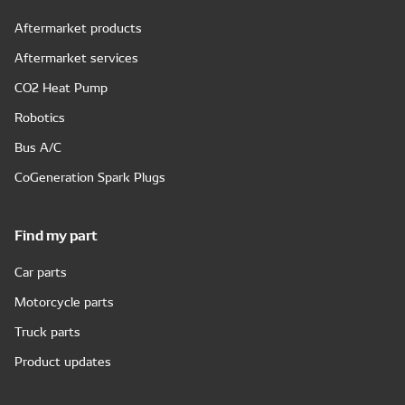
Aftermarket products
Aftermarket services
CO2 Heat Pump
Robotics
Bus A/C
CoGeneration Spark Plugs
Find my part
Car parts
Motorcycle parts
Truck parts
Product updates