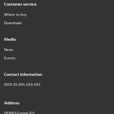
Customer service
Where to buy
Downloads
Media
News
Events
Contact information
0031 (0) 294 493 493
Address
DENSO Europe B.V