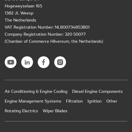
Hogeweyselaan 165
1382 JL Weesp
The Netherlands
VAT Registration Number: NL800734853B01
Company Registration Number: 320 50077
(Chamber of Commerce Hilversum, the Netherlands)
Air Conditioning & Engine Cooling
Diesel Engine Components
Engine Management Systems
Filtration
Ignition
Other
Rotating Electrics
Wiper Blades