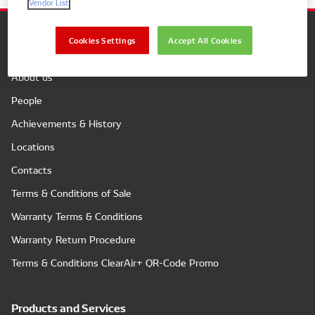
Vendor List
Cookies Settings
Accept All Cookies
Company
About us
People
Achievements & History
Locations
Contacts
Terms & Conditions of Sale
Warranty Terms & Conditions
Warranty Return Procedure
Terms & Conditions ClearAir+ QR-Code Promo
Products and Services