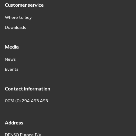
Customer service
Where to buy
Downloads
Media
News
Events
Contact information
0031 (0) 294 493 493
Address
DENSO Europe B.V