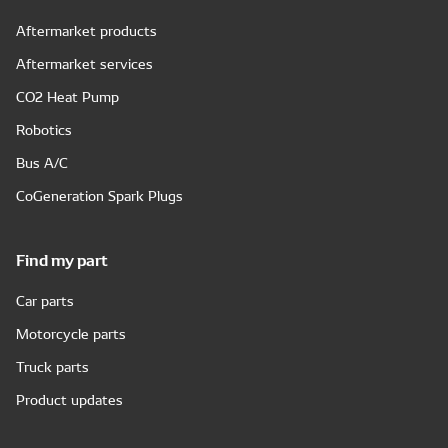
Aftermarket products
Aftermarket services
CO2 Heat Pump
Robotics
Bus A/C
CoGeneration Spark Plugs
Find my part
Car parts
Motorcycle parts
Truck parts
Product updates