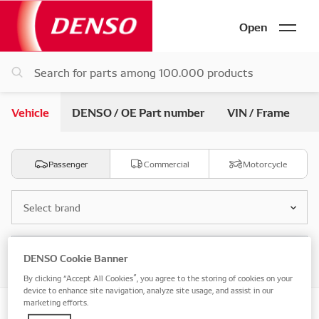
Open
Vehicle
DENSO / OE Part number
VIN / Frame
Passenger
Commercial
Motorcycle
Select brand
Select model
DENSO Cookie Banner
By clicking “Accept All Cookies”, you agree to the storing of cookies on your
device to enhance site navigation, analyze site usage, and assist in our
marketing efforts.