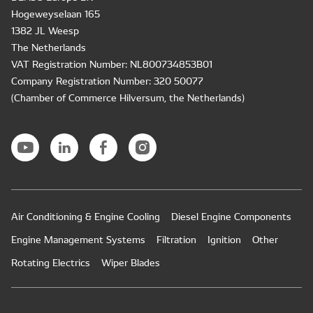
Hogeweyselaan 165
1382 JL Weesp
The Netherlands
VAT Registration Number: NL800734853B01
Company Registration Number: 320 50077
(Chamber of Commerce Hilversum, the Netherlands)
Air Conditioning & Engine Cooling
Diesel Engine Components
Engine Management Systems
Filtration
Ignition
Other
Rotating Electrics
Wiper Blades