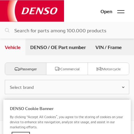
Open
Vehicle
DENSO / OE Part number
VIN / Frame
Passenger
Commercial
Motorcycle
Select brand
Select model
DENSO Cookie Banner
By clicking “Accept All Cookies”, you agree to the storing of cookies on your
device to enhance site navigation, analyze site usage, and assist in our
marketing efforts.