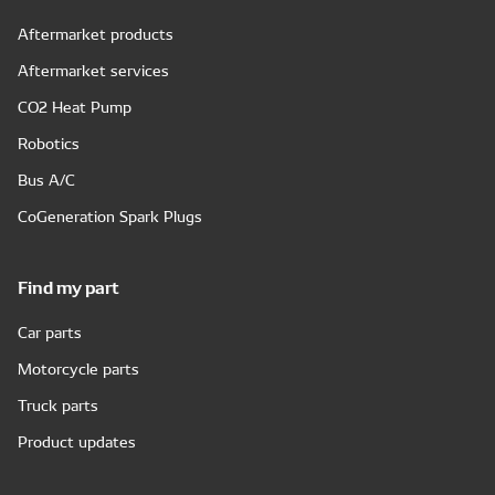
Aftermarket products
Aftermarket services
CO2 Heat Pump
Robotics
Bus A/C
CoGeneration Spark Plugs
Find my part
Car parts
Motorcycle parts
Truck parts
Product updates