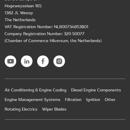
Hogeweyselaan 165
1382 JL Weesp
The Netherlands
VAT Registration Number: NL800734853B01
Company Registration Number: 320 50077
(Chamber of Commerce Hilversum, the Netherlands)
Air Conditioning & Engine Cooling
Diesel Engine Components
Engine Management Systems
Filtration
Ignition
Other
Rotating Electrics
Wiper Blades