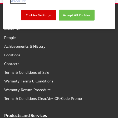
Vendor List
Cookies Settings
Accept All Cookies
Company
About us
People
Achievements & History
Locations
Contacts
Terms & Conditions of Sale
Warranty Terms & Conditions
Warranty Return Procedure
Terms & Conditions ClearAir+ QR-Code Promo
Products and Services