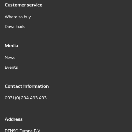
Customer service
Where to buy
Downloads
Media
News
Events
Contact information
0031 (0) 294 493 493
Address
DENSO Europe B.V