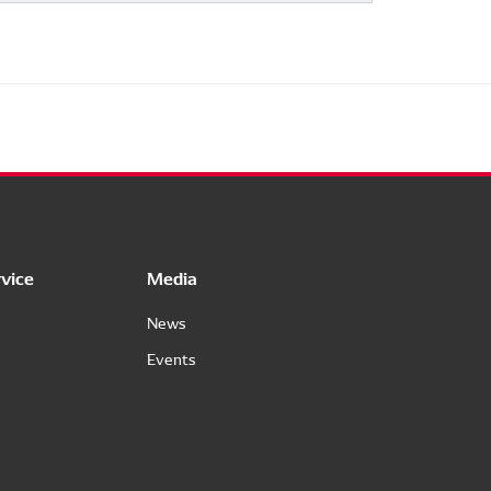
vice
Media
News
Events