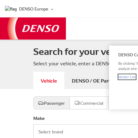
DENSO Europe
Search for your vehicle 
DENSO Co
Select your vehicle, enter a DENSO or OE part
By clicking “
analyze site 
Vendor List
Vehicle
DENSO / OE Part number
Passenger
Commercial
Motorcyc
Make
Select brand