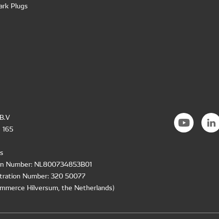
ark Plugs
B.V
 165
s
ion Number: NL800734853B01
tration Number: 320 50077
mmerce Hilversum, the Netherlands)