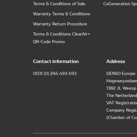
Terms & Conditions of Sale
CoGeneration Sp
Warranty Terms & Conditions
Warranty Return Procedure
Terms & Conditions ClearAir+
QR-Code Promo
Contact information
Address
0031 (0) 294 493 493
DENSO Europe 
Hogeweyselaan
1382 JL Weesp
The Netherland
VAT Registrat
Company Regis
(Chamber of Co