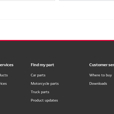
ervices
Find my part
Customer ser
ducts
Car parts
Where to buy
ices
Motorcycle parts
Downloads
Truck parts
Product updates