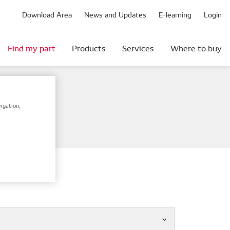
Download Area
News and Updates
E-learning
Login
Find my part
Products
Services
Where to buy
igation,