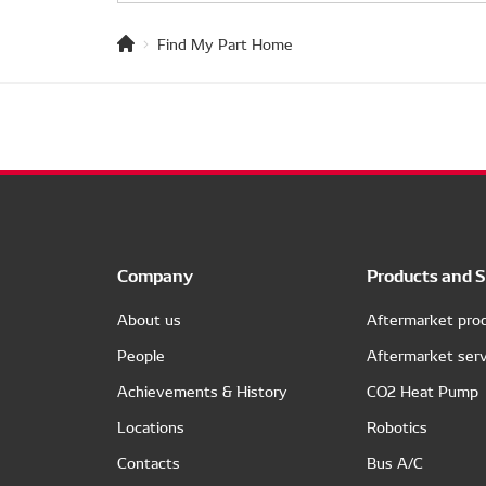
Find My Part Home
Company
Products and S
About us
Aftermarket pro
People
Aftermarket serv
Achievements & History
CO2 Heat Pump
Locations
Robotics
Contacts
Bus A/C