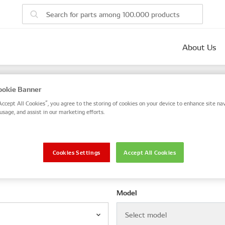
About Us
parts
okie Banner
 number, or search by VIN / Frame No.
Accept All Cookies”, you agree to the storing of cookies on your device to enhance site nav
usage, and assist in our marketing efforts.
VIN / Frame
Cookies Settings
Accept All Cookies
le
Model
Select model