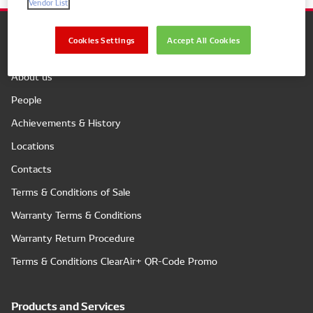
Vendor List
Cookies Settings
Accept All Cookies
Company
About us
People
Achievements & History
Locations
Contacts
Terms & Conditions of Sale
Warranty Terms & Conditions
Warranty Return Procedure
Terms & Conditions ClearAir+ QR-Code Promo
Products and Services