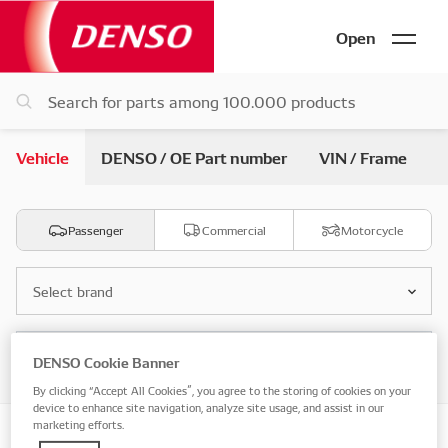
Open
Vehicle
DENSO / OE Part number
VIN / Frame
Passenger
Commercial
Motorcycle
Select brand
Select model
DENSO Cookie Banner
By clicking “Accept All Cookies”, you agree to the storing of cookies on your
device to enhance site navigation, analyze site usage, and assist in our
marketing efforts.