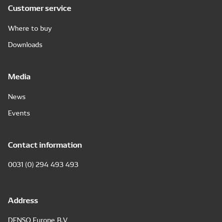
Customer service
Where to buy
Downloads
Media
News
Events
Contact information
0031 (0) 294 493 493
Address
DENSO Europe B.V