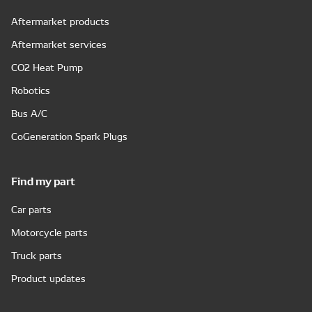
Aftermarket products
Aftermarket services
CO2 Heat Pump
Robotics
Bus A/C
CoGeneration Spark Plugs
Find my part
Car parts
Motorcycle parts
Truck parts
Product updates