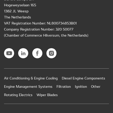
Hogeweyselaan 165
1382 JL Weesp
The Netherlands
VAT Registration Number: NL800734853B01
Company Registration Number: 320 50077
(Chamber of Commerce Hilversum, the Netherlands)
Air Conditioning & Engine Cooling
Diesel Engine Components
Engine Management Systems
Filtration
Ignition
Other
Rotating Electrics
Wiper Blades