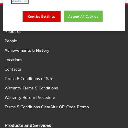
Vendor List
Cookies Settings
Accept All Cookies
Company
About us
People
Achievements & History
Locations
Contacts
Terms & Conditions of Sale
Warranty Terms & Conditions
Warranty Return Procedure
Terms & Conditions ClearAir+ QR-Code Promo
Products and Services