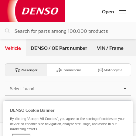
Open
Vehicle
DENSO / OE Part number
VIN / Frame
Passenger
Commercial
Motorcycle
Select brand
Select model
DENSO Cookie Banner
By clicking “Accept All Cookies”, you agree to the storing of cookies on your
device to enhance site navigation, analyze site usage, and assist in our
marketing efforts.