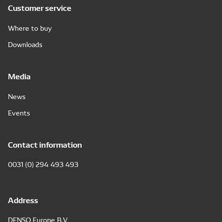
Customer service
Where to buy
Downloads
Media
News
Events
Contact information
0031 (0) 294 493 493
Address
DENSO Europe B.V