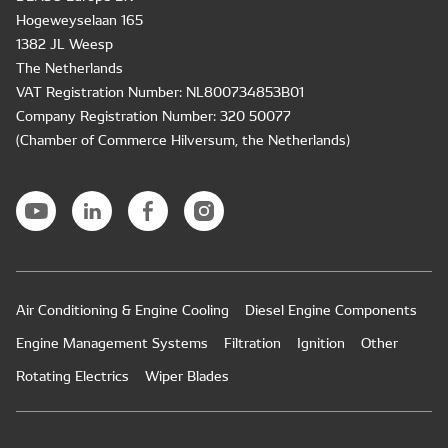
Hogeweyselaan 165
1382 JL Weesp
The Netherlands
VAT Registration Number: NL800734853B01
Company Registration Number: 320 50077
(Chamber of Commerce Hilversum, the Netherlands)
Air Conditioning & Engine Cooling
Diesel Engine Components
Engine Management Systems
Filtration
Ignition
Other
Rotating Electrics
Wiper Blades