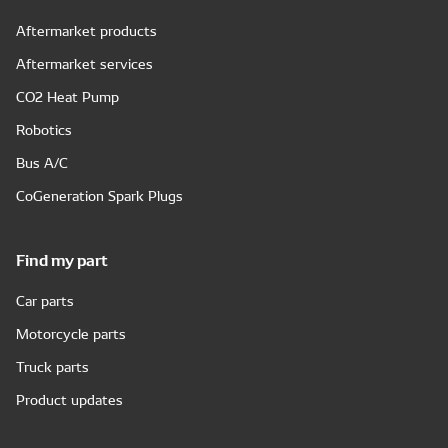
Aftermarket products
Aftermarket services
CO2 Heat Pump
Robotics
Bus A/C
CoGeneration Spark Plugs
Find my part
Car parts
Motorcycle parts
Truck parts
Product updates