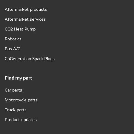
Aftermarket products
Aftermarket services
CO2 Heat Pump
Robotics
Bus A/C
CoGeneration Spark Plugs
Find my part
Car parts
Motorcycle parts
Truck parts
Product updates