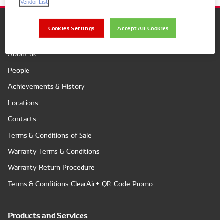
Vendor List
Cookies Settings
Accept All Cookies
Company
About us
People
Achievements & History
Locations
Contacts
Terms & Conditions of Sale
Warranty Terms & Conditions
Warranty Return Procedure
Terms & Conditions ClearAir+ QR-Code Promo
Products and Services