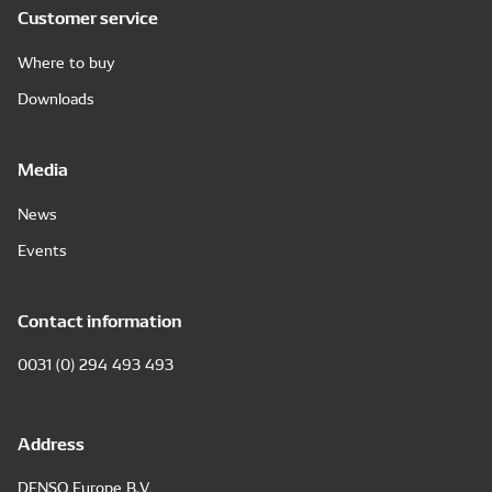
Customer service
Where to buy
Downloads
Media
News
Events
Contact information
0031 (0) 294 493 493
Address
DENSO Europe B.V