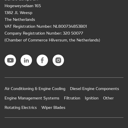
Hogeweyselaan 165
1382 JL Weesp
The Netherlands
VAT Registration Number: NL800734853B01
Company Registration Number: 320 50077
(Chamber of Commerce Hilversum, the Netherlands)
Air Conditioning & Engine Cooling
Diesel Engine Components
Engine Management Systems
Filtration
Ignition
Other
Rotating Electrics
Wiper Blades