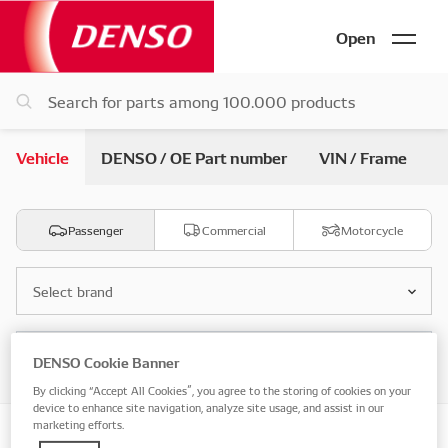
Open
Vehicle
DENSO / OE Part number
VIN / Frame
Passenger
Commercial
Motorcycle
Select brand
Select model
DENSO Cookie Banner
By clicking “Accept All Cookies”, you agree to the storing of cookies on your
device to enhance site navigation, analyze site usage, and assist in our
marketing efforts.