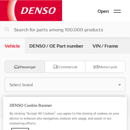
Open
Vehicle
DENSO / OE Part number
VIN / Frame
Passenger
Commercial
Motorcycle
Select brand
Select model
DENSO Cookie Banner
By clicking “Accept All Cookies”, you agree to the storing of cookies on your
device to enhance site navigation, analyze site usage, and assist in our
marketing efforts.