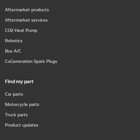
Aftermarket products
Aftermarket services
CO2 Heat Pump
Robotics
Bus A/C
CoGeneration Spark Plugs
Find my part
Car parts
Motorcycle parts
Truck parts
Product updates