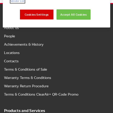
Vendor List
Cookies Settings
Accept All Cookies
Company
About us
People
Achievements & History
Locations
Contacts
Terms & Conditions of Sale
Warranty Terms & Conditions
Warranty Return Procedure
Terms & Conditions ClearAir+ QR-Code Promo
Products and Services