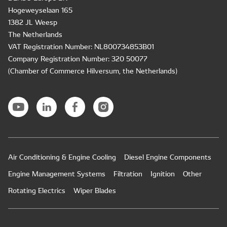
Hogeweyselaan 165
1382 JL Weesp
The Netherlands
VAT Registration Number: NL800734853B01
Company Registration Number: 320 50077
(Chamber of Commerce Hilversum, the Netherlands)
Air Conditioning & Engine Cooling
Diesel Engine Components
Engine Management Systems
Filtration
Ignition
Other
Rotating Electrics
Wiper Blades