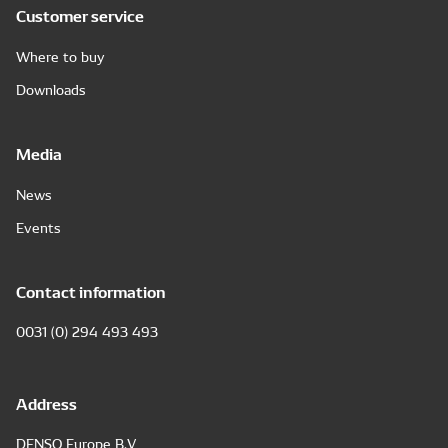
Customer service
Where to buy
Downloads
Media
News
Events
Contact information
0031 (0) 294 493 493
Address
DENSO Europe B.V