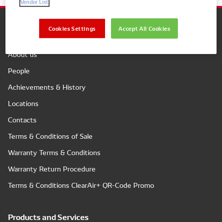
Vendor List
Cookies Settings
Accept All Cookies
Company
About us
People
Achievements & History
Locations
Contacts
Terms & Conditions of Sale
Warranty Terms & Conditions
Warranty Return Procedure
Terms & Conditions ClearAir+ QR-Code Promo
Products and Services