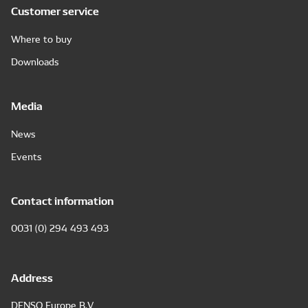
Customer service
Where to buy
Downloads
Media
News
Events
Contact information
0031 (0) 294 493 493
Address
DENSO Europe B.V