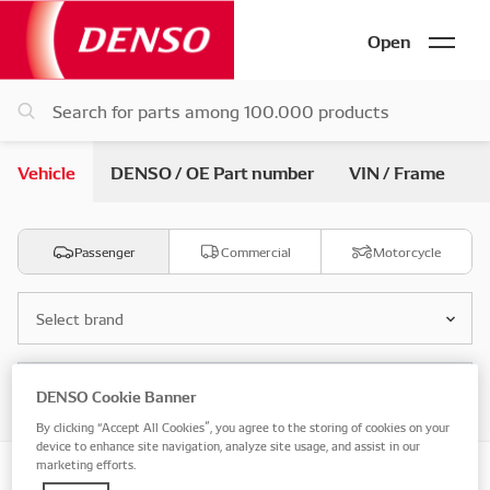
Open
Vehicle
DENSO / OE Part number
VIN / Frame
Passenger
Commercial
Motorcycle
Select brand
Select model
DENSO Cookie Banner
By clicking “Accept All Cookies”, you agree to the storing of cookies on your
device to enhance site navigation, analyze site usage, and assist in our
marketing efforts.