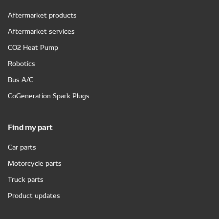
Aftermarket products
Aftermarket services
CO2 Heat Pump
Robotics
Bus A/C
CoGeneration Spark Plugs
Find my part
Car parts
Motorcycle parts
Truck parts
Product updates