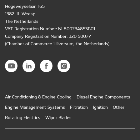
Hogeweyselaan 165
1382 JL Weesp
The Netherlands
VAT Registration Number: NL800734853B01
Company Registration Number: 320 50077
(Chamber of Commerce Hilversum, the Netherlands)
Air Conditioning & Engine Cooling
Diesel Engine Components
Engine Management Systems
Filtration
Ignition
Other
Rotating Electrics
Wiper Blades