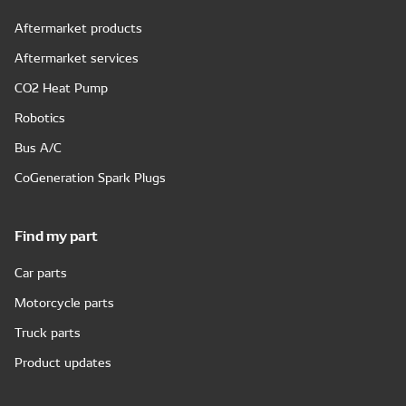
Aftermarket products
Aftermarket services
CO2 Heat Pump
Robotics
Bus A/C
CoGeneration Spark Plugs
Find my part
Car parts
Motorcycle parts
Truck parts
Product updates