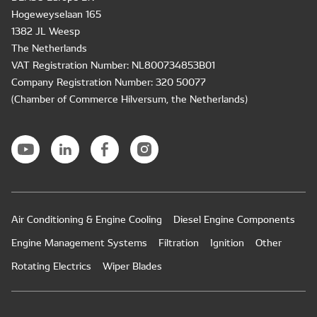
Hogeweyselaan 165
1382 JL Weesp
The Netherlands
VAT Registration Number: NL800734853B01
Company Registration Number: 320 50077
(Chamber of Commerce Hilversum, the Netherlands)
Air Conditioning & Engine Cooling
Diesel Engine Components
Engine Management Systems
Filtration
Ignition
Other
Rotating Electrics
Wiper Blades