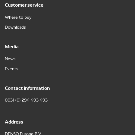
Customer service
Where to buy
Downloads
Media
News
Events
Contact information
0031 (0) 294 493 493
Address
DENSO Europe B.V