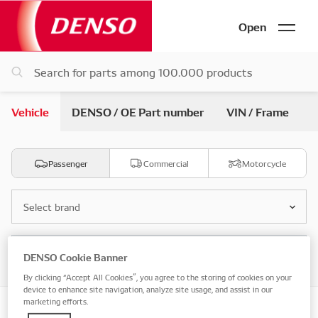
Open
Vehicle
DENSO / OE Part number
VIN / Frame
Passenger
Commercial
Motorcycle
Select brand
Select model
DENSO Cookie Banner
By clicking “Accept All Cookies”, you agree to the storing of cookies on your
device to enhance site navigation, analyze site usage, and assist in our
marketing efforts.