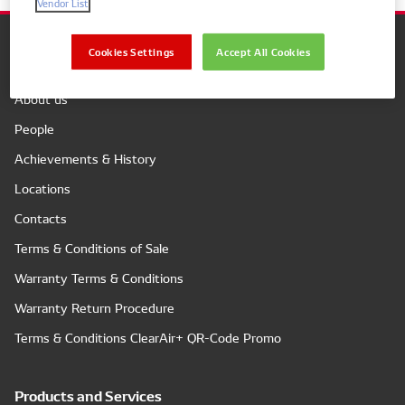
Vendor List
Cookies Settings
Accept All Cookies
Company
About us
People
Achievements & History
Locations
Contacts
Terms & Conditions of Sale
Warranty Terms & Conditions
Warranty Return Procedure
Terms & Conditions ClearAir+ QR-Code Promo
Products and Services