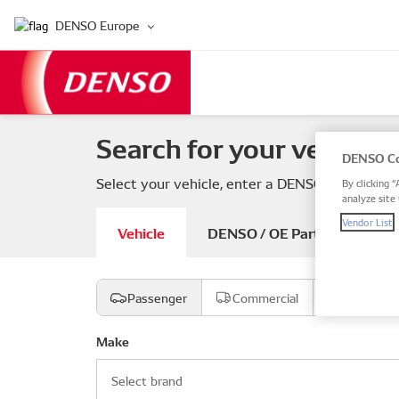
DENSO Europe
Search for your vehicle 
DENSO Co
Select your vehicle, enter a DENSO or OE part
By clicking “
analyze site 
Vendor List
Vehicle
DENSO / OE Part number
Passenger
Commercial
Motorcyc
Make
Select brand