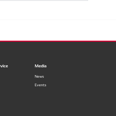
vice
Media
News
Events