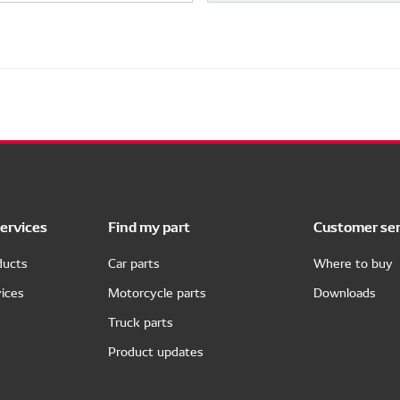
ervices
Find my part
Customer ser
ducts
Car parts
Where to buy
ices
Motorcycle parts
Downloads
Truck parts
Product updates