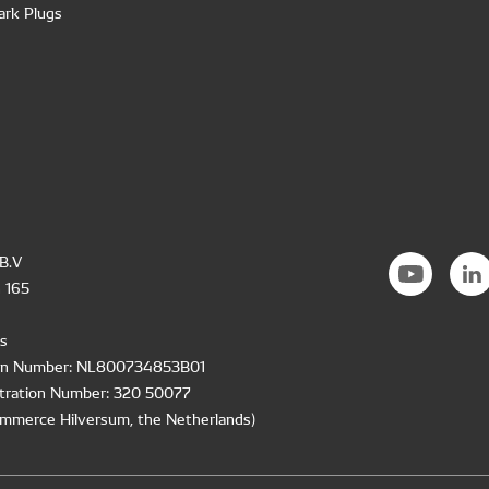
ark Plugs
B.V
 165
s
ion Number: NL800734853B01
tration Number: 320 50077
mmerce Hilversum, the Netherlands)