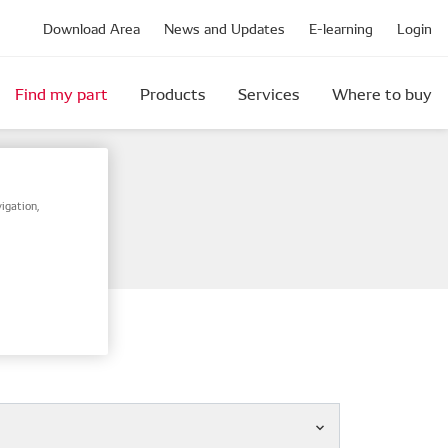
Download Area
News and Updates
E-learning
Login
Find my part
Products
Services
Where to buy
igation,