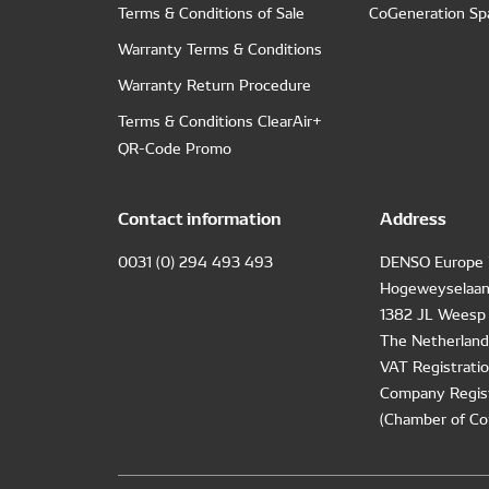
Terms & Conditions of Sale
CoGeneration Sp
Warranty Terms & Conditions
Warranty Return Procedure
Terms & Conditions ClearAir+
QR-Code Promo
Contact information
Address
0031 (0) 294 493 493
DENSO Europe 
Hogeweyselaan
1382 JL Weesp
The Netherland
VAT Registrat
Company Regis
(Chamber of Co