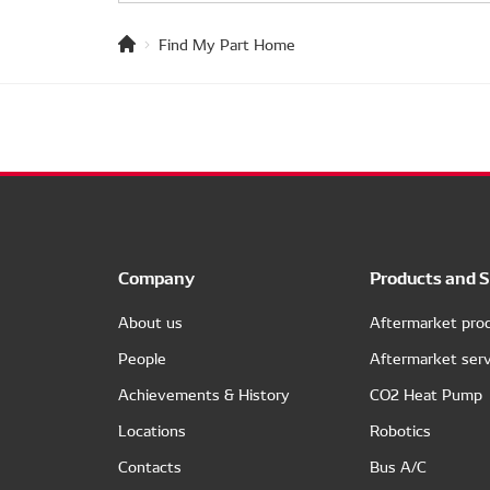
Find My Part Home
Company
Products and S
About us
Aftermarket pro
People
Aftermarket serv
Achievements & History
CO2 Heat Pump
Locations
Robotics
Contacts
Bus A/C