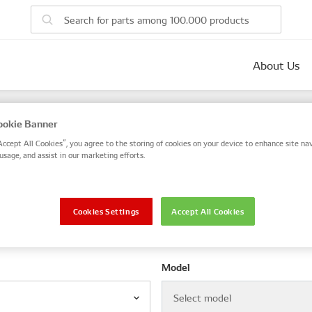
About Us
parts
okie Banner
 number, or search by VIN / Frame No.
Accept All Cookies”, you agree to the storing of cookies on your device to enhance site nav
usage, and assist in our marketing efforts.
VIN / Frame
Cookies Settings
Accept All Cookies
le
Model
Select model