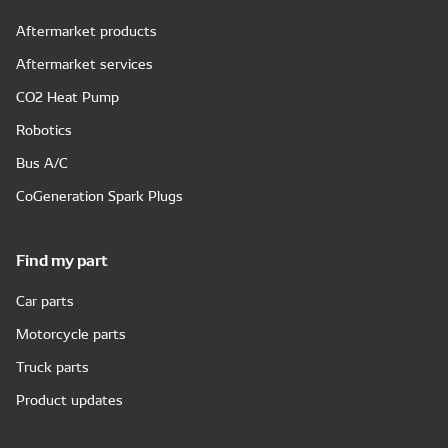
Aftermarket products
Aftermarket services
CO2 Heat Pump
Robotics
Bus A/C
CoGeneration Spark Plugs
Find my part
Car parts
Motorcycle parts
Truck parts
Product updates