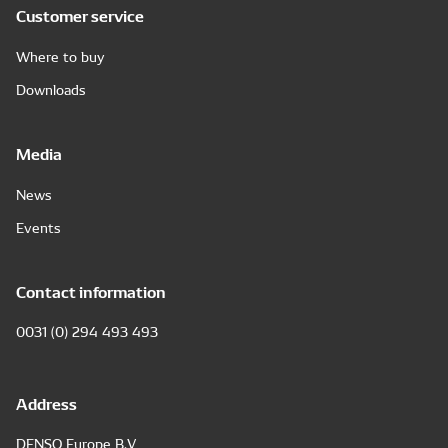
Customer service
Where to buy
Downloads
Media
News
Events
Contact information
0031 (0) 294 493 493
Address
DENSO Europe B.V