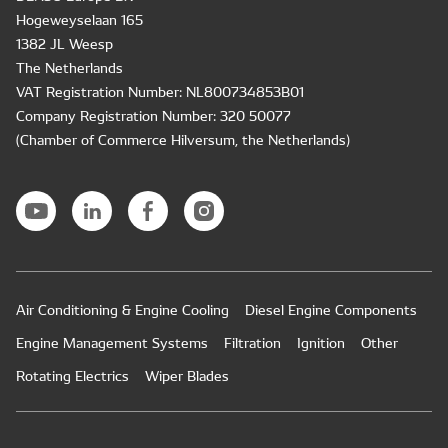
Hogeweyselaan 165
1382 JL Weesp
The Netherlands
VAT Registration Number: NL800734853B01
Company Registration Number: 320 50077
(Chamber of Commerce Hilversum, the Netherlands)
Air Conditioning & Engine Cooling
Diesel Engine Components
Engine Management Systems
Filtration
Ignition
Other
Rotating Electrics
Wiper Blades