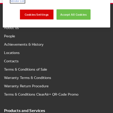
Vendor List
Cookies Settings
Accept All Cookies
Company
About us
People
Achievements & History
Locations
Contacts
Terms & Conditions of Sale
Warranty Terms & Conditions
Warranty Return Procedure
Terms & Conditions ClearAir+ QR-Code Promo
Products and Services