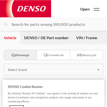
Open
Vehicle
DENSO / OE Part number
VIN / Frame
Passenger
Commercial
Motorcycle
Select brand
Select model
DENSO Cookie Banner
By clicking “Accept All Cookies”, you agree to the storing of cookies on your
device to enhance site navigation, analyze site usage, and assist in our
marketing efforts.