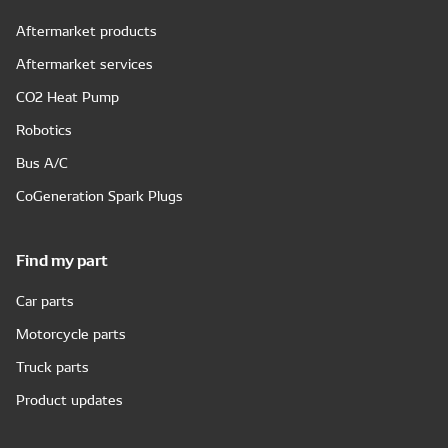
Aftermarket products
Aftermarket services
CO2 Heat Pump
Robotics
Bus A/C
CoGeneration Spark Plugs
Find my part
Car parts
Motorcycle parts
Truck parts
Product updates