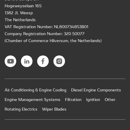
Hogeweyselaan 165
1382 JL Weesp
The Netherlands
VAT Registration Number: NL800734853B01
Company Registration Number: 320 50077
(Chamber of Commerce Hilversum, the Netherlands)
Air Conditioning & Engine Cooling
Diesel Engine Components
Engine Management Systems
Filtration
Ignition
Other
Rotating Electrics
Wiper Blades