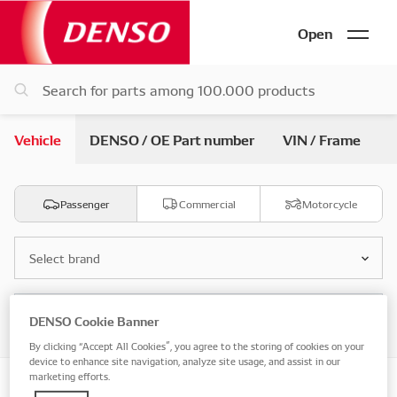
Open
Vehicle
DENSO / OE Part number
VIN / Frame
Passenger
Commercial
Motorcycle
Select brand
Select model
DENSO Cookie Banner
By clicking “Accept All Cookies”, you agree to the storing of cookies on your
device to enhance site navigation, analyze site usage, and assist in our
marketing efforts.