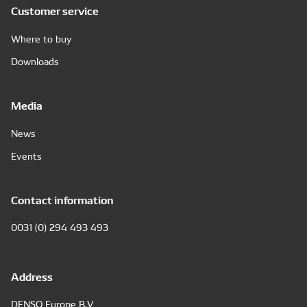
Customer service
Where to buy
Downloads
Media
News
Events
Contact information
0031 (0) 294 493 493
Address
DENSO Europe B.V