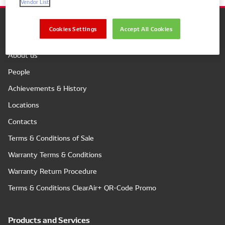
Vendor List
Cookies Settings
Accept All Cookies
Company
About us
People
Achievements & History
Locations
Contacts
Terms & Conditions of Sale
Warranty Terms & Conditions
Warranty Return Procedure
Terms & Conditions ClearAir+ QR-Code Promo
Products and Services