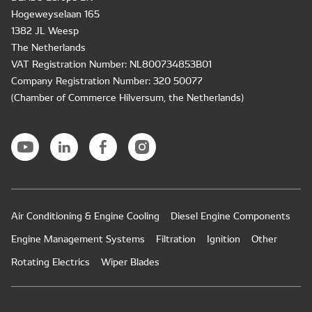
Hogeweyselaan 165
1382 JL Weesp
The Netherlands
VAT Registration Number: NL800734853B01
Company Registration Number: 320 50077
(Chamber of Commerce Hilversum, the Netherlands)
Air Conditioning & Engine Cooling
Diesel Engine Components
Engine Management Systems
Filtration
Ignition
Other
Rotating Electrics
Wiper Blades