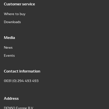
Customer service
Where to buy
Downloads
Media
News
Events
Contact information
0031 (0) 294 493 493
Address
DENSO Europe B.V