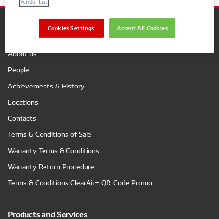
Vendor List
Cookies Settings
Accept All Cookies
Company
About us
People
Achievements & History
Locations
Contacts
Terms & Conditions of Sale
Warranty Terms & Conditions
Warranty Return Procedure
Terms & Conditions ClearAir+ QR-Code Promo
Products and Services