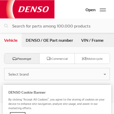
Open
Vehicle
DENSO / OE Part number
VIN / Frame
Passenger
Commercial
Motorcycle
Select brand
Select model
DENSO Cookie Banner
By clicking “Accept All Cookies”, you agree to the storing of cookies on your
device to enhance site navigation, analyze site usage, and assist in our
marketing efforts.