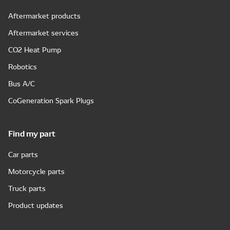
Aftermarket products
Aftermarket services
CO2 Heat Pump
Robotics
Bus A/C
CoGeneration Spark Plugs
Find my part
Car parts
Motorcycle parts
Truck parts
Product updates