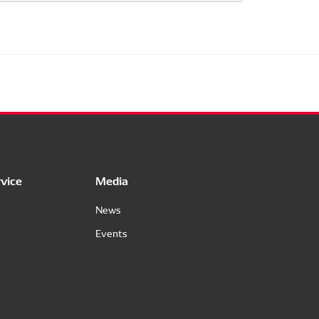
vice
Media
News
Events