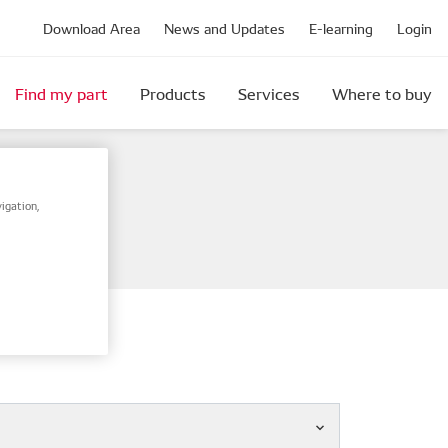
Download Area
News and Updates
E-learning
Login
Find my part
Products
Services
Where to buy
igation,