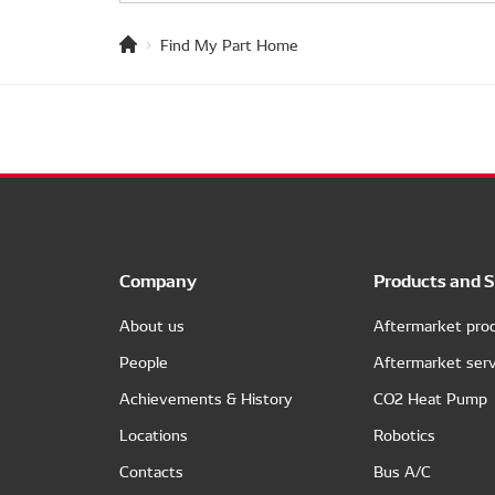
Find My Part Home
Company
Products and S
About us
Aftermarket pro
People
Aftermarket serv
Achievements & History
CO2 Heat Pump
Locations
Robotics
Contacts
Bus A/C