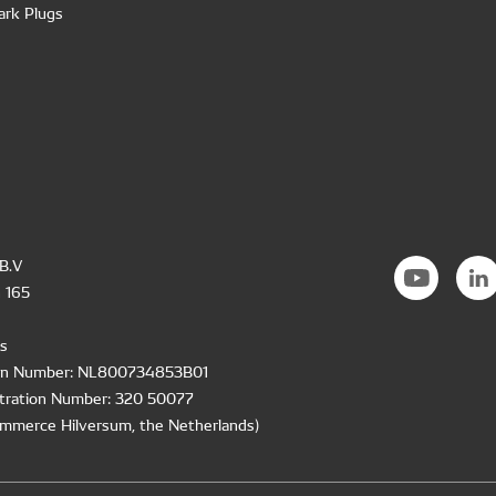
ark Plugs
B.V
 165
s
ion Number: NL800734853B01
tration Number: 320 50077
mmerce Hilversum, the Netherlands)