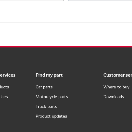
ervices
Find my part
Customer ser
ducts
Car parts
Where to buy
ices
Motorcycle parts
Downloads
Truck parts
Product updates