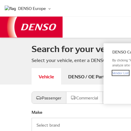
DENSO Europe
Search for your vehicle 
DENSO Co
Select your vehicle, enter a DENSO or OE part
By clicking “
analyze site 
Vendor List
Vehicle
DENSO / OE Part number
Passenger
Commercial
Motorcyc
Make
Select brand