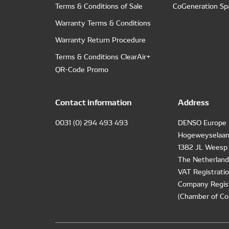
Terms & Conditions of Sale
CoGeneration Sp
Warranty Terms & Conditions
Warranty Return Procedure
Terms & Conditions ClearAir+
QR-Code Promo
Contact information
Address
0031 (0) 294 493 493
DENSO Europe 
Hogeweyselaan
1382 JL Weesp
The Netherland
VAT Registrat
Company Regis
(Chamber of Co