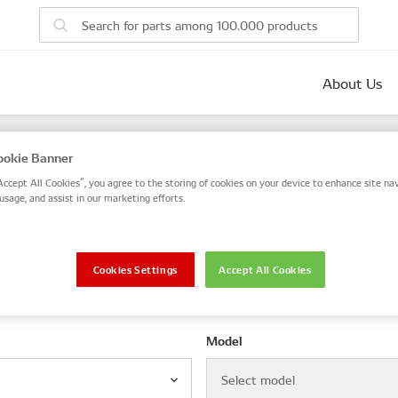
About Us
parts
okie Banner
 number, or search by VIN / Frame No.
Accept All Cookies”, you agree to the storing of cookies on your device to enhance site nav
usage, and assist in our marketing efforts.
VIN / Frame
Cookies Settings
Accept All Cookies
le
Model
Select model