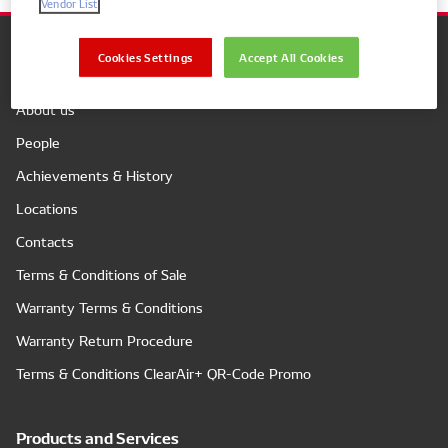
Vendor List
Cookies Settings
Accept All Cookies
Company
About us
People
Achievements & History
Locations
Contacts
Terms & Conditions of Sale
Warranty Terms & Conditions
Warranty Return Procedure
Terms & Conditions ClearAir+ QR-Code Promo
Products and Services