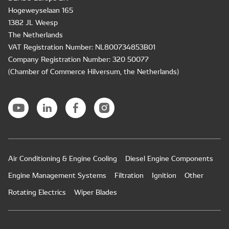
Hogeweyselaan 165
1382 JL Weesp
The Netherlands
VAT Registration Number: NL800734853B01
Company Registration Number: 320 50077
(Chamber of Commerce Hilversum, the Netherlands)
Air Conditioning & Engine Cooling
Diesel Engine Components
Engine Management Systems
Filtration
Ignition
Other
Rotating Electrics
Wiper Blades