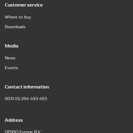
Customer service
Where to buy
Downloads
Media
News
Events
Contact information
0031 (0) 294 493 493
Address
DENSO Europe B.V