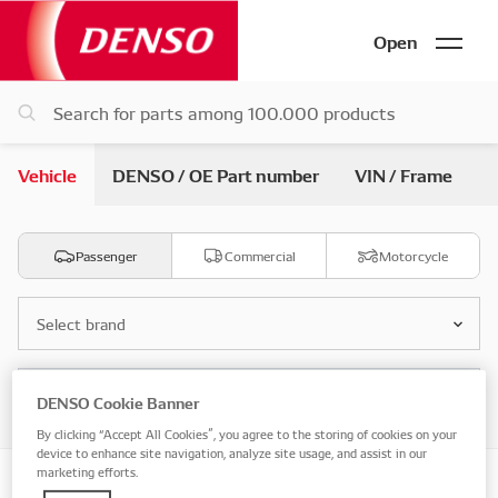
Open
Vehicle
DENSO / OE Part number
VIN / Frame
Passenger
Commercial
Motorcycle
Select brand
Select model
DENSO Cookie Banner
By clicking “Accept All Cookies”, you agree to the storing of cookies on your
device to enhance site navigation, analyze site usage, and assist in our
marketing efforts.