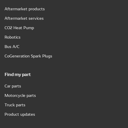
Aftermarket products
Aftermarket services
CO2 Heat Pump
Robotics
Bus A/C
CoGeneration Spark Plugs
Find my part
Car parts
Motorcycle parts
Truck parts
Product updates