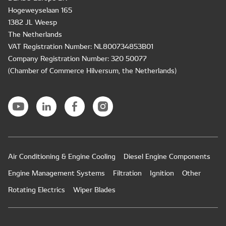
Hogeweyselaan 165
1382 JL Weesp
The Netherlands
VAT Registration Number: NL800734853B01
Company Registration Number: 320 50077
(Chamber of Commerce Hilversum, the Netherlands)
Air Conditioning & Engine Cooling
Diesel Engine Components
Engine Management Systems
Filtration
Ignition
Other
Rotating Electrics
Wiper Blades