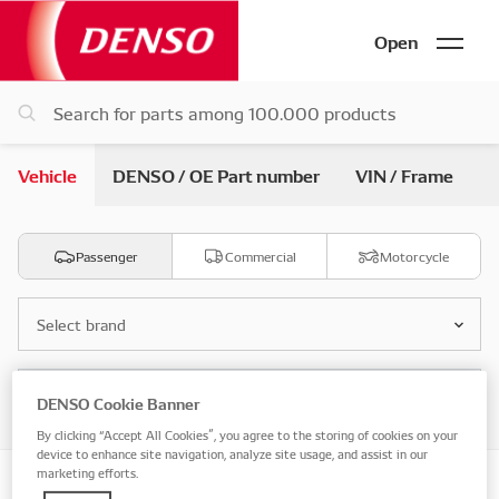
Open
Vehicle
DENSO / OE Part number
VIN / Frame
Passenger
Commercial
Motorcycle
Select brand
Select model
DENSO Cookie Banner
By clicking “Accept All Cookies”, you agree to the storing of cookies on your
device to enhance site navigation, analyze site usage, and assist in our
marketing efforts.