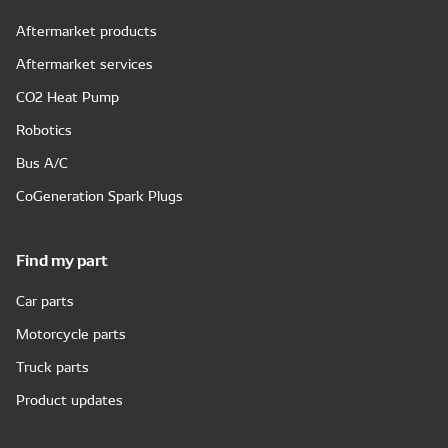
Aftermarket products
Aftermarket services
CO2 Heat Pump
Robotics
Bus A/C
CoGeneration Spark Plugs
Find my part
Car parts
Motorcycle parts
Truck parts
Product updates