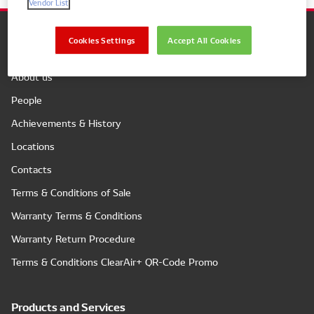
Vendor List
Cookies Settings
Accept All Cookies
Company
About us
People
Achievements & History
Locations
Contacts
Terms & Conditions of Sale
Warranty Terms & Conditions
Warranty Return Procedure
Terms & Conditions ClearAir+ QR-Code Promo
Products and Services