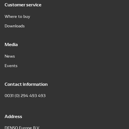
Customer service
Where to buy
Downloads
Media
News
Events
Contact information
0031 (0) 294 493 493
Address
DENSO Europe B.V