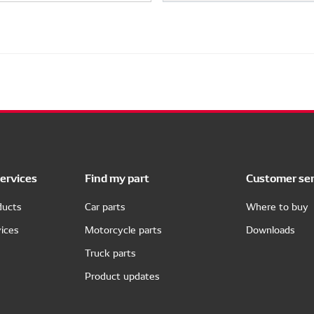
ervices
Find my part
Customer ser
ducts
Car parts
Where to buy
ices
Motorcycle parts
Downloads
Truck parts
Product updates