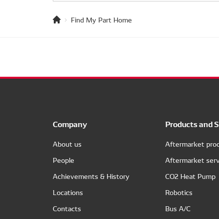
Find My Part Home
Company
Products and S
About us
Aftermarket pro
People
Aftermarket serv
Achievements & History
CO2 Heat Pump
Locations
Robotics
Contacts
Bus A/C