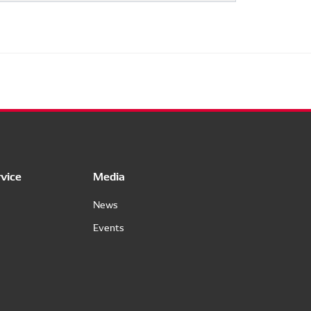
vice
Media
News
Events