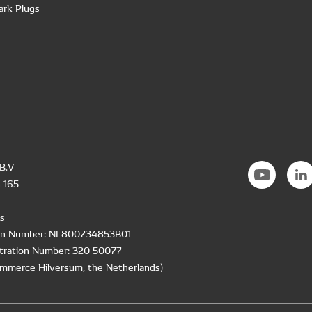
ark Plugs
B.V
 165
s
ion Number: NL800734853B01
tration Number: 320 50077
mmerce Hilversum, the Netherlands)