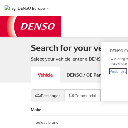
DENSO Europe
Search for your vehicle 
DENSO Co
Select your vehicle, enter a DENSO or OE part
By clicking “
analyze site 
Vendor List
Vehicle
DENSO / OE Part number
Passenger
Commercial
Motorcyc
Make
Select brand