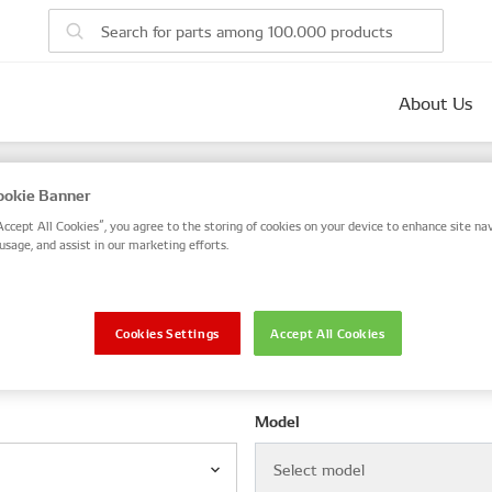
About Us
parts
okie Banner
 number, or search by VIN / Frame No.
Accept All Cookies”, you agree to the storing of cookies on your device to enhance site nav
usage, and assist in our marketing efforts.
VIN / Frame
Cookies Settings
Accept All Cookies
le
Model
Select model