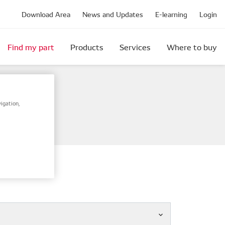
Download Area
News and Updates
E-learning
Login
Find my part
Products
Services
Where to buy
igation,