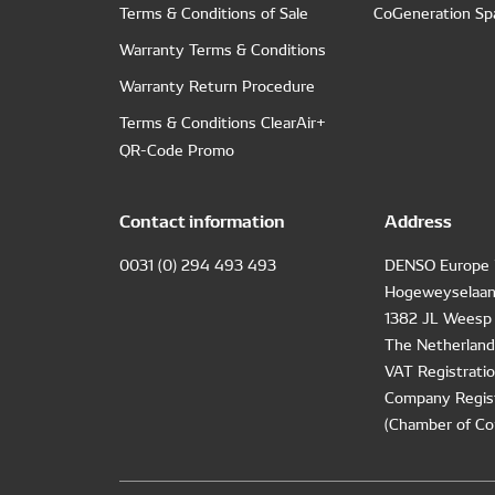
Terms & Conditions of Sale
CoGeneration Sp
Warranty Terms & Conditions
Warranty Return Procedure
Terms & Conditions ClearAir+
QR-Code Promo
Contact information
Address
0031 (0) 294 493 493
DENSO Europe 
Hogeweyselaan
1382 JL Weesp
The Netherland
VAT Registrat
Company Regis
(Chamber of Co