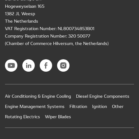
Hogeweyselaan 165
1382 JL Weesp
The Netherlands
VAT Registration Number: NL800734853B01
Company Registration Number: 320 50077
(Chamber of Commerce Hilversum, the Netherlands)
Air Conditioning & Engine Cooling
Diesel Engine Components
Engine Management Systems
Filtration
Ignition
Other
Rotating Electrics
Wiper Blades