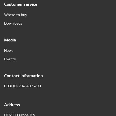
Customer service
Where to buy
Downloads
Media
News
Events
Contact information
0031 (0) 294 493 493
Address
DENSO Europe B.V