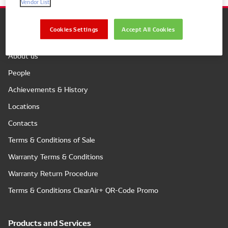
Vendor List
Cookies Settings
Accept All Cookies
Company
About us
People
Achievements & History
Locations
Contacts
Terms & Conditions of Sale
Warranty Terms & Conditions
Warranty Return Procedure
Terms & Conditions ClearAir+ QR-Code Promo
Products and Services