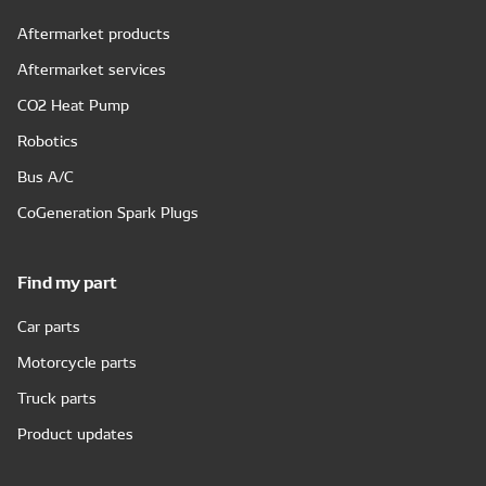
Aftermarket products
Aftermarket services
CO2 Heat Pump
Robotics
Bus A/C
CoGeneration Spark Plugs
Find my part
Car parts
Motorcycle parts
Truck parts
Product updates