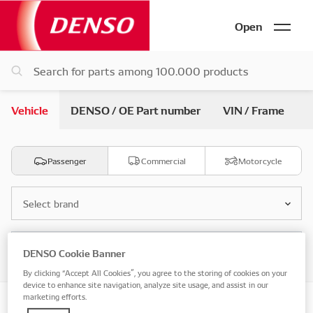
Open
Vehicle
DENSO / OE Part number
VIN / Frame
Passenger
Commercial
Motorcycle
Select brand
Select model
DENSO Cookie Banner
By clicking “Accept All Cookies”, you agree to the storing of cookies on your
device to enhance site navigation, analyze site usage, and assist in our
marketing efforts.