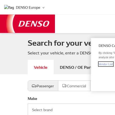
DENSO Europe
Search for your vehicle 
DENSO Co
Select your vehicle, enter a DENSO or OE part
By clicking “
analyze site 
Vendor List
Vehicle
DENSO / OE Part number
Passenger
Commercial
Motorcyc
Make
Select brand