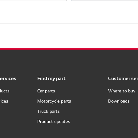
ervices
Find my part
Customer ser
ducts
Car parts
Where to buy
ices
Motorcycle parts
Downloads
Truck parts
Product updates