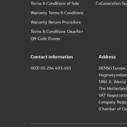
Terms & Conditions of Sale
CoGeneration Sp
Warranty Terms & Conditions
Warranty Return Procedure
Terms & Conditions ClearAir+
QR-Code Promo
Contact information
Address
0031 (0) 294 493 493
DENSO Europe 
Hogeweyselaan
1382 JL Weesp
The Netherland
VAT Registrat
Company Regis
(Chamber of Co