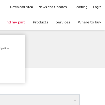
Download Area
News and Updates
E-learning
Login
Find my part
Products
Services
Where to buy
igation,