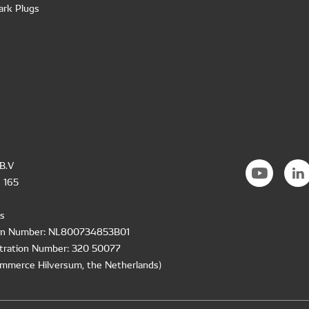
ark Plugs
B.V
 165
s
ion Number: NL800734853B01
tration Number: 320 50077
mmerce Hilversum, the Netherlands)