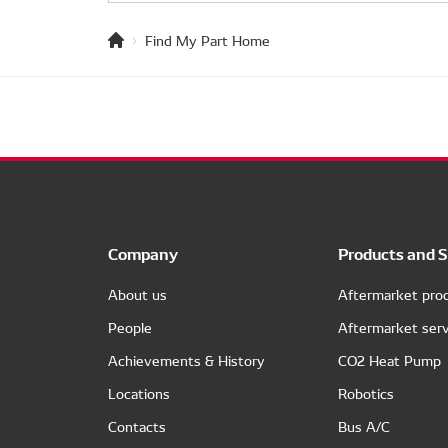
Find My Part Home
Company
Products and S
About us
Aftermarket pro
People
Aftermarket serv
Achievements & History
CO2 Heat Pump
Locations
Robotics
Contacts
Bus A/C