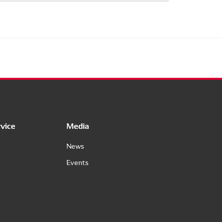
vice
Media
News
Events