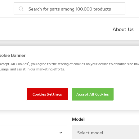
About Us
parts
okie Banner
 number, or search by VIN / Frame No.
Accept All Cookies”, you agree to the storing of cookies on your device to enhance site nav
usage, and assist in our marketing efforts.
VIN / Frame
Cookies Settings
Accept All Cookies
le
Model
Select model