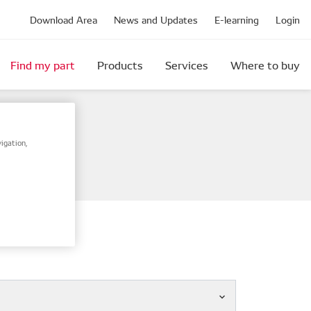
Download Area
News and Updates
E-learning
Login
Find my part
Products
Services
Where to buy
igation,