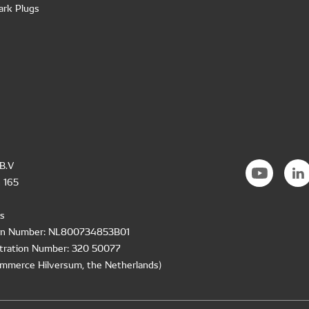
ark Plugs
B.V
 165
s
ion Number: NL800734853B01
tration Number: 320 50077
mmerce Hilversum, the Netherlands)