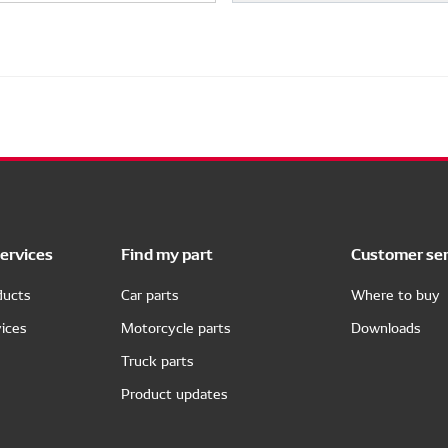
ervices
Find my part
Customer ser
ducts
Car parts
Where to buy
ices
Motorcycle parts
Downloads
Truck parts
Product updates