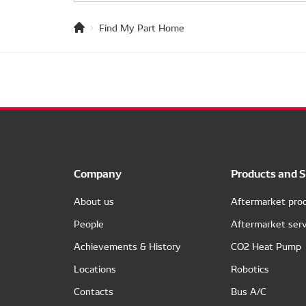
Find My Part Home
Company
Products and S
About us
Aftermarket pro
People
Aftermarket serv
Achievements & History
CO2 Heat Pump
Locations
Robotics
Contacts
Bus A/C