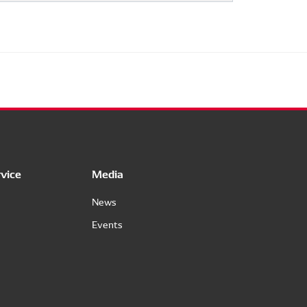
vice
Media
News
Events