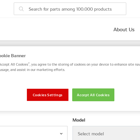
About Us
parts
okie Banner
 number, or search by VIN / Frame No.
Accept All Cookies”, you agree to the storing of cookies on your device to enhance site nav
usage, and assist in our marketing efforts.
VIN / Frame
Cookies Settings
Accept All Cookies
le
Model
Select model