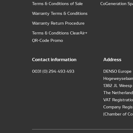
Terms & Conditions of Sale
CoGeneration Sp
Warranty Terms & Conditions
Warranty Return Procedure
Terms & Conditions ClearAir+
QR-Code Promo
Contact information
Address
0031 (0) 294 493 493
DENSO Europe 
Hogeweyselaan
1382 JL Weesp
The Netherland
VAT Registrat
Company Regis
(Chamber of Co