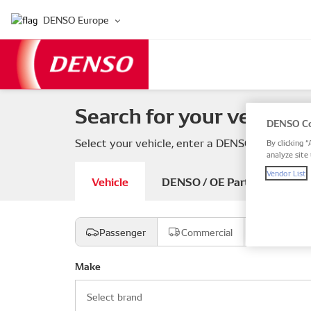
DENSO Europe
Search for your vehicle 
DENSO Co
Select your vehicle, enter a DENSO or OE part
By clicking “
analyze site 
Vendor List
Vehicle
DENSO / OE Part number
Passenger
Commercial
Motorcyc
Make
Select brand