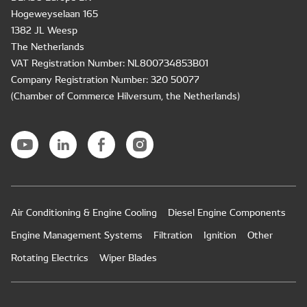
Hogeweyselaan 165
1382 JL Weesp
The Netherlands
VAT Registration Number: NL800734853B01
Company Registration Number: 320 50077
(Chamber of Commerce Hilversum, the Netherlands)
Air Conditioning & Engine Cooling
Diesel Engine Components
Engine Management Systems
Filtration
Ignition
Other
Rotating Electrics
Wiper Blades