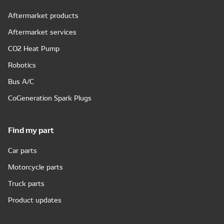
Aftermarket products
Aftermarket services
CO2 Heat Pump
Robotics
Bus A/C
CoGeneration Spark Plugs
Find my part
Car parts
Motorcycle parts
Truck parts
Product updates