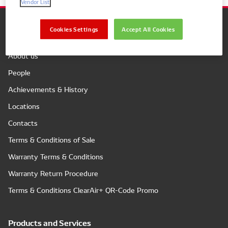
Vendor List
Cookies Settings
Accept All Cookies
Company
About us
People
Achievements & History
Locations
Contacts
Terms & Conditions of Sale
Warranty Terms & Conditions
Warranty Return Procedure
Terms & Conditions ClearAir+ QR-Code Promo
Products and Services