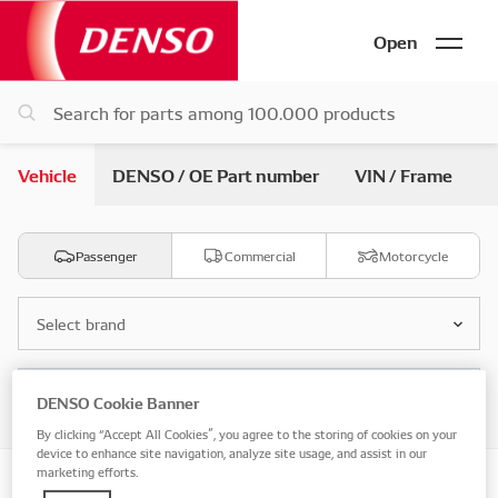
Open
Vehicle
DENSO / OE Part number
VIN / Frame
Passenger
Commercial
Motorcycle
Select brand
Select model
DENSO Cookie Banner
By clicking “Accept All Cookies”, you agree to the storing of cookies on your
device to enhance site navigation, analyze site usage, and assist in our
marketing efforts.