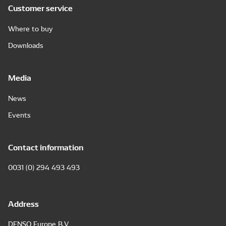
Customer service
Where to buy
Downloads
Media
News
Events
Contact information
0031 (0) 294 493 493
Address
DENSO Europe B.V