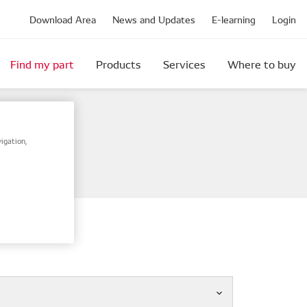
Download Area
News and Updates
E-learning
Login
Find my part
Products
Services
Where to buy
igation,