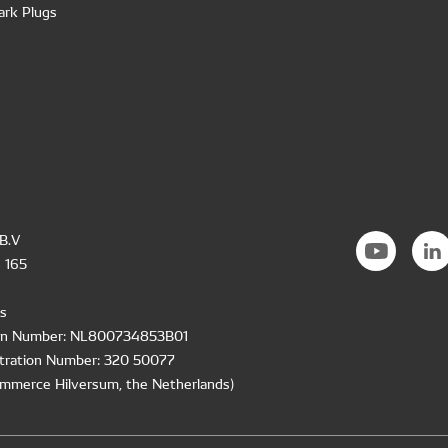
ark Plugs
B.V
 165
s
ion Number: NL800734853B01
tration Number: 320 50077
mmerce Hilversum, the Netherlands)