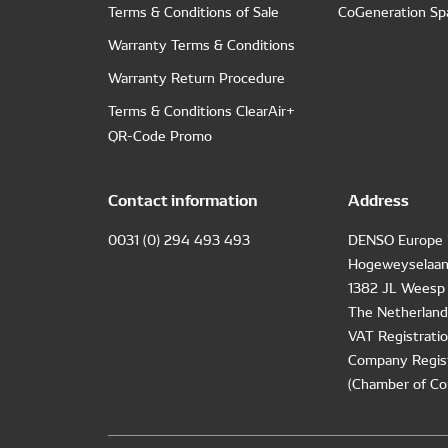
Terms & Conditions of Sale
CoGeneration Sp
Warranty Terms & Conditions
Warranty Return Procedure
Terms & Conditions ClearAir+
QR-Code Promo
Contact information
Address
0031 (0) 294 493 493
DENSO Europe 
Hogeweyselaan
1382 JL Weesp
The Netherland
VAT Registrat
Company Regis
(Chamber of Co