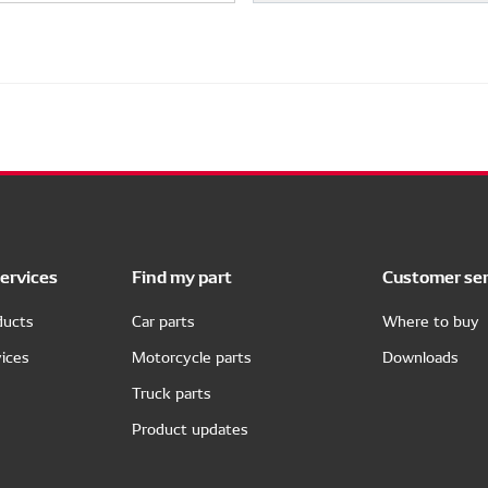
ervices
Find my part
Customer ser
ducts
Car parts
Where to buy
ices
Motorcycle parts
Downloads
Truck parts
Product updates