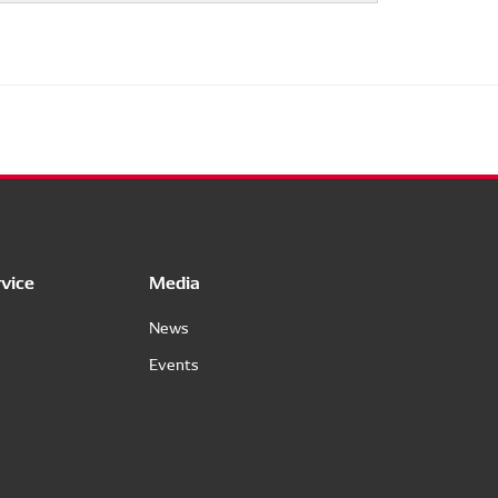
vice
Media
News
Events