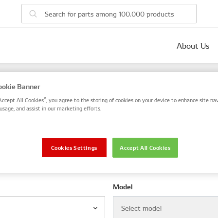
About Us
parts
okie Banner
 number, or search by VIN / Frame No.
Accept All Cookies”, you agree to the storing of cookies on your device to enhance site nav
usage, and assist in our marketing efforts.
VIN / Frame
Cookies Settings
Accept All Cookies
le
Model
Select model