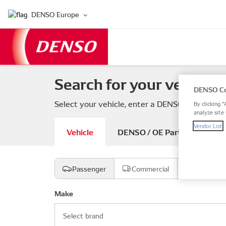
DENSO Europe
Search for your vehicle 
DENSO Co
Select your vehicle, enter a DENSO or OE part
By clicking “
analyze site 
Vendor List
Vehicle
DENSO / OE Part number
Passenger
Commercial
Motorcyc
Make
Select brand