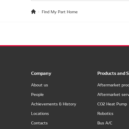
Find My Part Home
Company
Products and S
About us
Aftermarket pro
People
Aftermarket serv
Achievements & History
CO2 Heat Pump
Locations
Robotics
Contacts
Bus A/C