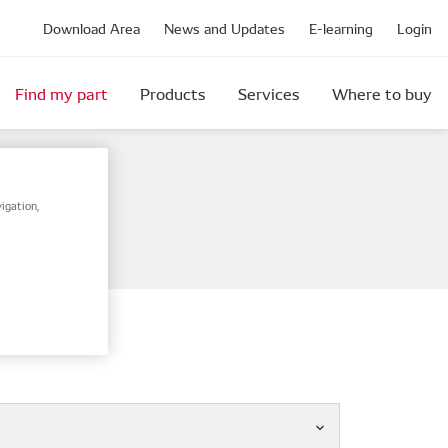
Download Area
News and Updates
E-learning
Login
Find my part
Products
Services
Where to buy
igation,