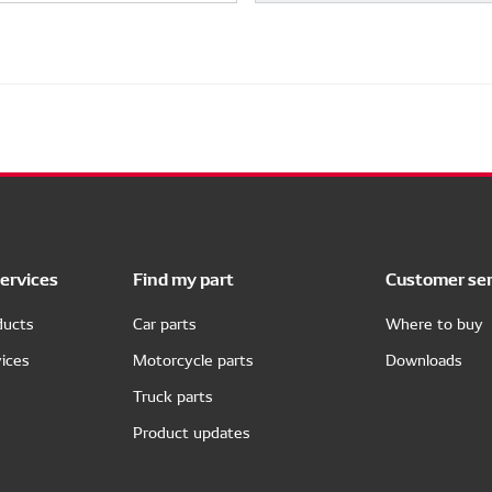
ervices
Find my part
Customer ser
ducts
Car parts
Where to buy
ices
Motorcycle parts
Downloads
Truck parts
Product updates