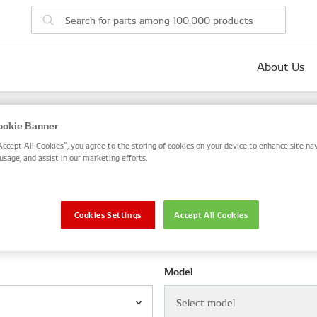
About Us
parts
okie Banner
 number, or search by VIN / Frame No.
Accept All Cookies”, you agree to the storing of cookies on your device to enhance site nav
usage, and assist in our marketing efforts.
VIN / Frame
Cookies Settings
Accept All Cookies
le
Model
Select model