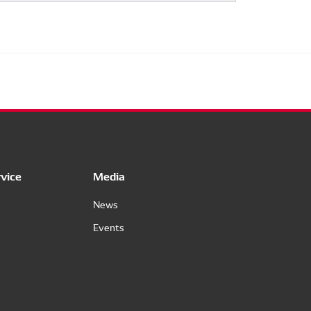
vice
Media
News
Events