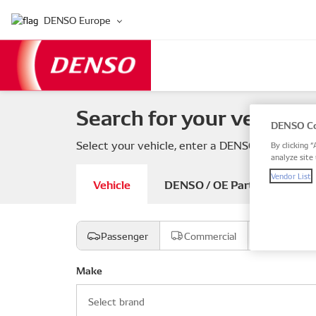
DENSO Europe
Search for your vehicle 
DENSO Co
Select your vehicle, enter a DENSO or OE part
By clicking “
analyze site 
Vendor List
Vehicle
DENSO / OE Part number
Passenger
Commercial
Motorcyc
Make
Select brand