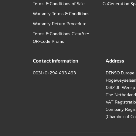
Terms & Conditions of Sale
CoGeneration Sp
Warranty Terms & Conditions
Warranty Return Procedure
Terms & Conditions ClearAir+
QR-Code Promo
Contact information
Address
0031 (0) 294 493 493
DENSO Europe 
Hogeweyselaan
1382 JL Weesp
The Netherland
VAT Registrat
Company Regis
(Chamber of Co