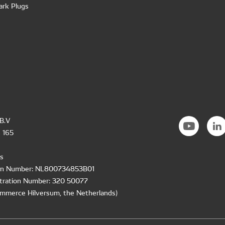
ark Plugs
B.V
 165
s
ion Number: NL800734853B01
tration Number: 320 50077
mmerce Hilversum, the Netherlands)