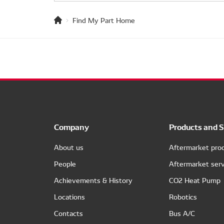
Find My Part Home
Company
Products and S
About us
Aftermarket pro
People
Aftermarket serv
Achievements & History
CO2 Heat Pump
Locations
Robotics
Contacts
Bus A/C