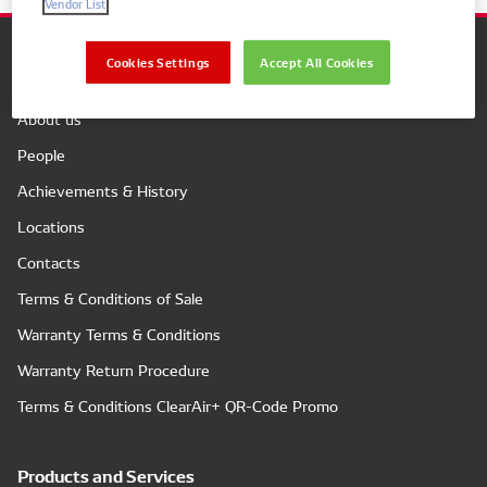
Vendor List
Cookies Settings
Accept All Cookies
Company
About us
People
Achievements & History
Locations
Contacts
Terms & Conditions of Sale
Warranty Terms & Conditions
Warranty Return Procedure
Terms & Conditions ClearAir+ QR-Code Promo
Products and Services