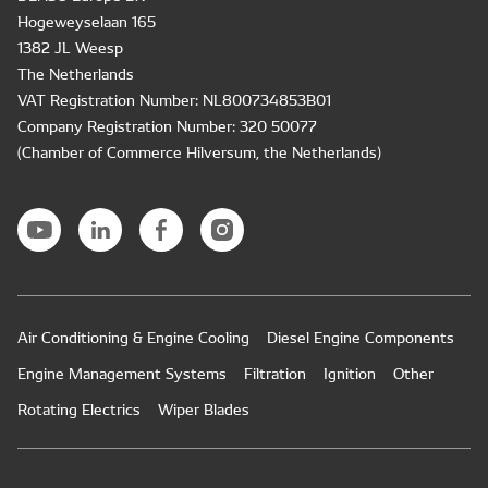
Hogeweyselaan 165
1382 JL Weesp
The Netherlands
VAT Registration Number: NL800734853B01
Company Registration Number: 320 50077
(Chamber of Commerce Hilversum, the Netherlands)
Air Conditioning & Engine Cooling
Diesel Engine Components
Engine Management Systems
Filtration
Ignition
Other
Rotating Electrics
Wiper Blades