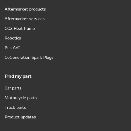
Aftermarket products
Aftermarket services
CO2 Heat Pump
Robotics
Bus A/C
CoGeneration Spark Plugs
Find my part
Car parts
Motorcycle parts
Truck parts
Product updates