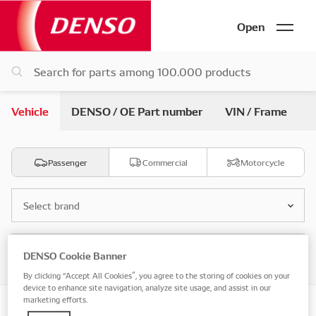
Open
Vehicle
DENSO / OE Part number
VIN / Frame
Passenger
Commercial
Motorcycle
Select brand
Select model
DENSO Cookie Banner
By clicking “Accept All Cookies”, you agree to the storing of cookies on your
device to enhance site navigation, analyze site usage, and assist in our
marketing efforts.