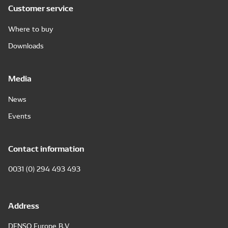
Customer service
Where to buy
Downloads
Media
News
Events
Contact information
0031 (0) 294 493 493
Address
DENSO Europe B.V