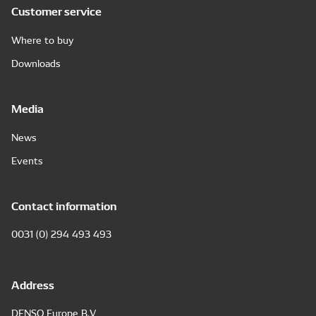
Customer service
Where to buy
Downloads
Media
News
Events
Contact information
0031 (0) 294 493 493
Address
DENSO Europe B.V