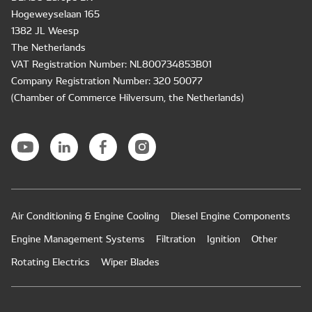
Hogeweyselaan 165
1382 JL Weesp
The Netherlands
VAT Registration Number: NL800734853B01
Company Registration Number: 320 50077
(Chamber of Commerce Hilversum, the Netherlands)
Air Conditioning & Engine Cooling
Diesel Engine Components
Engine Management Systems
Filtration
Ignition
Other
Rotating Electrics
Wiper Blades