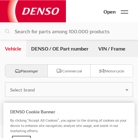
Open
Vehicle
DENSO / OE Part number
VIN / Frame
Passenger
Commercial
Motorcycle
Select brand
Select model
DENSO Cookie Banner
By clicking “Accept All Cookies”, you agree to the storing of cookies on your
device to enhance site navigation, analyze site usage, and assist in our
marketing efforts.