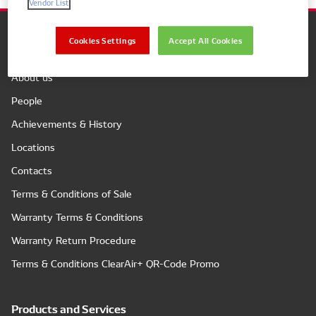
Vendor List
Cookies Settings
Accept All Cookies
Company
About us
People
Achievements & History
Locations
Contacts
Terms & Conditions of Sale
Warranty Terms & Conditions
Warranty Return Procedure
Terms & Conditions ClearAir+ QR-Code Promo
Products and Services