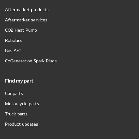
Aftermarket products
Aftermarket services
CO2 Heat Pump
Robotics
Bus A/C
CoGeneration Spark Plugs
Find my part
Car parts
Motorcycle parts
Truck parts
Product updates