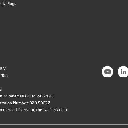
ark Plugs
B.V
 165
s
ion Number: NL800734853B01
tration Number: 320 50077
mmerce Hilversum, the Netherlands)