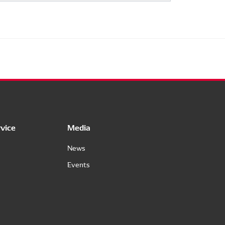
vice
Media
News
Events