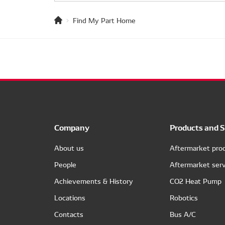
Find My Part Home
Company
Products and S
About us
Aftermarket pro
People
Aftermarket serv
Achievements & History
CO2 Heat Pump
Locations
Robotics
Contacts
Bus A/C