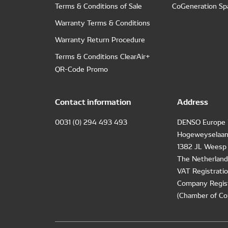
Terms & Conditions of Sale
CoGeneration Sp
Warranty Terms & Conditions
Warranty Return Procedure
Terms & Conditions ClearAir+
QR-Code Promo
Contact information
Address
0031 (0) 294 493 493
DENSO Europe 
Hogeweyselaan
1382 JL Weesp
The Netherland
VAT Registrat
Company Regis
(Chamber of Co