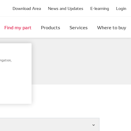
Download Area
News and Updates
E-learning
Login
Find my part
Products
Services
Where to buy
igation,