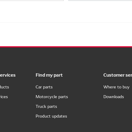
ervices
Find my part
Customer ser
ducts
Car parts
Where to buy
ices
Motorcycle parts
Downloads
Truck parts
Product updates