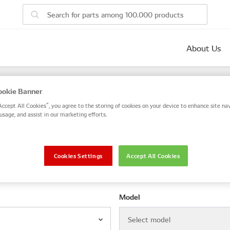
About Us
parts
okie Banner
 number, or search by VIN / Frame No.
Accept All Cookies”, you agree to the storing of cookies on your device to enhance site nav
usage, and assist in our marketing efforts.
VIN / Frame
Cookies Settings
Accept All Cookies
le
Model
Select model