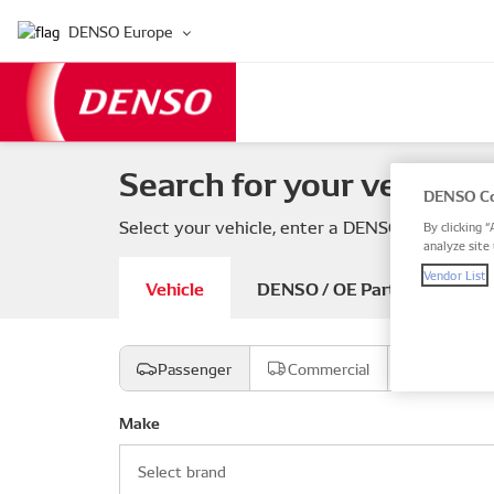
DENSO Europe
Search for your vehicle 
DENSO Co
Select your vehicle, enter a DENSO or OE part
By clicking “
analyze site 
Vendor List
Vehicle
DENSO / OE Part number
Passenger
Commercial
Motorcyc
Make
Select brand